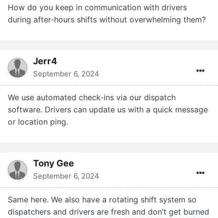
How do you keep in communication with drivers
during after-hours shifts without overwhelming them?
Jerr4
September 6, 2024
We use automated check-ins via our dispatch
software. Drivers can update us with a quick message
or location ping.
Tony Gee
September 6, 2024
Same here. We also have a rotating shift system so
dispatchers and drivers are fresh and don’t get burned