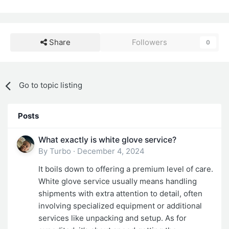
Share
Followers
0
Go to topic listing
Posts
What exactly is white glove service?
By
Turbo
·
December 4, 2024
It boils down to offering a premium level of care.
White glove service usually means handling
shipments with extra attention to detail, often
involving specialized equipment or additional
services like unpacking and setup. As for