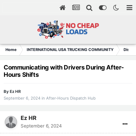
Home
INTERNATIONAL USA TRUCKING COMMUNITY
Dispat
Communicating with Drivers During After-
Hours Shifts
By
Ez HR
September 6, 2024
in
After-Hours Dispatch Hub
Ez HR
September 6, 2024