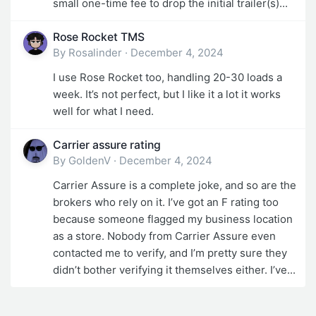
small one-time fee to drop the initial trailer(s)...
Rose Rocket TMS
By
Rosalinder
·
December 4, 2024
I use Rose Rocket too, handling 20-30 loads a
week. It’s not perfect, but I like it a lot it works
well for what I need.
Carrier assure rating
By
GoldenV
·
December 4, 2024
Carrier Assure is a complete joke, and so are the
brokers who rely on it. I’ve got an F rating too
because someone flagged my business location
as a store. Nobody from Carrier Assure even
contacted me to verify, and I’m pretty sure they
didn’t bother verifying it themselves either. I’ve...