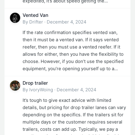
expedited, it’s about speed getting the...
Vented Van
By
Drifter
·
December 4, 2024
If the rate confirmation specifies vented van,
then it must be a vented van. If it says vented
reefer, then you must use a vented reefer. If it
allows for either, then you have the flexibility to
choose. However, if you don’t use the specified
equipment, you’re opening yourself up to a...
Drop trailer
By
IvoryWoing
·
December 4, 2024
It’s tough to give exact advice with limited
details, but pricing for drop trailer lanes can vary
depending on the specifics. If the trailers sit for
multiple days or the customer requires several
trailers, costs can add up. Typically, we pay a