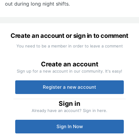
out during long night shifts.
Create an account or sign in to comment
You need to be a member in order to leave a comment
Create an account
Sign up for a new account in our community. It's easy!
Register a new account
Sign in
Already have an account? Sign in here.
Sign In Now