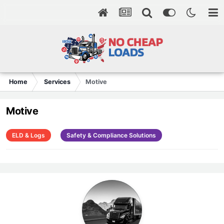
Home
Services
Motive
Motive
ELD & Logs
Safety & Compliance Solutions