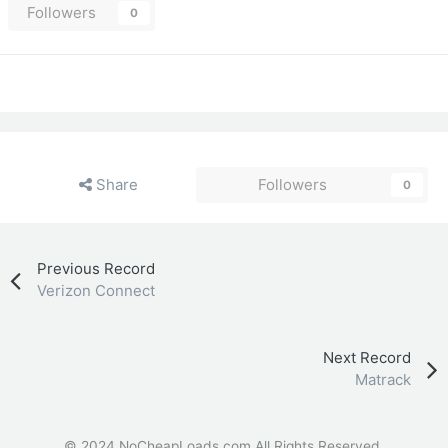
Followers
0
Share
Followers
0
Previous Record
Verizon Connect
Next Record
Matrack
© 2024 NoCheapLoads.com All Rights Reserved.