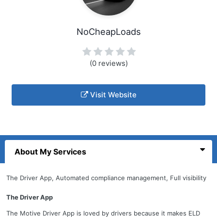
NoCheapLoads
(0 reviews)
Visit Website
About My Services
The Driver App, Automated compliance management, Full visibility
The Driver App
The Motive Driver App is loved by drivers because it makes ELD