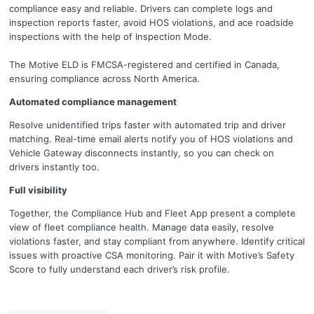
compliance easy and reliable. Drivers can complete logs and
inspection reports faster, avoid HOS violations, and ace roadside
inspections with the help of Inspection Mode.
The Motive ELD is FMCSA-registered and certified in Canada,
ensuring compliance across North America.
Automated compliance management
Resolve unidentified trips faster with automated trip and driver
matching. Real-time email alerts notify you of HOS violations and
Vehicle Gateway disconnects instantly, so you can check on
drivers instantly too.
Full visibility
Together, the Compliance Hub and Fleet App present a complete
view of fleet compliance health. Manage data easily, resolve
violations faster, and stay compliant from anywhere. Identify critical
issues with proactive CSA monitoring. Pair it with Motive’s Safety
Score to fully understand each driver’s risk profile.