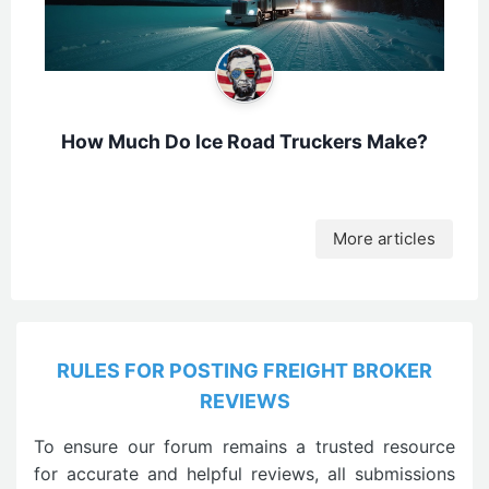
How Much Do Ice Road Truckers Make?
More articles
RULES FOR POSTING FREIGHT BROKER
REVIEWS
To ensure our forum remains a trusted resource
for accurate and helpful reviews, all submissions