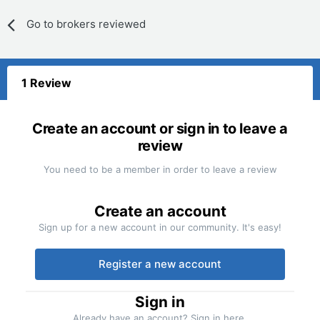
Go to brokers reviewed
1 Review
Create an account or sign in to leave a
review
You need to be a member in order to leave a review
Create an account
Sign up for a new account in our community. It's easy!
Register a new account
Sign in
Already have an account? Sign in here.