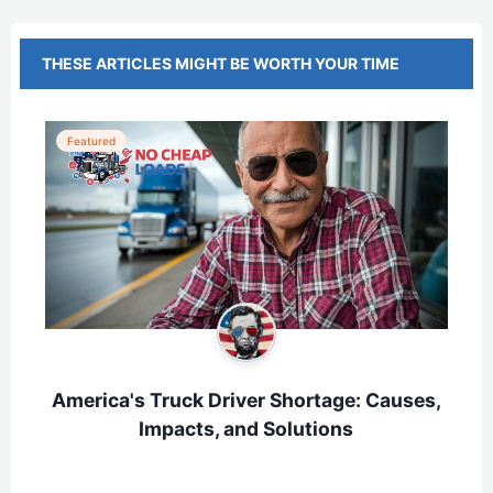
THESE ARTICLES MIGHT BE WORTH YOUR TIME
Featured
America's Truck Driver Shortage: Causes,
Impacts, and Solutions