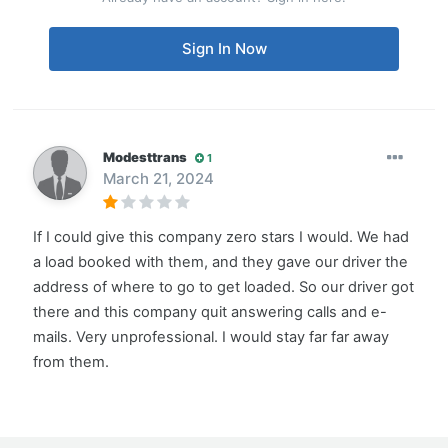
Sign In Now
Modesttrans
1
March 21, 2024
If I could give this company zero stars I would. We had
a load booked with them, and they gave our driver the
address of where to go to get loaded. So our driver got
there and this company quit answering calls and e-
mails. Very unprofessional. I would stay far far away
from them.