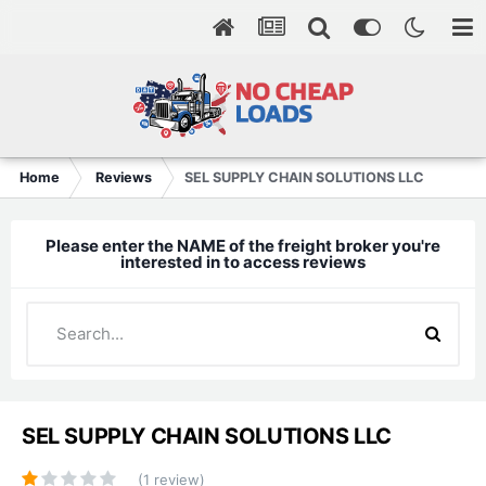
Home
Reviews
SEL SUPPLY CHAIN SOLUTIONS LLC
Please enter the NAME of the freight broker you're
interested in to access reviews
SEL SUPPLY CHAIN SOLUTIONS LLC
(1 review)