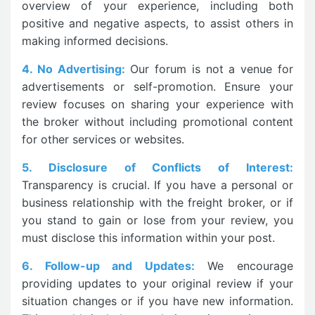
overview of your experience, including both
positive and negative aspects, to assist others in
making informed decisions.
4. No Advertising:
Our forum is not a venue for
advertisements or self-promotion. Ensure your
review focuses on sharing your experience with
the broker without including promotional content
for other services or websites.
5. Disclosure of Conflicts of Interest:
Transparency is crucial. If you have a personal or
business relationship with the freight broker, or if
you stand to gain or lose from your review, you
must disclose this information within your post.
6. Follow-up and Updates:
We encourage
providing updates to your original review if your
situation changes or if you have new information.