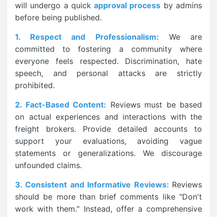
will undergo a quick
approval process
by admins
before being published.
1. Respect and Professionalism:
We are
committed to fostering a community where
everyone feels respected. Discrimination, hate
speech, and personal attacks are strictly
prohibited.
2. Fact-Based Content:
Reviews must be based
on actual experiences and interactions with the
freight brokers. Provide detailed accounts to
support your evaluations, avoiding vague
statements or generalizations. We discourage
unfounded claims.
3. Consistent and Informative Reviews:
Reviews
should be more than brief comments like "Don't
work with them." Instead, offer a comprehensive