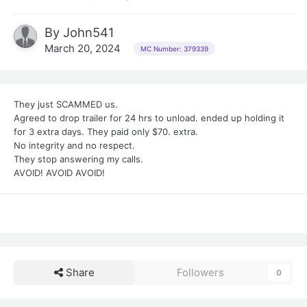
By
John541
March 20, 2024
MC Number: 379339
They just SCAMMED us.
Agreed to drop trailer for 24 hrs to unload. ended up holding it
for 3 extra days. They paid only $70. extra.
No integrity and no respect.
They stop answering my calls.
AVOID! AVOID AVOID!
Share
Followers
0