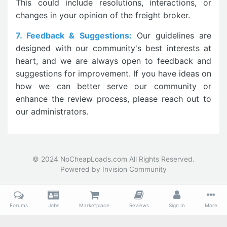
This could include resolutions, interactions, or
changes in your opinion of the freight broker.
7. Feedback & Suggestions:
Our guidelines are
designed with our community's best interests at
heart, and we are always open to feedback and
suggestions for improvement. If you have ideas on
how we can better serve our community or
enhance the review process, please reach out to
our administrators.
© 2024 NoCheapLoads.com All Rights Reserved.
Powered by Invision Community
Forums
Jobs
Marketplace
Reviews
Sign In
More