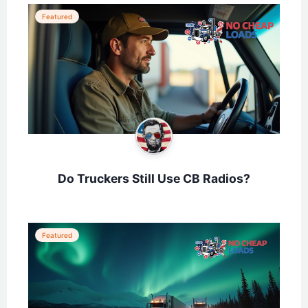
Featured
Do Truckers Still Use CB Radios?
Featured