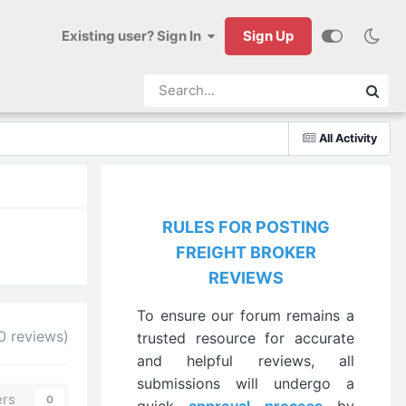
Existing user? Sign In
Sign Up
All Activity
RULES FOR POSTING
FREIGHT BROKER
REVIEWS
To ensure our forum remains a
0 reviews)
trusted resource for accurate
and helpful reviews, all
submissions will undergo a
ers
0