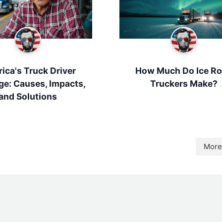
ica's Truck Driver
How Much Do Ice R
ge: Causes, Impacts,
Truckers Make?
and Solutions
More 