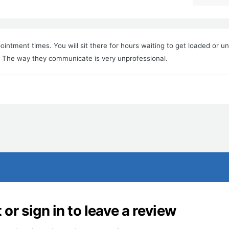
ointment times. You will sit there for hours waiting to get loaded or u
s. The way they communicate is very unprofessional.
or sign in to leave a review