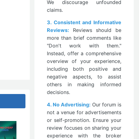
We discourage unfounded
claims.
3. Consistent and Informative
Reviews:
Reviews should be
more than brief comments like
"Don't work with them."
Instead, offer a comprehensive
overview of your experience,
including both positive and
negative aspects, to assist
others in making informed
decisions.
4. No Advertising:
Our forum is
not a venue for advertisements
or self-promotion. Ensure your
review focuses on sharing your
experience with the broker