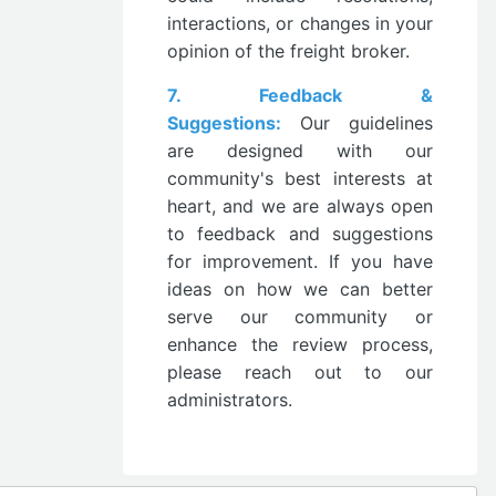
interactions, or changes in your
opinion of the freight broker.
7. Feedback &
Suggestions:
Our guidelines
are designed with our
community's best interests at
heart, and we are always open
to feedback and suggestions
for improvement. If you have
ideas on how we can better
serve our community or
enhance the review process,
please reach out to our
administrators.