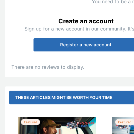
You need to be a 
Create an account
Sign up for a new account in our community. It's
Register a new account
There are no reviews to display.
THESE ARTICLES MIGHT BE WORTH YOUR TIME
Featured
Featured