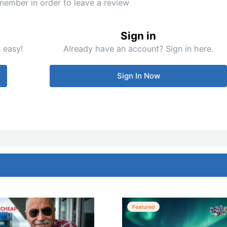
member in order to leave a review
Sign in
 easy!
Already have an account? Sign in here.
Sign In Now
Featured