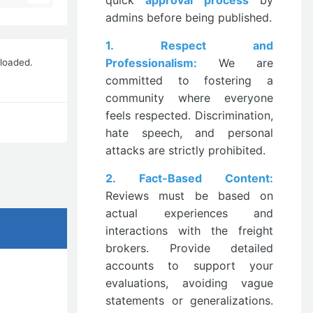
quick
approval process
by
admins before being published.
1. Respect and
Professionalism:
We are
nloaded.
committed to fostering a
community where everyone
feels respected. Discrimination,
hate speech, and personal
attacks are strictly prohibited.
2. Fact-Based Content:
Reviews must be based on
actual experiences and
interactions with the freight
brokers. Provide detailed
accounts to support your
evaluations, avoiding vague
statements or generalizations.