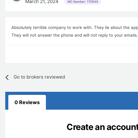
March 21, 2024
MC Number: 170540
Absolutely terrible company to work with. They lie about the app
They will not answer the phone and will not reply to your email
Go to brokers reviewed
0 Reviews
Create an account 