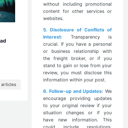
without including promotional
content for other services or
websites.
5. Disclosure of Conflicts of
Interest:
Transparency is
oad
crucial. If you have a personal
or business relationship with
the freight broker, or if you
stand to gain or lose from your
review, you must disclose this
information within your post.
articles
6. Follow-up and Updates:
We
encourage providing updates
to your original review if your
situation changes or if you
have new information. This
could include resolutions,