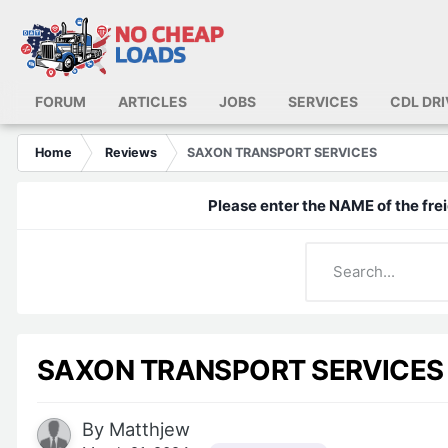
FORUM
ARTICLES
JOBS
SERVICES
CDL DR
Home
Reviews
SAXON TRANSPORT SERVICES
Please enter the NAME of the frei
SAXON TRANSPORT SERVICES
By
Matthjew