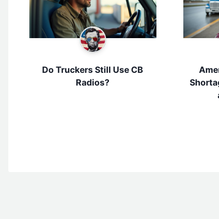
Do Truckers Still Use CB
Amer
Radios?
Shorta