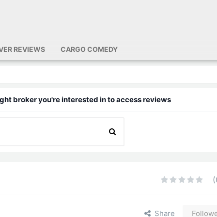
IVER REVIEWS
CARGO COMEDY
ght broker you're interested in to access reviews
(
Share
Follow