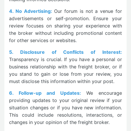
4. No Advertising:
Our forum is not a venue for
advertisements or self-promotion. Ensure your
review focuses on sharing your experience with
the broker without including promotional content
for other services or websites.
5. Disclosure of Conflicts of Interest:
Transparency is crucial. If you have a personal or
business relationship with the freight broker, or if
you stand to gain or lose from your review, you
must disclose this information within your post.
6. Follow-up and Updates:
We encourage
providing updates to your original review if your
situation changes or if you have new information.
This could include resolutions, interactions, or
changes in your opinion of the freight broker.