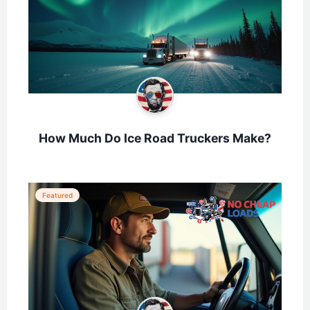
How Much Do Ice Road Truckers Make?
Featured