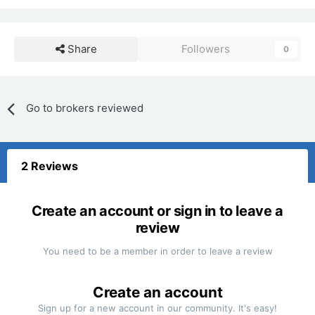
Share
Followers
0
Go to brokers reviewed
2 Reviews
Create an account or sign in to leave a
review
You need to be a member in order to leave a review
Create an account
Sign up for a new account in our community. It's easy!