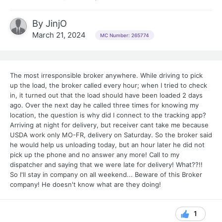
By
JinjO
March 21, 2024
MC Number: 265774
The most irresponsible broker anywhere. While driving to pick
up the load, the broker called every hour; when I tried to check
in, it turned out that the load should have been loaded 2 days
ago. Over the next day he called three times for knowing my
location, the question is why did I connect to the tracking app?
Arriving at night for delivery, but receiver cant take me because
USDA work only MO-FR, delivery on Saturday. So the broker said
he would help us unloading today, but an hour later he did not
pick up the phone and no answer any more! Call to my
dispatcher and saying that we were late for delivery! What??!!
So I'll stay in company on all weekend... Beware of this Broker
company! He doesn't know what are they doing!
1