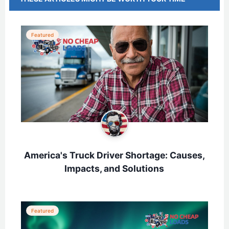
Featured
America's Truck Driver Shortage: Causes,
Impacts, and Solutions
Featured