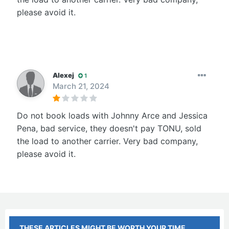
please avoid it.
Alexej
1
March 21, 2024
Do not book loads with Johnny Arce and Jessica
Pena, bad service, they doesn't pay TONU, sold
the load to another carrier. Very bad company,
please avoid it.
THESE ARTICLES MIGHT BE WORTH YOUR TIME