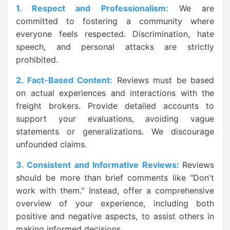
1. Respect and Professionalism:
We are
committed to fostering a community where
everyone feels respected. Discrimination, hate
speech, and personal attacks are strictly
prohibited.
2. Fact-Based Content:
Reviews must be based
on actual experiences and interactions with the
freight brokers. Provide detailed accounts to
support your evaluations, avoiding vague
statements or generalizations. We discourage
unfounded claims.
3. Consistent and Informative Reviews:
Reviews
should be more than brief comments like "Don't
work with them." Instead, offer a comprehensive
overview of your experience, including both
positive and negative aspects, to assist others in
making informed decisions.