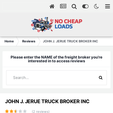
Home
Reviews
JOHN J. JERUE TRUCK BROKER INC
Please enter the NAME of the freight broker you're
interested in to access reviews
JOHN J. JERUE TRUCK BROKER INC
(2 reviews)