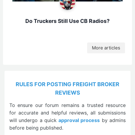
Do Truckers Still Use CB Radios?
More articles
RULES FOR POSTING FREIGHT BROKER
REVIEWS
To ensure our forum remains a trusted resource
for accurate and helpful reviews, all submissions
will undergo a quick
approval process
by admins
before being published.