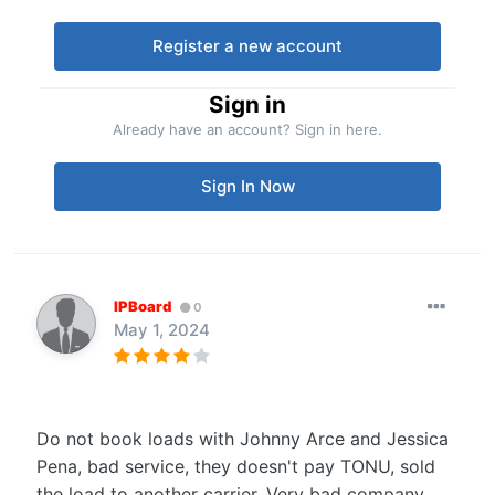
Register a new account
Sign in
Already have an account? Sign in here.
Sign In Now
IPBoard
0
May 1, 2024
Do not book loads with Johnny Arce and Jessica
Pena, bad service, they doesn't pay TONU, sold
the load to another carrier. Very bad company,