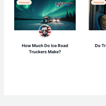
Featured
Featured
How Much Do Ice Road
Do Tr
Truckers Make?