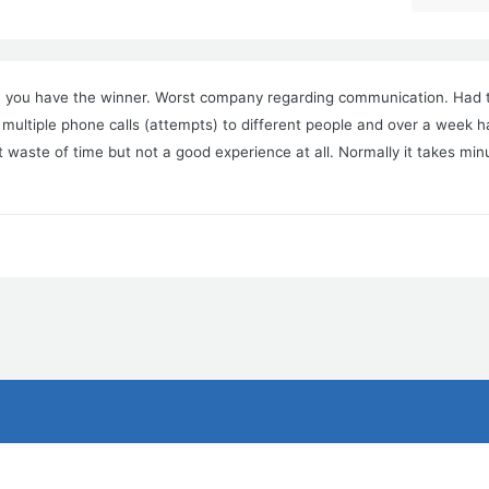
s, you have the winner. Worst company regarding communication. Had t
 multiple phone calls (attempts) to different people and over a week 
it waste of time but not a good experience at all. Normally it takes min