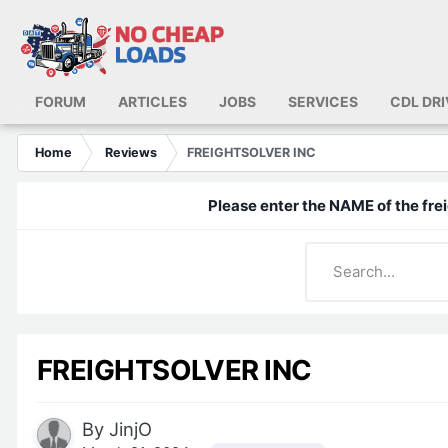
FORUM
ARTICLES
JOBS
SERVICES
CDL DR
Home
Reviews
FREIGHTSOLVER INC
Please enter the NAME of the frei
FREIGHTSOLVER INC
By
JinjO