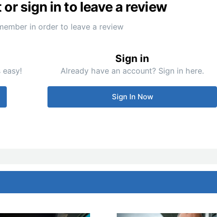
or sign in to leave a review
member in order to leave a review
Sign in
 easy!
Already have an account? Sign in here.
Sign In Now