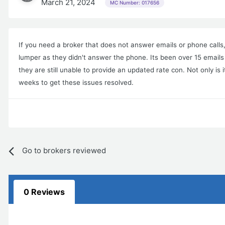
March 21, 2024
MC Number: 017656
If you need a broker that does not answer emails or phone call
lumper as they didn't answer the phone. Its been over 15 emails
they are still unable to provide an updated rate con. Not only is 
weeks to get these issues resolved.
Go to brokers reviewed
0 Reviews