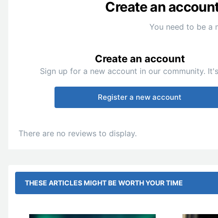
Create an account 
You need to be a 
Create an account
Sign up for a new account in our community. It's
Register a new account
There are no reviews to display.
THESE ARTICLES MIGHT BE WORTH YOUR TIME