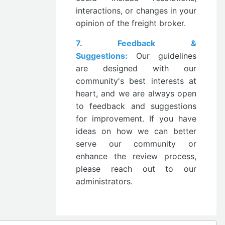
interactions, or changes in your
opinion of the freight broker.
7. Feedback &
Suggestions:
Our guidelines
are designed with our
community's best interests at
heart, and we are always open
to feedback and suggestions
for improvement. If you have
ideas on how we can better
serve our community or
enhance the review process,
please reach out to our
administrators.