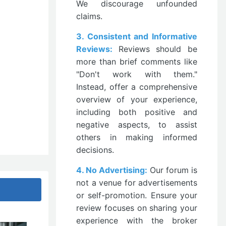
We discourage unfounded
claims.
3. Consistent and Informative
Reviews:
Reviews should be
more than brief comments like
"Don't work with them."
Instead, offer a comprehensive
overview of your experience,
including both positive and
negative aspects, to assist
others in making informed
decisions.
4. No Advertising:
Our forum is
not a venue for advertisements
or self-promotion. Ensure your
review focuses on sharing your
experience with the broker