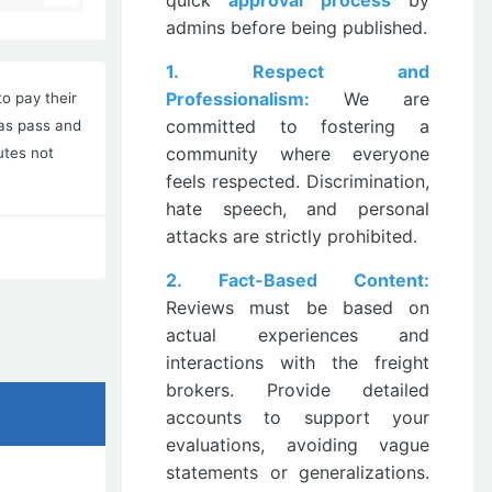
quick
approval process
by
admins before being published.
1. Respect and
Professionalism:
We are
o pay their
committed to fostering a
has pass and
community where everyone
utes not
feels respected. Discrimination,
hate speech, and personal
attacks are strictly prohibited.
2. Fact-Based Content:
Reviews must be based on
actual experiences and
interactions with the freight
brokers. Provide detailed
accounts to support your
evaluations, avoiding vague
statements or generalizations.