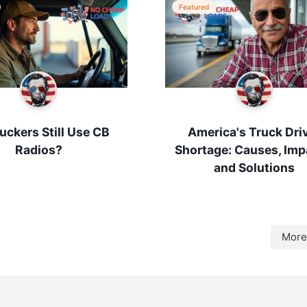
Featured
uckers Still Use CB
America's Truck Dri
Radios?
Shortage: Causes, Imp
and Solutions
More 