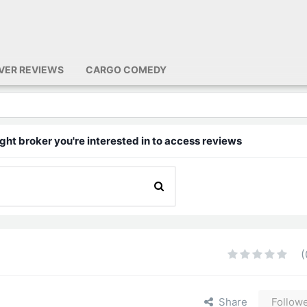
IVER REVIEWS
CARGO COMEDY
ght broker you're interested in to access reviews
(
Share
Follow