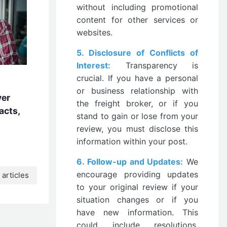
without including promotional
content for other services or
websites.
5. Disclosure of Conflicts of
Interest:
Transparency is
crucial. If you have a personal
or business relationship with
ver
the freight broker, or if you
acts,
stand to gain or lose from your
review, you must disclose this
information within your post.
6. Follow-up and Updates:
We
encourage providing updates
articles
to your original review if your
situation changes or if you
have new information. This
could include resolutions,