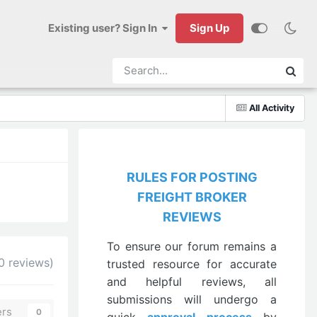
Existing user? Sign In
Sign Up
All Activity
RULES FOR POSTING
FREIGHT BROKER
REVIEWS
To ensure our forum remains a
0 reviews)
trusted resource for accurate
and helpful reviews, all
submissions will undergo a
ers
0