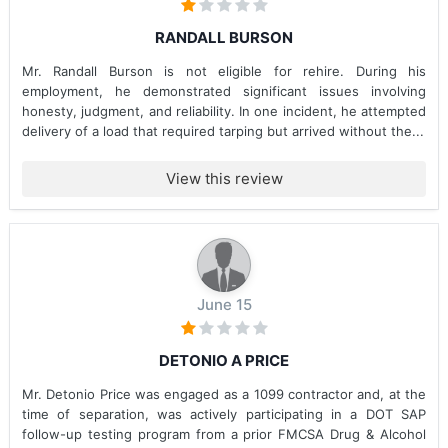
RANDALL BURSON
Mr. Randall Burson is not eligible for rehire. During his
employment, he demonstrated significant issues involving
honesty, judgment, and reliability. In one incident, he attempted
delivery of a load that required tarping but arrived without the...
View this review
June 15
DETONIO A PRICE
Mr. Detonio Price was engaged as a 1099 contractor and, at the
time of separation, was actively participating in a DOT SAP
follow-up testing program from a prior FMCSA Drug & Alcohol