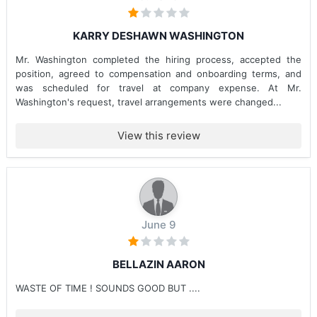
KARRY DESHAWN WASHINGTON
Mr. Washington completed the hiring process, accepted the
position, agreed to compensation and onboarding terms, and
was scheduled for travel at company expense. At Mr.
Washington's request, travel arrangements were changed...
View this review
June 9
BELLAZIN AARON
WASTE OF TIME ! SOUNDS GOOD BUT ....