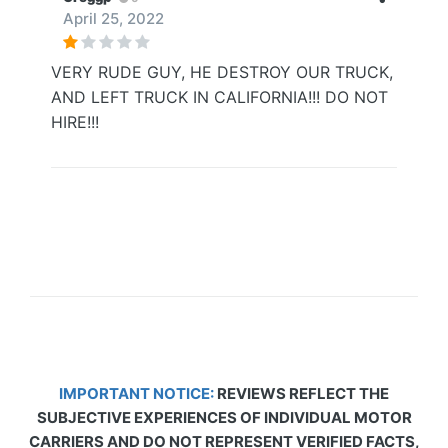
April 25, 2022
VERY RUDE GUY, HE DESTROY OUR TRUCK,
AND LEFT TRUCK IN CALIFORNIA!!! DO NOT
HIRE!!!
IMPORTANT NOTICE:
REVIEWS REFLECT THE
SUBJECTIVE EXPERIENCES OF INDIVIDUAL MOTOR
CARRIERS AND DO NOT REPRESENT VERIFIED FACTS,