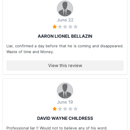
June 22
AARON LIONEL BELLAZIN
Liar, confirmed a day before that he is coming and disappeared.
Waste of time and Money.
View this review
June 19
DAVID WAYNE CHILDRESS
Professional liar !! Would not to believe any of his word.