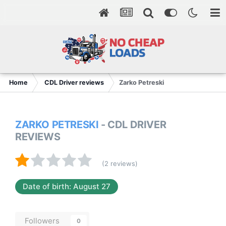
Home
CDL Driver reviews
Zarko Petreski
ZARKO PETRESKI
- CDL DRIVER
REVIEWS
(2 reviews)
Date of birth: August 27
Followers
0