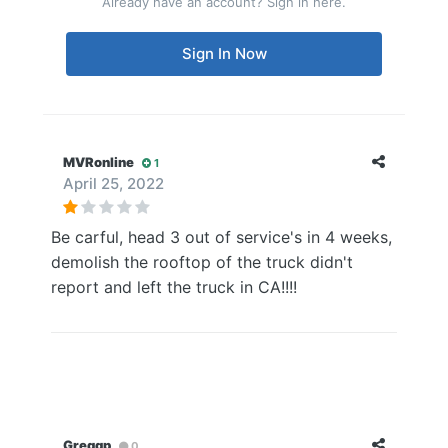
Already have an account? Sign in here.
Sign In Now
MVRonline
1
April 25, 2022
Be carful, head 3 out of service's in 4 weeks,
demolish the rooftop of the truck didn't
report and left the truck in CA!!!!
Greggp
0