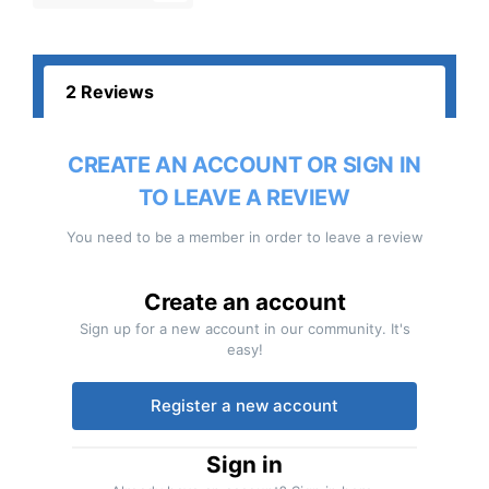
2 Reviews
CREATE AN ACCOUNT OR SIGN IN
TO LEAVE A REVIEW
You need to be a member in order to leave a review
Create an account
Sign up for a new account in our community. It's
easy!
Register a new account
Sign in