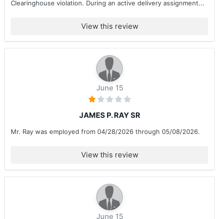
Clearinghouse violation. During an active delivery assignment...
View this review
June 15
JAMES P. RAY SR
Mr. Ray was employed from 04/28/2026 through 05/08/2026.
View this review
June 15