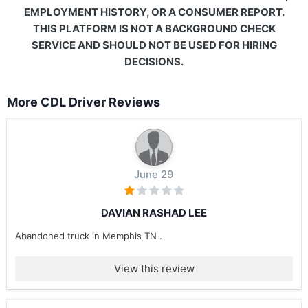
EMPLOYMENT HISTORY, OR A CONSUMER REPORT.
THIS PLATFORM IS NOT A BACKGROUND CHECK
SERVICE AND SHOULD NOT BE USED FOR HIRING
DECISIONS.
More CDL Driver Reviews
June 29
DAVIAN RASHAD LEE
Abandoned truck in Memphis TN .
View this review