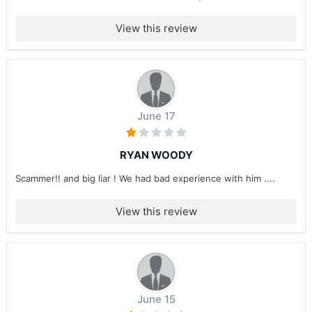
View this review
June 17
RYAN WOODY
Scammer!! and big liar ! We had bad experience with him ....
View this review
June 15