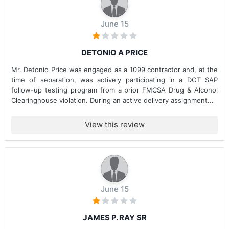
June 15
DETONIO A PRICE
Mr. Detonio Price was engaged as a 1099 contractor and, at the
time of separation, was actively participating in a DOT SAP
follow-up testing program from a prior FMCSA Drug & Alcohol
Clearinghouse violation. During an active delivery assignment...
View this review
June 15
JAMES P. RAY SR