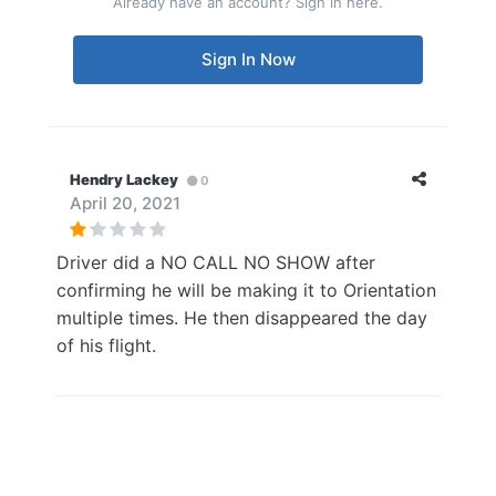
Already have an account? Sign in here.
Sign In Now
Hendry Lackey
0
April 20, 2021
Driver did a NO CALL NO SHOW after
confirming he will be making it to Orientation
multiple times. He then disappeared the day
of his flight.