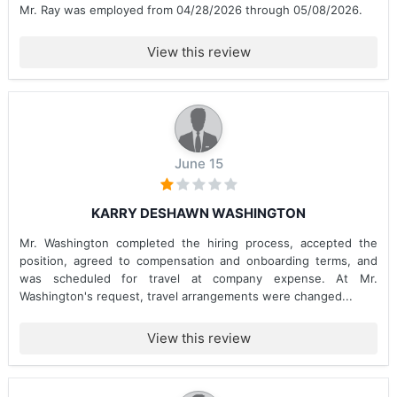
Mr. Ray was employed from 04/28/2026 through 05/08/2026.
View this review
June 15
KARRY DESHAWN WASHINGTON
Mr. Washington completed the hiring process, accepted the
position, agreed to compensation and onboarding terms, and
was scheduled for travel at company expense. At Mr.
Washington's request, travel arrangements were changed...
View this review