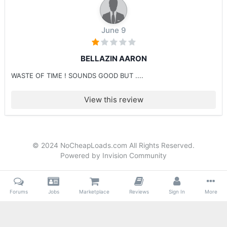
June 9
BELLAZIN AARON
WASTE OF TIME ! SOUNDS GOOD BUT ....
View this review
© 2024 NoCheapLoads.com All Rights Reserved.
Powered by Invision Community
Forums
Jobs
Marketplace
Reviews
Sign In
More