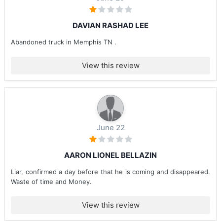
DAVIAN RASHAD LEE
Abandoned truck in Memphis TN .
View this review
June 22
AARON LIONEL BELLAZIN
Liar, confirmed a day before that he is coming and disappeared.
Waste of time and Money.
View this review