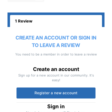
1 Review
CREATE AN ACCOUNT OR SIGN IN
TO LEAVE A REVIEW
You need to be a member in order to leave a review
Create an account
Sign up for a new account in our community. It's
easy!
Register a new account
Sign in