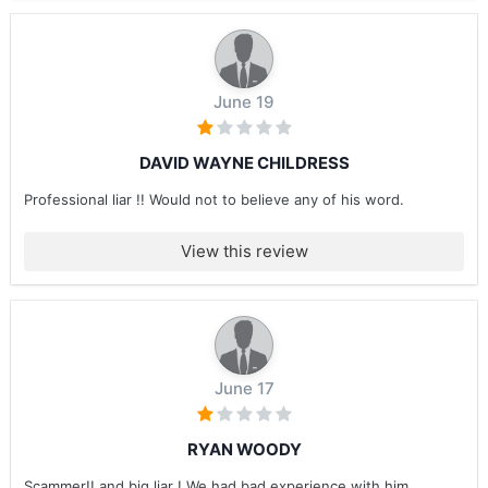
June 19
DAVID WAYNE CHILDRESS
Professional liar !! Would not to believe any of his word.
View this review
June 17
RYAN WOODY
Scammer!! and big liar ! We had bad experience with him ....