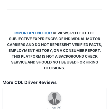
IMPORTANT NOTICE:
REVIEWS REFLECT THE
SUBJECTIVE EXPERIENCES OF INDIVIDUAL MOTOR
CARRIERS AND DO NOT REPRESENT VERIFIED FACTS,
EMPLOYMENT HISTORY, OR A CONSUMER REPORT.
THIS PLATFORM IS NOT A BACKGROUND CHECK
SERVICE AND SHOULD NOT BE USED FOR HIRING
DECISIONS.
More CDL Driver Reviews
June 29