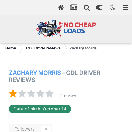
Home
CDL Driver reviews
Zachary Morris
ZACHARY MORRIS
- CDL DRIVER
REVIEWS
(1 review)
Date of birth: October 14
Followers
0