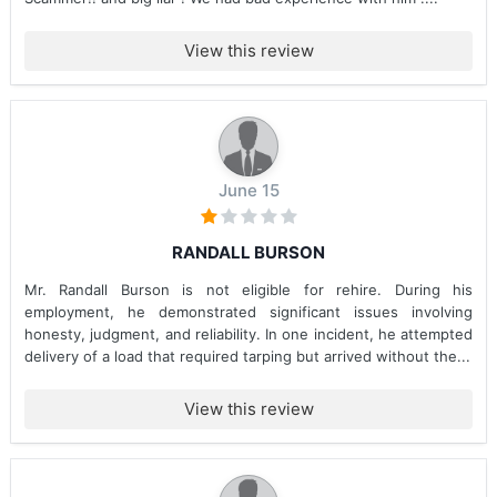
View this review
June 15
RANDALL BURSON
Mr. Randall Burson is not eligible for rehire. During his
employment, he demonstrated significant issues involving
honesty, judgment, and reliability. In one incident, he attempted
delivery of a load that required tarping but arrived without the...
View this review