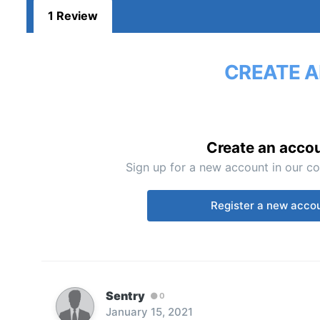
1 Review
CREATE A
Create an acco
Sign up for a new account in our co
Register a new acco
Sentry
0
January 15, 2021