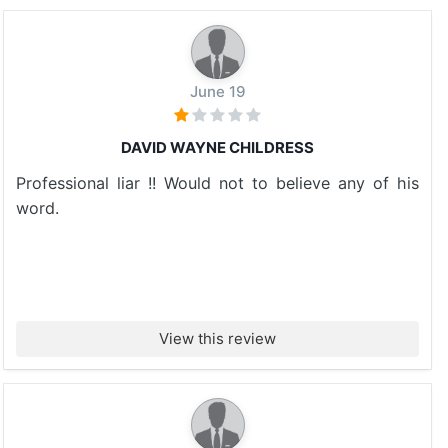
June 19
DAVID WAYNE CHILDRESS
Professional liar !! Would not to believe any of his
word.
View this review