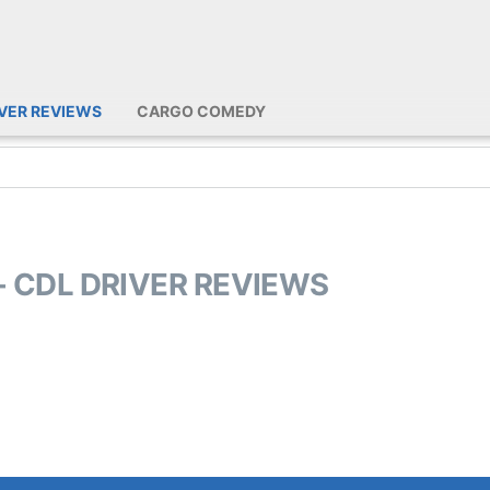
IVER REVIEWS
CARGO COMEDY
- CDL DRIVER REVIEWS