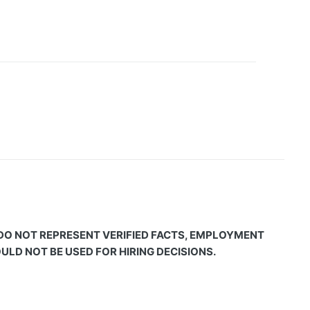
 DO NOT REPRESENT VERIFIED FACTS, EMPLOYMENT
LD NOT BE USED FOR HIRING DECISIONS.