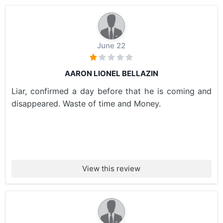
June 22
AARON LIONEL BELLAZIN
Liar, confirmed a day before that he is coming and
disappeared. Waste of time and Money.
View this review