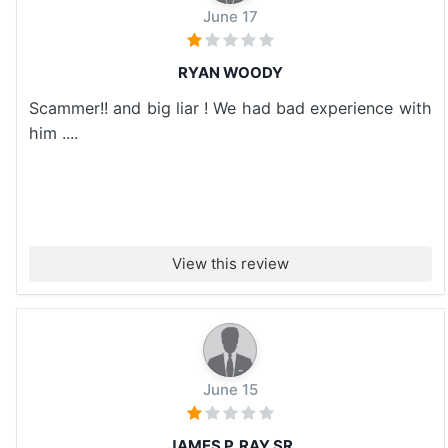
June 17
RYAN WOODY
Scammer!! and big liar ! We had bad experience with
him ....
View this review
June 15
JAMES P. RAY SR