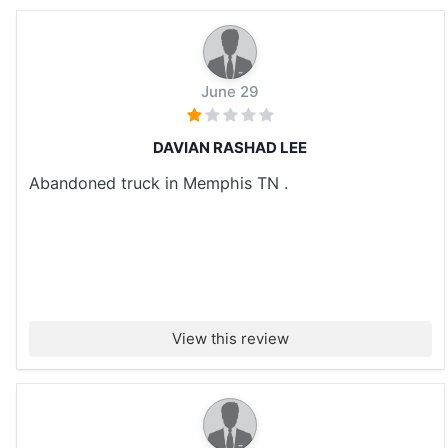
June 29
DAVIAN RASHAD LEE
Abandoned truck in Memphis TN .
View this review