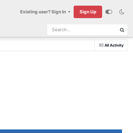
Existing user? Sign In
Sign Up
All Activity