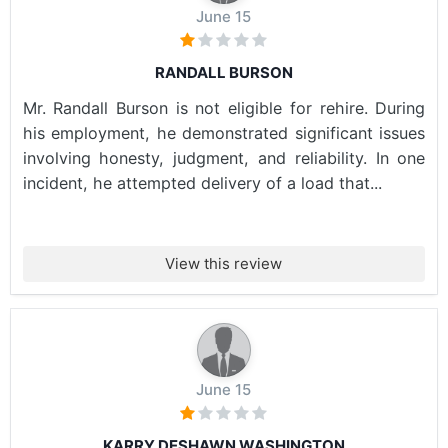
June 15
RANDALL BURSON
Mr. Randall Burson is not eligible for rehire. During
his employment, he demonstrated significant issues
involving honesty, judgment, and reliability. In one
incident, he attempted delivery of a load that...
View this review
June 15
KARRY DESHAWN WASHINGTON