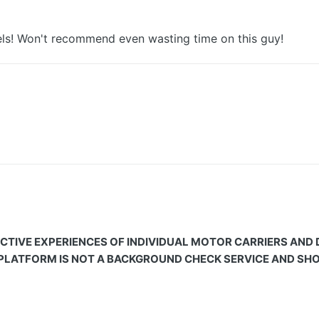
tels! Won't recommend even wasting time on this guy!
CTIVE EXPERIENCES OF INDIVIDUAL MOTOR CARRIERS AND
 PLATFORM IS NOT A BACKGROUND CHECK SERVICE AND SHOU