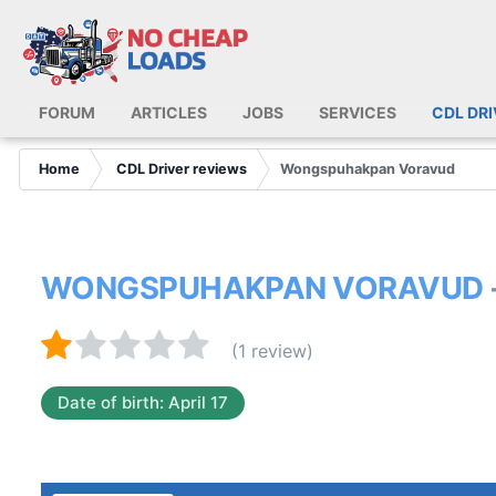
FORUM
ARTICLES
JOBS
SERVICES
CDL DR
Home
CDL Driver reviews
Wongspuhakpan Voravud
WONGSPUHAKPAN VORAVUD
(1 review)
Date of birth: April 17