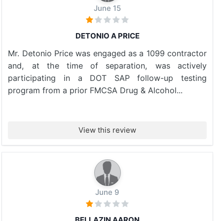
June 15
DETONIO A PRICE
Mr. Detonio Price was engaged as a 1099 contractor
and, at the time of separation, was actively
participating in a DOT SAP follow-up testing
program from a prior FMCSA Drug & Alcohol...
View this review
June 9
BELLAZIN AARON