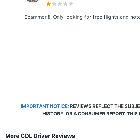
Scammer!!!! Only looking for free flights and ho
IMPORTANT NOTICE:
REVIEWS REFLECT THE SUBJE
HISTORY, OR A CONSUMER REPORT. THIS
More CDL Driver Reviews