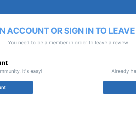
N ACCOUNT OR SIGN IN TO LEAVE
You need to be a member in order to leave a review
unt
mmunity. It's easy!
Already ha
unt