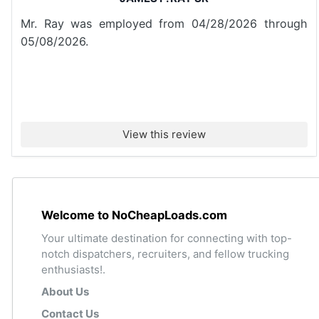
Mr. Ray was employed from 04/28/2026 through
05/08/2026.
View this review
Welcome to NoCheapLoads.com
Your ultimate destination for connecting with top-
notch dispatchers, recruiters, and fellow trucking
enthusiasts!.
About Us
Contact Us