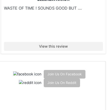
WASTE OF TIME ! SOUNDS GOOD BUT ....
View this review
Join Us On Facebook
Join Us On Reddit