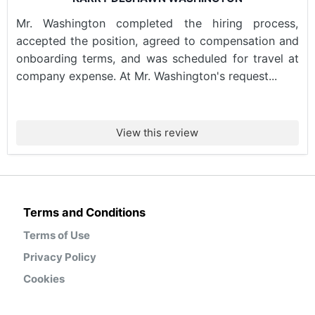
Mr. Washington completed the hiring process,
accepted the position, agreed to compensation and
onboarding terms, and was scheduled for travel at
company expense. At Mr. Washington's request...
View this review
Terms and Conditions
Terms of Use
Privacy Policy
Cookies