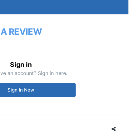
 A REVIEW
Sign in
ve an account? Sign in here.
Sign In Now