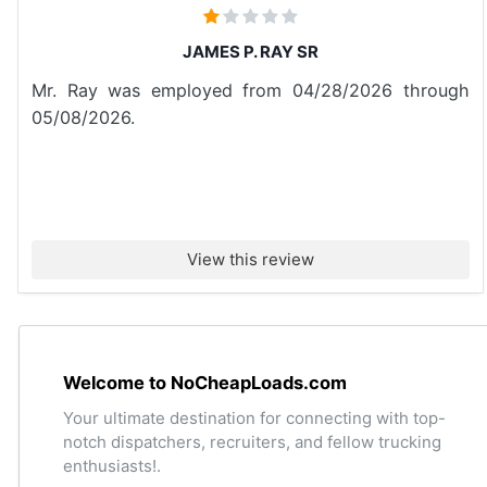
JAMES P. RAY SR
Mr. Ray was employed from 04/28/2026 through
05/08/2026.
View this review
Welcome to NoCheapLoads.com
Your ultimate destination for connecting with top-
notch dispatchers, recruiters, and fellow trucking
enthusiasts!.