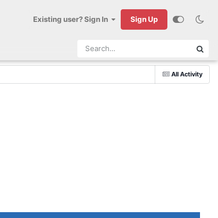
Existing user? Sign In
Sign Up
All Activity