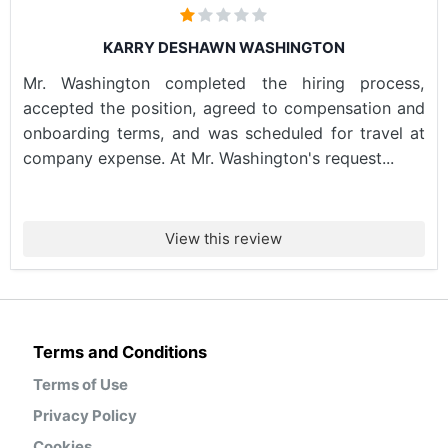
KARRY DESHAWN WASHINGTON
Mr. Washington completed the hiring process,
accepted the position, agreed to compensation and
onboarding terms, and was scheduled for travel at
company expense. At Mr. Washington's request...
View this review
Terms and Conditions
Terms of Use
Privacy Policy
Cookies