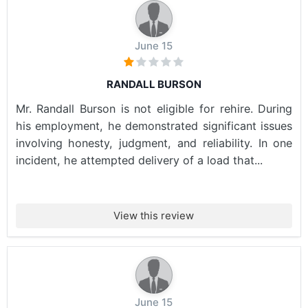
June 15
RANDALL BURSON
Mr. Randall Burson is not eligible for rehire. During
his employment, he demonstrated significant issues
involving honesty, judgment, and reliability. In one
incident, he attempted delivery of a load that...
View this review
June 15