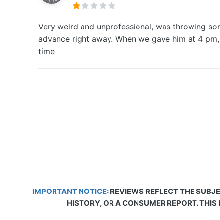
Very weird and unprofessional, was throwing som
advance right away. When we gave him at 4 pm, h
time
IMPORTANT NOTICE:
REVIEWS REFLECT THE SUBJE
HISTORY, OR A CONSUMER REPORT. THIS