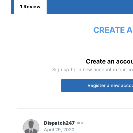
1 Review
CREATE A
Create an acco
Sign up for a new account in our co
Register a new acco
Dispatch247
0
April 29, 2020