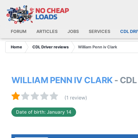
FORUM
ARTICLES
JOBS
SERVICES
CDL DR
Home
CDL Driver reviews
William Penn iv Clark
WILLIAM PENN IV CLARK
- CDL
(1 review)
Date of birth: January 14