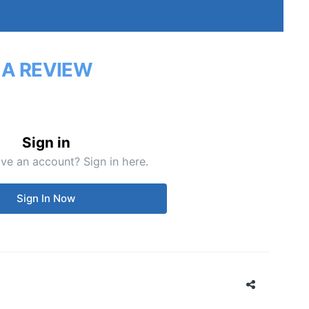
 A REVIEW
Sign in
ve an account? Sign in here.
Sign In Now