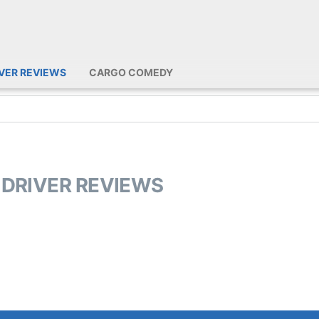
IVER REVIEWS
CARGO COMEDY
 DRIVER REVIEWS