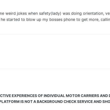
e weird jokes when safety(lady) was doing orientation, ver
e started to blow up my bosses phone to get more, calling
CTIVE EXPERIENCES OF INDIVIDUAL MOTOR CARRIERS AND
 PLATFORM IS NOT A BACKGROUND CHECK SERVICE AND SHOU