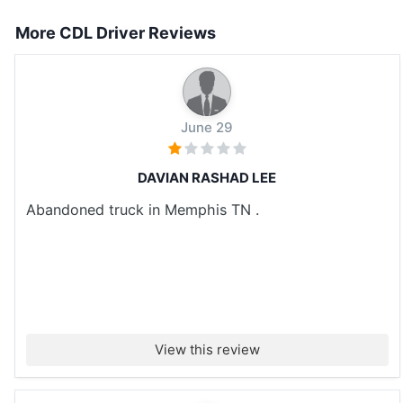
More CDL Driver Reviews
June 29
DAVIAN RASHAD LEE
Abandoned truck in Memphis TN .
View this review