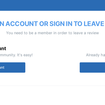
N ACCOUNT OR SIGN IN TO LEAVE
You need to be a member in order to leave a review
unt
mmunity. It's easy!
Already ha
unt