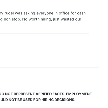
y rude! was asking everyone in office for cash
 non stop. No worth hiring, just wasted our
 DO NOT REPRESENT VERIFIED FACTS, EMPLOYMENT
LD NOT BE USED FOR HIRING DECISIONS.