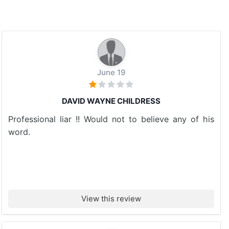
June 19
DAVID WAYNE CHILDRESS
Professional liar !! Would not to believe any of his
word.
View this review