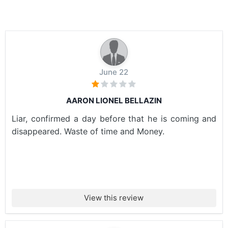
June 22
AARON LIONEL BELLAZIN
Liar, confirmed a day before that he is coming and
disappeared. Waste of time and Money.
View this review