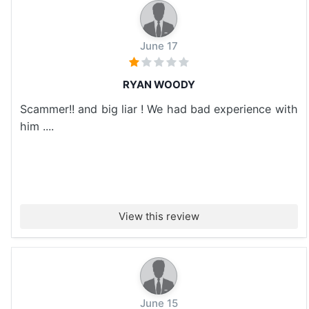
June 17
RYAN WOODY
Scammer!! and big liar ! We had bad experience with
him ....
View this review
June 15