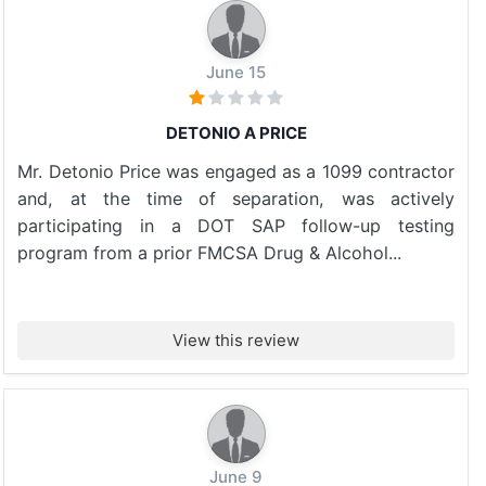
June 15
DETONIO A PRICE
Mr. Detonio Price was engaged as a 1099 contractor
and, at the time of separation, was actively
participating in a DOT SAP follow-up testing
program from a prior FMCSA Drug & Alcohol...
View this review
June 9