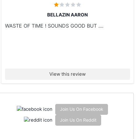
BELLAZIN AARON
WASTE OF TIME ! SOUNDS GOOD BUT ....
View this review
Join Us On Facebook
Join Us On Reddit