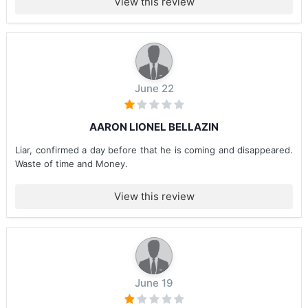
View this review
June 22
AARON LIONEL BELLAZIN
Liar, confirmed a day before that he is coming and disappeared.
Waste of time and Money.
View this review
June 19