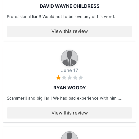
DAVID WAYNE CHILDRESS
Professional liar !! Would not to believe any of his word.
View this review
June 17
RYAN WOODY
Scammer!! and big liar ! We had bad experience with him ....
View this review