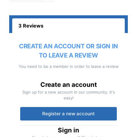
3 Reviews
CREATE AN ACCOUNT OR SIGN IN
TO LEAVE A REVIEW
You need to be a member in order to leave a review
Create an account
Sign up for a new account in our community. It's
easy!
Register a new account
Sign in