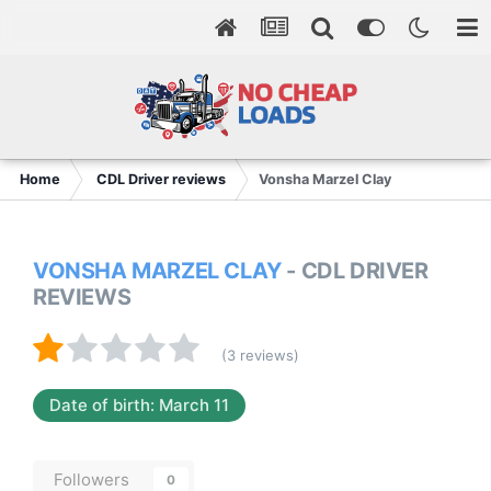
Home
CDL Driver reviews
Vonsha Marzel Clay
VONSHA MARZEL CLAY
- CDL DRIVER
REVIEWS
(3 reviews)
Date of birth: March 11
Followers
0