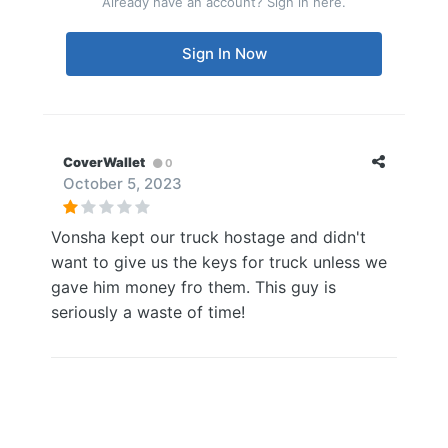
Already have an account? Sign in here.
Sign In Now
CoverWallet
0
October 5, 2023
Vonsha kept our truck hostage and didn't
want to give us the keys for truck unless we
gave him money fro them. This guy is
seriously a waste of time!