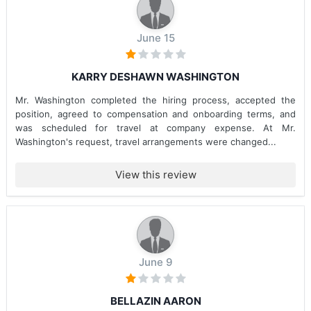
June 15
KARRY DESHAWN WASHINGTON
Mr. Washington completed the hiring process, accepted the
position, agreed to compensation and onboarding terms, and
was scheduled for travel at company expense. At Mr.
Washington's request, travel arrangements were changed...
View this review
June 9
BELLAZIN AARON