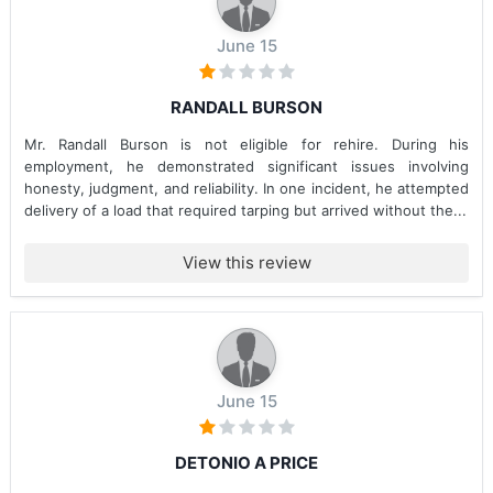
June 15
RANDALL BURSON
Mr. Randall Burson is not eligible for rehire. During his
employment, he demonstrated significant issues involving
honesty, judgment, and reliability. In one incident, he attempted
delivery of a load that required tarping but arrived without the...
View this review
June 15
DETONIO A PRICE