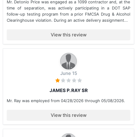
Mr. Detonio Price was engaged as a 1099 contractor and, at the
time of separation, was actively participating in a DOT SAP
follow-up testing program from a prior FMCSA Drug & Alcohol
Clearinghouse violation. During an active delivery assignment...
View this review
June 15
JAMES P. RAY SR
Mr. Ray was employed from 04/28/2026 through 05/08/2026.
View this review