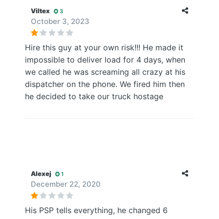
Viltex
3
October 3, 2023
Hire this guy at your own risk!!! He made it
impossible to deliver load for 4 days, when
we called he was screaming all crazy at his
dispatcher on the phone. We fired him then
he decided to take our truck hostage
Alexej
1
December 22, 2020
His PSP tells everything, he changed 6