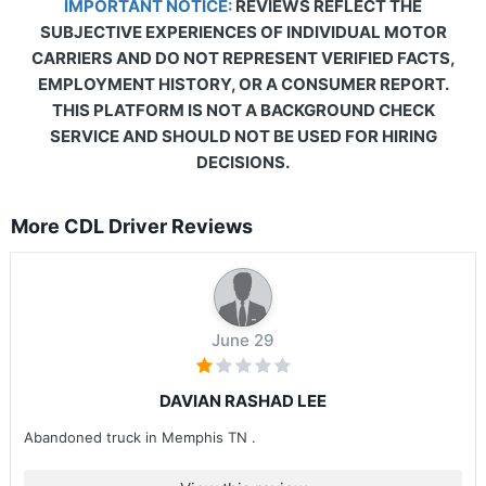
IMPORTANT NOTICE:
REVIEWS REFLECT THE
SUBJECTIVE EXPERIENCES OF INDIVIDUAL MOTOR
CARRIERS AND DO NOT REPRESENT VERIFIED FACTS,
EMPLOYMENT HISTORY, OR A CONSUMER REPORT.
THIS PLATFORM IS NOT A BACKGROUND CHECK
SERVICE AND SHOULD NOT BE USED FOR HIRING
DECISIONS.
More CDL Driver Reviews
June 29
DAVIAN RASHAD LEE
Abandoned truck in Memphis TN .