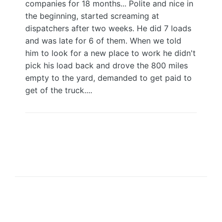
companies for 18 months... Polite and nice in
the beginning, started screaming at
dispatchers after two weeks. He did 7 loads
and was late for 6 of them. When we told
him to look for a new place to work he didn't
pick his load back and drove the 800 miles
empty to the yard, demanded to get paid to
get of the truck....