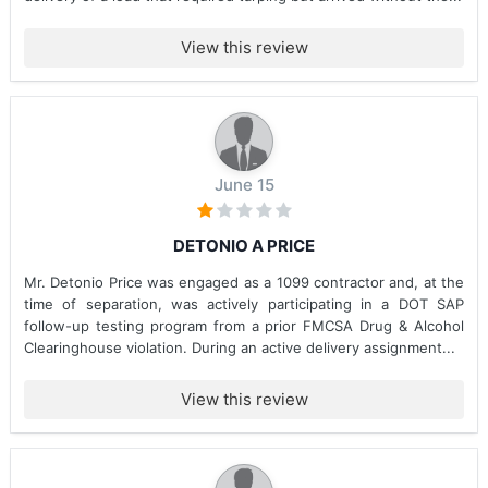
View this review
June 15
DETONIO A PRICE
Mr. Detonio Price was engaged as a 1099 contractor and, at the
time of separation, was actively participating in a DOT SAP
follow-up testing program from a prior FMCSA Drug & Alcohol
Clearinghouse violation. During an active delivery assignment...
View this review