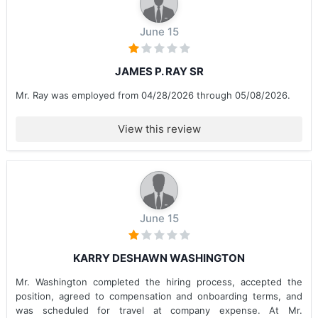
June 15
JAMES P. RAY SR
Mr. Ray was employed from 04/28/2026 through 05/08/2026.
View this review
June 15
KARRY DESHAWN WASHINGTON
Mr. Washington completed the hiring process, accepted the
position, agreed to compensation and onboarding terms, and
was scheduled for travel at company expense. At Mr.