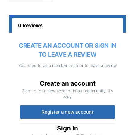
0 Reviews
CREATE AN ACCOUNT OR SIGN IN
TO LEAVE A REVIEW
You need to be a member in order to leave a review
Create an account
Sign up for a new account in our community. It's
easy!
Register a new account
Sign in