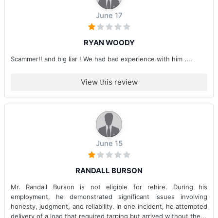
June 17
RYAN WOODY
Scammer!! and big liar ! We had bad experience with him ....
View this review
June 15
RANDALL BURSON
Mr. Randall Burson is not eligible for rehire. During his
employment, he demonstrated significant issues involving
honesty, judgment, and reliability. In one incident, he attempted
delivery of a load that required tarping but arrived without the...