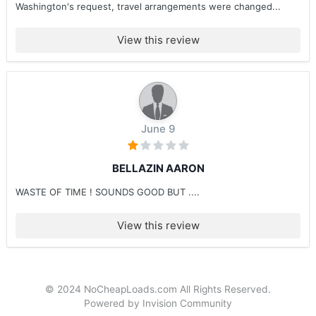
Washington's request, travel arrangements were changed...
View this review
June 9
BELLAZIN AARON
WASTE OF TIME ! SOUNDS GOOD BUT ....
View this review
© 2024 NoCheapLoads.com All Rights Reserved.
Powered by Invision Community