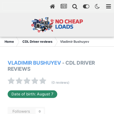
Home
CDL Driver reviews
Vladimir Bushuyev
VLADIMIR BUSHUYEV
- CDL DRIVER
REVIEWS
(0 reviews)
Date of birth: August 7
Followers
0