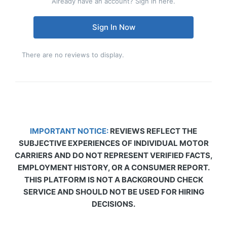
Already have an account? Sign in here.
Sign In Now
There are no reviews to display.
IMPORTANT NOTICE:
REVIEWS REFLECT THE
SUBJECTIVE EXPERIENCES OF INDIVIDUAL MOTOR
CARRIERS AND DO NOT REPRESENT VERIFIED FACTS,
EMPLOYMENT HISTORY, OR A CONSUMER REPORT.
THIS PLATFORM IS NOT A BACKGROUND CHECK
SERVICE AND SHOULD NOT BE USED FOR HIRING
DECISIONS.