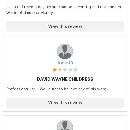
Liar, confirmed a day before that he is coming and disappeared.
Waste of time and Money.
View this review
June 19
DAVID WAYNE CHILDRESS
Professional liar !! Would not to believe any of his word.
View this review