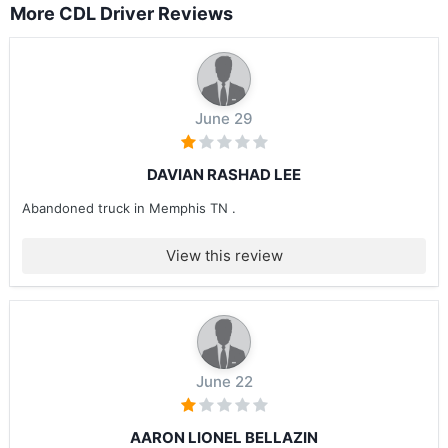
More CDL Driver Reviews
June 29
DAVIAN RASHAD LEE
Abandoned truck in Memphis TN .
View this review
June 22
AARON LIONEL BELLAZIN