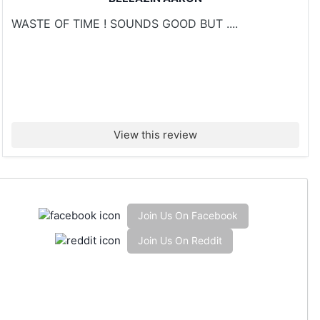
WASTE OF TIME ! SOUNDS GOOD BUT ....
View this review
Join Us On Facebook
Join Us On Reddit