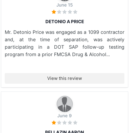
June 15
DETONIO A PRICE
Mr. Detonio Price was engaged as a 1099 contractor
and, at the time of separation, was actively
participating in a DOT SAP follow-up testing
program from a prior FMCSA Drug & Alcohol...
View this review
June 9
BELLAZIN AARON