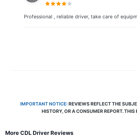
Professional , reliable driver, take care of equi
IMPORTANT NOTICE:
REVIEWS REFLECT THE SUBJE
HISTORY, OR A CONSUMER REPORT. THIS
More CDL Driver Reviews