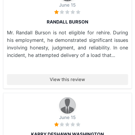
June 15
RANDALL BURSON
Mr. Randall Burson is not eligible for rehire. During
his employment, he demonstrated significant issues
involving honesty, judgment, and reliability. In one
incident, he attempted delivery of a load that...
View this review
June 15
KARRY DESHAWN WASHINGTON