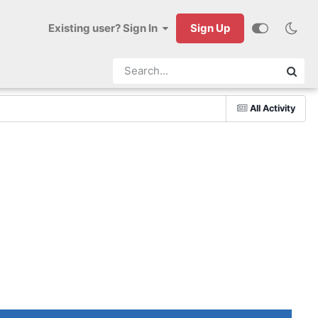
Existing user? Sign In
Sign Up
All Activity