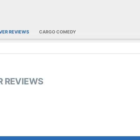
IVER REVIEWS
CARGO COMEDY
ER REVIEWS