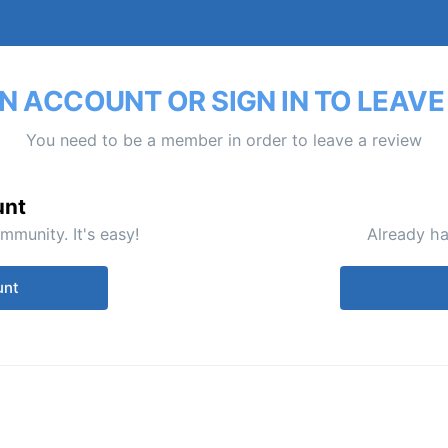
N ACCOUNT OR SIGN IN TO LEAVE
You need to be a member in order to leave a review
unt
mmunity. It's easy!
Already ha
unt