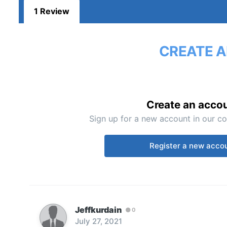
1 Review
CREATE A
Create an acco
Sign up for a new account in our co
Register a new acco
Jeffkurdain
0
July 27, 2021