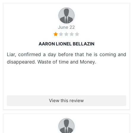
June 22
AARON LIONEL BELLAZIN
Liar, confirmed a day before that he is coming and
disappeared. Waste of time and Money.
View this review