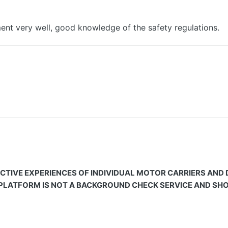
pment very well, good knowledge of the safety regulations.
CTIVE EXPERIENCES OF INDIVIDUAL MOTOR CARRIERS AND
 PLATFORM IS NOT A BACKGROUND CHECK SERVICE AND SHOU