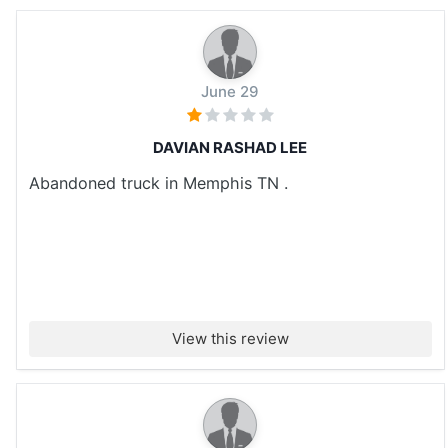
June 29
DAVIAN RASHAD LEE
Abandoned truck in Memphis TN .
View this review