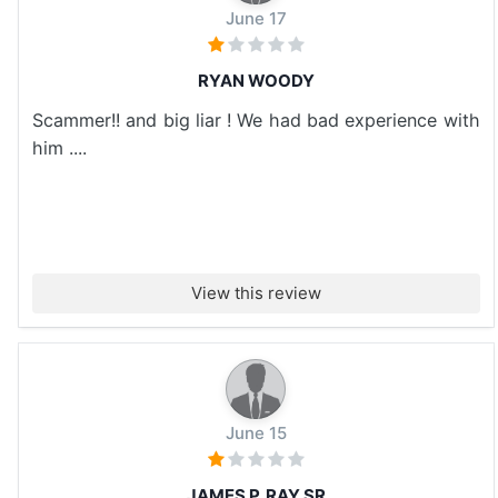
June 17
RYAN WOODY
Scammer!! and big liar ! We had bad experience with
him ....
View this review
June 15
JAMES P. RAY SR