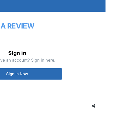
 A REVIEW
Sign in
ve an account? Sign in here.
Sign In Now