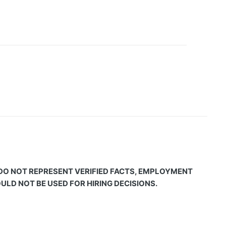
 DO NOT REPRESENT VERIFIED FACTS, EMPLOYMENT
LD NOT BE USED FOR HIRING DECISIONS.