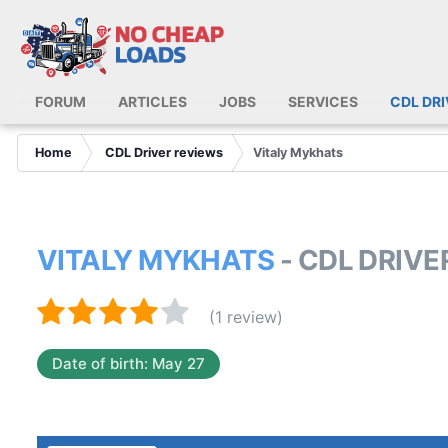
FORUM
ARTICLES
JOBS
SERVICES
CDL DR
Home
CDL Driver reviews
Vitaly Mykhats
VITALY MYKHATS
- CDL DRIV
(1 review)
Date of birth: May 27