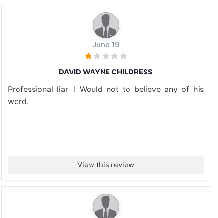
June 19
DAVID WAYNE CHILDRESS
Professional liar !! Would not to believe any of his
word.
View this review