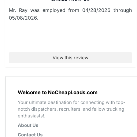
Mr. Ray was employed from 04/28/2026 through
05/08/2026.
View this review
Welcome to NoCheapLoads.com
Your ultimate destination for connecting with top-
notch dispatchers, recruiters, and fellow trucking
enthusiasts!.
About Us
Contact Us