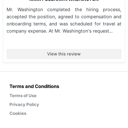
Mr. Washington completed the hiring process,
accepted the position, agreed to compensation and
onboarding terms, and was scheduled for travel at
company expense. At Mr. Washington's request...
View this review
Terms and Conditions
Terms of Use
Privacy Policy
Cookies