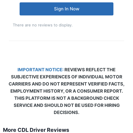
Sign In Now
There are no reviews to display.
IMPORTANT NOTICE:
REVIEWS REFLECT THE
SUBJECTIVE EXPERIENCES OF INDIVIDUAL MOTOR
CARRIERS AND DO NOT REPRESENT VERIFIED FACTS,
EMPLOYMENT HISTORY, OR A CONSUMER REPORT.
THIS PLATFORM IS NOT A BACKGROUND CHECK
SERVICE AND SHOULD NOT BE USED FOR HIRING
DECISIONS.
More CDL Driver Reviews