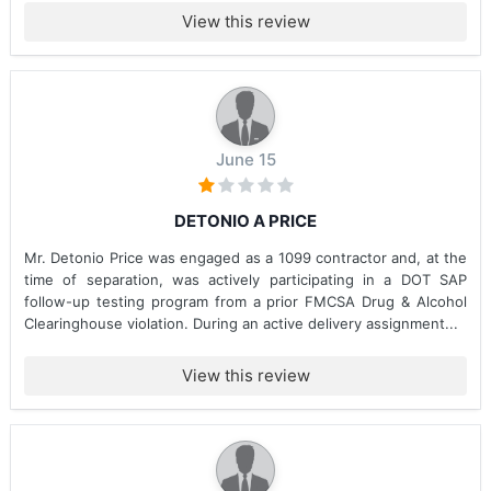
View this review
June 15
DETONIO A PRICE
Mr. Detonio Price was engaged as a 1099 contractor and, at the
time of separation, was actively participating in a DOT SAP
follow-up testing program from a prior FMCSA Drug & Alcohol
Clearinghouse violation. During an active delivery assignment...
View this review