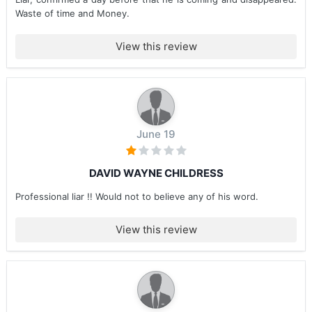
Waste of time and Money.
View this review
June 19
DAVID WAYNE CHILDRESS
Professional liar !! Would not to believe any of his word.
View this review