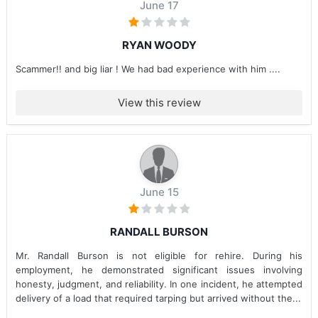
June 17
RYAN WOODY
Scammer!! and big liar ! We had bad experience with him ....
View this review
June 15
RANDALL BURSON
Mr. Randall Burson is not eligible for rehire. During his
employment, he demonstrated significant issues involving
honesty, judgment, and reliability. In one incident, he attempted
delivery of a load that required tarping but arrived without the...