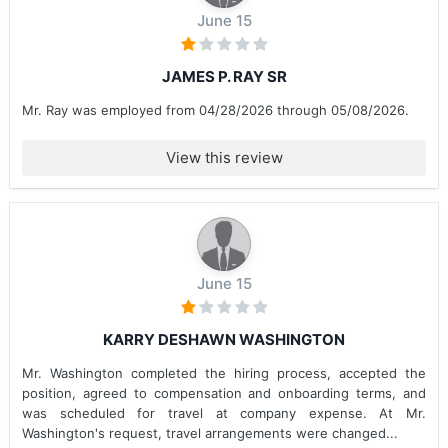
June 15
JAMES P. RAY SR
Mr. Ray was employed from 04/28/2026 through 05/08/2026.
View this review
June 15
KARRY DESHAWN WASHINGTON
Mr. Washington completed the hiring process, accepted the
position, agreed to compensation and onboarding terms, and
was scheduled for travel at company expense. At Mr.
Washington's request, travel arrangements were changed...