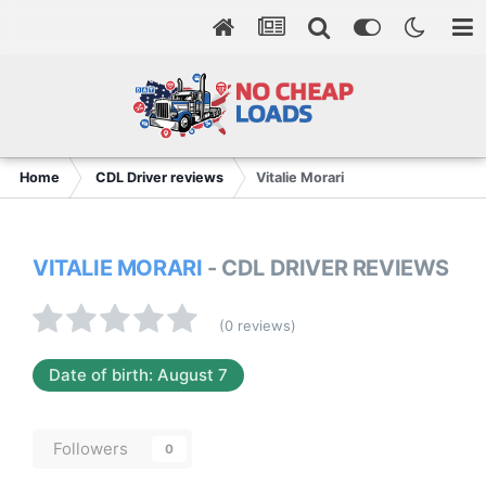
Home
CDL Driver reviews
Vitalie Morari
VITALIE MORARI
- CDL DRIVER REVIEWS
(0 reviews)
Date of birth: August 7
Followers
0