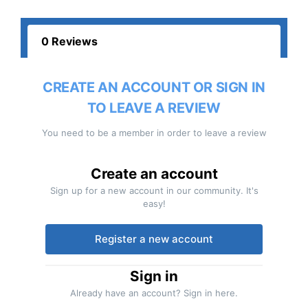
0 Reviews
CREATE AN ACCOUNT OR SIGN IN
TO LEAVE A REVIEW
You need to be a member in order to leave a review
Create an account
Sign up for a new account in our community. It's
easy!
Register a new account
Sign in
Already have an account? Sign in here.