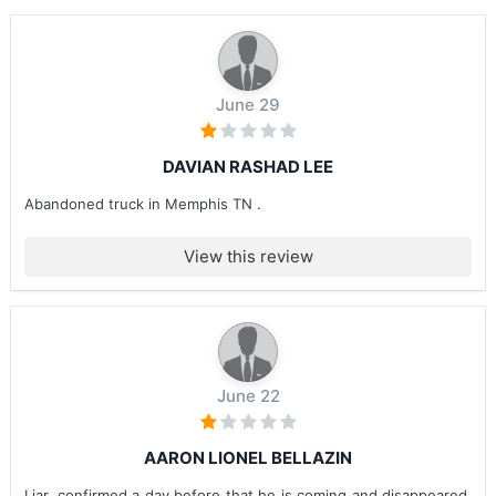
June 29
DAVIAN RASHAD LEE
Abandoned truck in Memphis TN .
View this review
June 22
AARON LIONEL BELLAZIN
Liar, confirmed a day before that he is coming and disappeared.