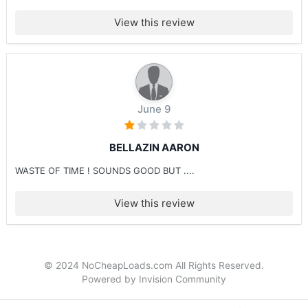
View this review
June 9
BELLAZIN AARON
WASTE OF TIME ! SOUNDS GOOD BUT ....
View this review
© 2024 NoCheapLoads.com All Rights Reserved.
Powered by Invision Community