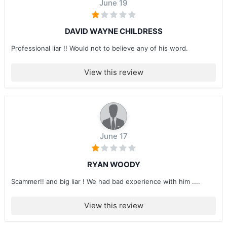
June 19
DAVID WAYNE CHILDRESS
Professional liar !! Would not to believe any of his word.
View this review
June 17
RYAN WOODY
Scammer!! and big liar ! We had bad experience with him ....
View this review