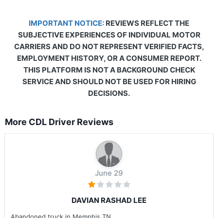
IMPORTANT NOTICE:
REVIEWS REFLECT THE
SUBJECTIVE EXPERIENCES OF INDIVIDUAL MOTOR
CARRIERS AND DO NOT REPRESENT VERIFIED FACTS,
EMPLOYMENT HISTORY, OR A CONSUMER REPORT.
THIS PLATFORM IS NOT A BACKGROUND CHECK
SERVICE AND SHOULD NOT BE USED FOR HIRING
DECISIONS.
More CDL Driver Reviews
June 29
DAVIAN RASHAD LEE
Abandoned truck in Memphis TN .