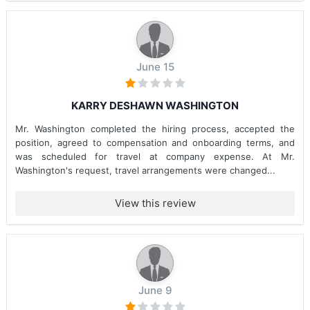
June 15
KARRY DESHAWN WASHINGTON
Mr. Washington completed the hiring process, accepted the
position, agreed to compensation and onboarding terms, and
was scheduled for travel at company expense. At Mr.
Washington's request, travel arrangements were changed...
View this review
June 9