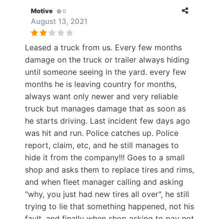
Motive
0
August 13, 2021
Leased a truck from us. Every few months
damage on the truck or trailer always hiding
until someone seeing in the yard. every few
months he is leaving country for months,
always want only newer and very reliable
truck but manages damage that as soon as
he starts driving. Last incident few days ago
was hit and run. Police catches up. Police
report, claim, etc, and he still manages to
hide it from the company!!! Goes to a small
shop and asks them to replace tires and rims,
and when fleet manager calling and asking
"why, you just had new tires all over", he still
trying to lie that something happened, not his
fault, and finally when shop asking to pay not