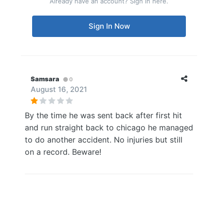
Already have an account? Sign in here.
Sign In Now
Samsara
0
August 16, 2021
By the time he was sent back after first hit
and run straight back to chicago he managed
to do another accident. No injuries but still
on a record. Beware!