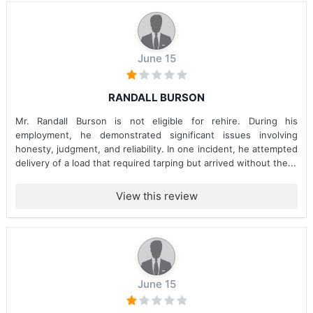
June 15
RANDALL BURSON
Mr. Randall Burson is not eligible for rehire. During his
employment, he demonstrated significant issues involving
honesty, judgment, and reliability. In one incident, he attempted
delivery of a load that required tarping but arrived without the...
View this review
June 15