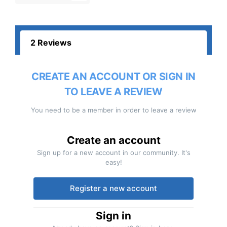
2 Reviews
CREATE AN ACCOUNT OR SIGN IN
TO LEAVE A REVIEW
You need to be a member in order to leave a review
Create an account
Sign up for a new account in our community. It's
easy!
Register a new account
Sign in