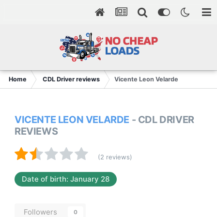
Home
CDL Driver reviews
Vicente Leon Velarde
VICENTE LEON VELARDE
- CDL DRIVER
REVIEWS
(2 reviews)
Date of birth: January 28
Followers
0