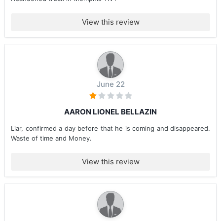
View this review
June 22
AARON LIONEL BELLAZIN
Liar, confirmed a day before that he is coming and disappeared.
Waste of time and Money.
View this review