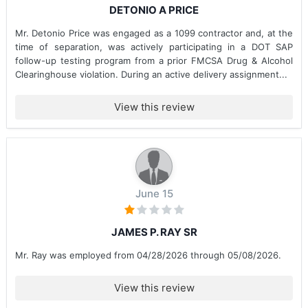
DETONIO A PRICE
Mr. Detonio Price was engaged as a 1099 contractor and, at the
time of separation, was actively participating in a DOT SAP
follow-up testing program from a prior FMCSA Drug & Alcohol
Clearinghouse violation. During an active delivery assignment...
View this review
June 15
JAMES P. RAY SR
Mr. Ray was employed from 04/28/2026 through 05/08/2026.
View this review