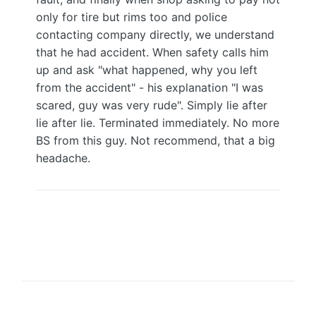
only for tire but rims too and police
contacting company directly, we understand
that he had accident. When safety calls him
up and ask "what happened, why you left
from the accident" - his explanation "I was
scared, guy was very rude". Simply lie after
lie after lie. Terminated immediately. No more
BS from this guy. Not recommend, that a big
headache.