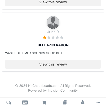
View this review
June 9
BELLAZIN AARON
WASTE OF TIME ! SOUNDS GOOD BUT ....
View this review
© 2024 NoCheapLoads.com All Rights Reserved.
Powered by Invision Community