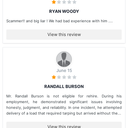
RYAN WOODY
Scammer!! and big liar ! We had bad experience with him ....
View this review
June 15
RANDALL BURSON
Mr. Randall Burson is not eligible for rehire. During his
employment, he demonstrated significant issues involving
honesty, judgment, and reliability. In one incident, he attempted
delivery of a load that required tarping but arrived without the...
View this review