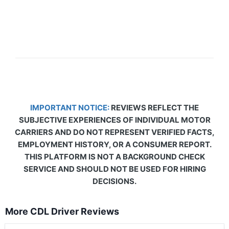
IMPORTANT NOTICE:
REVIEWS REFLECT THE
SUBJECTIVE EXPERIENCES OF INDIVIDUAL MOTOR
CARRIERS AND DO NOT REPRESENT VERIFIED FACTS,
EMPLOYMENT HISTORY, OR A CONSUMER REPORT.
THIS PLATFORM IS NOT A BACKGROUND CHECK
SERVICE AND SHOULD NOT BE USED FOR HIRING
DECISIONS.
More CDL Driver Reviews