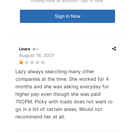
Already have an account? Sign in here.
Sign In Now
Loura
0
August 16, 2021
Lazy always searching many other
companies at the time. She worked for 4
months and she was asking everyday for
higher pay even though she was paid
70CPM. Picky with loads does not want to
go in a lot of certain areas, Would not
recommend her at all.