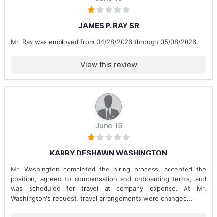
JAMES P. RAY SR
Mr. Ray was employed from 04/28/2026 through 05/08/2026.
View this review
June 15
KARRY DESHAWN WASHINGTON
Mr. Washington completed the hiring process, accepted the
position, agreed to compensation and onboarding terms, and
was scheduled for travel at company expense. At Mr.
Washington's request, travel arrangements were changed...