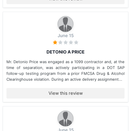
June 15
DETONIO A PRICE
Mr. Detonio Price was engaged as a 1099 contractor and, at the
time of separation, was actively participating in a DOT SAP
follow-up testing program from a prior FMCSA Drug & Alcohol
Clearinghouse violation. During an active delivery assignment...
View this review
June 15