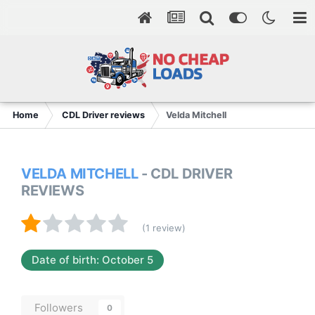
Home
CDL Driver reviews
Velda Mitchell
VELDA MITCHELL
- CDL DRIVER
REVIEWS
(1 review)
Date of birth: October 5
Followers
0