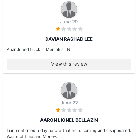
June 29
DAVIAN RASHAD LEE
Abandoned truck in Memphis TN .
View this review
June 22
AARON LIONEL BELLAZIN
Liar, confirmed a day before that he is coming and disappeared.
Waste of time and Money.