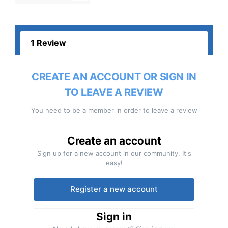
1 Review
CREATE AN ACCOUNT OR SIGN IN
TO LEAVE A REVIEW
You need to be a member in order to leave a review
Create an account
Sign up for a new account in our community. It's
easy!
Register a new account
Sign in