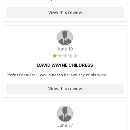
View this review
June 19
DAVID WAYNE CHILDRESS
Professional liar !! Would not to believe any of his word.
View this review
June 17