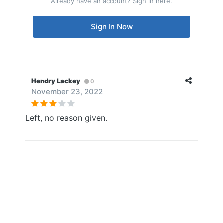
Already have an account? Sign in here.
Sign In Now
Hendry Lackey
0
November 23, 2022
Left, no reason given.