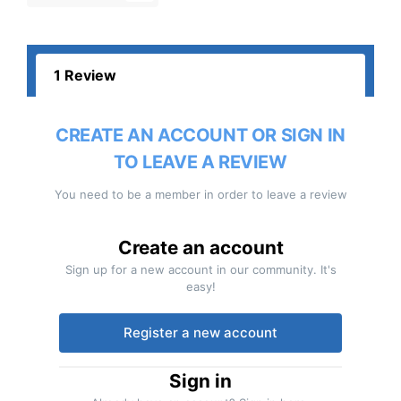
1 Review
CREATE AN ACCOUNT OR SIGN IN
TO LEAVE A REVIEW
You need to be a member in order to leave a review
Create an account
Sign up for a new account in our community. It's
easy!
Register a new account
Sign in