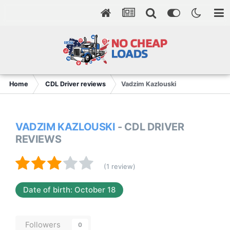
Home
CDL Driver reviews
Vadzim Kazlouski
VADZIM KAZLOUSKI
- CDL DRIVER
REVIEWS
(1 review)
Date of birth: October 18
Followers
0