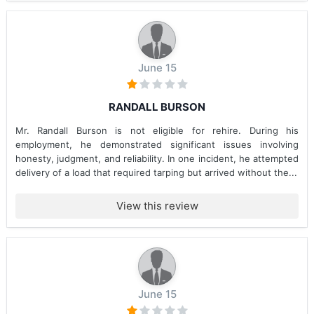
June 15
RANDALL BURSON
Mr. Randall Burson is not eligible for rehire. During his
employment, he demonstrated significant issues involving
honesty, judgment, and reliability. In one incident, he attempted
delivery of a load that required tarping but arrived without the...
View this review
June 15