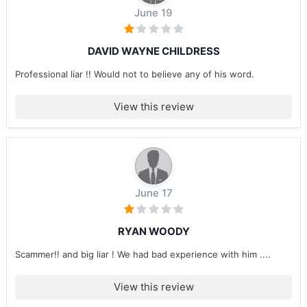
June 19
DAVID WAYNE CHILDRESS
Professional liar !! Would not to believe any of his word.
View this review
June 17
RYAN WOODY
Scammer!! and big liar ! We had bad experience with him ....
View this review