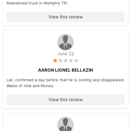
Abandoned truck in Memphis TN .
View this review
June 22
AARON LIONEL BELLAZIN
Liar, confirmed a day before that he is coming and disappeared.
Waste of time and Money.
View this review