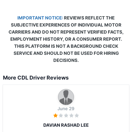
IMPORTANT NOTICE:
REVIEWS REFLECT THE
SUBJECTIVE EXPERIENCES OF INDIVIDUAL MOTOR
CARRIERS AND DO NOT REPRESENT VERIFIED FACTS,
EMPLOYMENT HISTORY, OR A CONSUMER REPORT.
THIS PLATFORM IS NOT A BACKGROUND CHECK
SERVICE AND SHOULD NOT BE USED FOR HIRING
DECISIONS.
More CDL Driver Reviews
June 29
DAVIAN RASHAD LEE