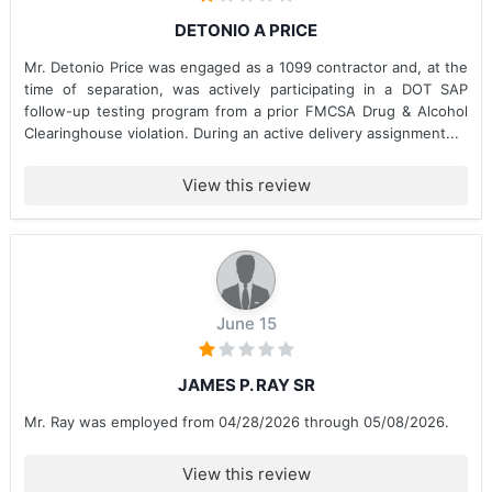
DETONIO A PRICE
Mr. Detonio Price was engaged as a 1099 contractor and, at the
time of separation, was actively participating in a DOT SAP
follow-up testing program from a prior FMCSA Drug & Alcohol
Clearinghouse violation. During an active delivery assignment...
View this review
June 15
JAMES P. RAY SR
Mr. Ray was employed from 04/28/2026 through 05/08/2026.
View this review