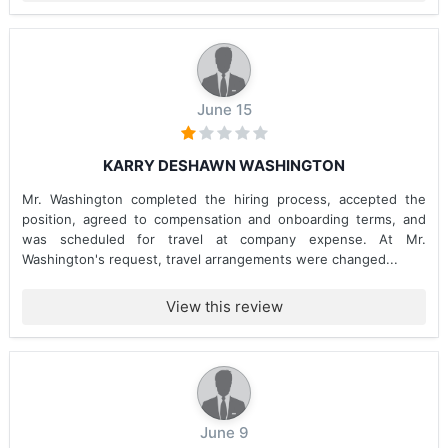
June 15
KARRY DESHAWN WASHINGTON
Mr. Washington completed the hiring process, accepted the
position, agreed to compensation and onboarding terms, and
was scheduled for travel at company expense. At Mr.
Washington's request, travel arrangements were changed...
View this review
June 9