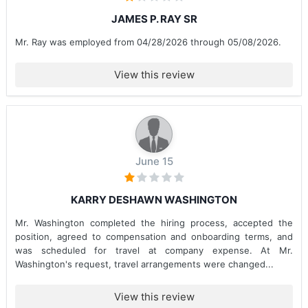
JAMES P. RAY SR
Mr. Ray was employed from 04/28/2026 through 05/08/2026.
View this review
June 15
KARRY DESHAWN WASHINGTON
Mr. Washington completed the hiring process, accepted the
position, agreed to compensation and onboarding terms, and
was scheduled for travel at company expense. At Mr.
Washington's request, travel arrangements were changed...
View this review