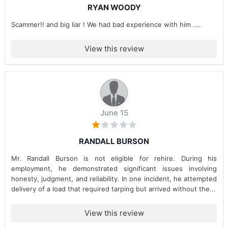
RYAN WOODY
Scammer!! and big liar ! We had bad experience with him ....
View this review
June 15
RANDALL BURSON
Mr. Randall Burson is not eligible for rehire. During his
employment, he demonstrated significant issues involving
honesty, judgment, and reliability. In one incident, he attempted
delivery of a load that required tarping but arrived without the...
View this review