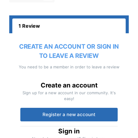
1 Review
CREATE AN ACCOUNT OR SIGN IN
TO LEAVE A REVIEW
You need to be a member in order to leave a review
Create an account
Sign up for a new account in our community. It's
easy!
Register a new account
Sign in