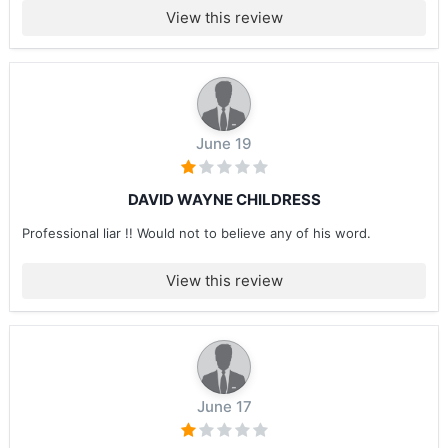
View this review
June 19
DAVID WAYNE CHILDRESS
Professional liar !! Would not to believe any of his word.
View this review
June 17