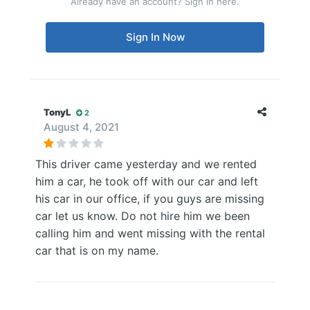
Already have an account? Sign in here.
Sign In Now
TonyL
2
August 4, 2021
This driver came yesterday and we rented
him a car, he took off with our car and left
his car in our office, if you guys are missing
car let us know. Do not hire him we been
calling him and went missing with the rental
car that is on my name.