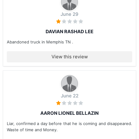
June 29
DAVIAN RASHAD LEE
Abandoned truck in Memphis TN .
View this review
June 22
AARON LIONEL BELLAZIN
Liar, confirmed a day before that he is coming and disappeared.
Waste of time and Money.