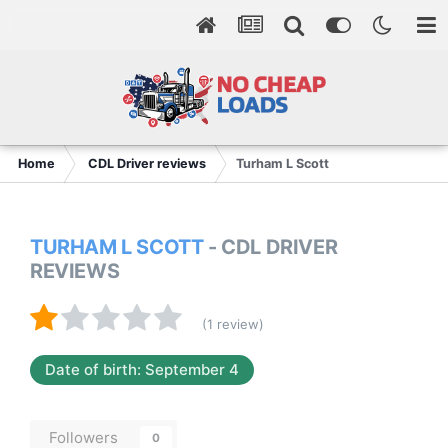
Home
CDL Driver reviews
Turham L Scott
TURHAM L SCOTT
- CDL DRIVER
REVIEWS
(1 review)
Date of birth: September 4
Followers
0