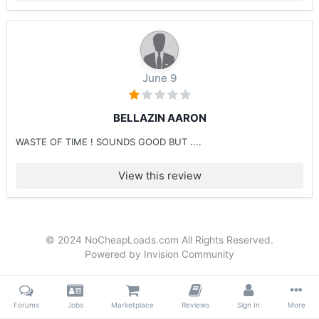
June 9
BELLAZIN AARON
WASTE OF TIME ! SOUNDS GOOD BUT ....
View this review
© 2024 NoCheapLoads.com All Rights Reserved.
Powered by Invision Community
Forums
Jobs
Marketplace
Reviews
Sign In
More