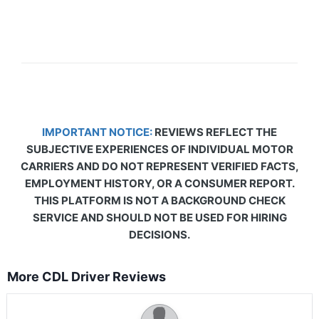
IMPORTANT NOTICE:
REVIEWS REFLECT THE
SUBJECTIVE EXPERIENCES OF INDIVIDUAL MOTOR
CARRIERS AND DO NOT REPRESENT VERIFIED FACTS,
EMPLOYMENT HISTORY, OR A CONSUMER REPORT.
THIS PLATFORM IS NOT A BACKGROUND CHECK
SERVICE AND SHOULD NOT BE USED FOR HIRING
DECISIONS.
More CDL Driver Reviews