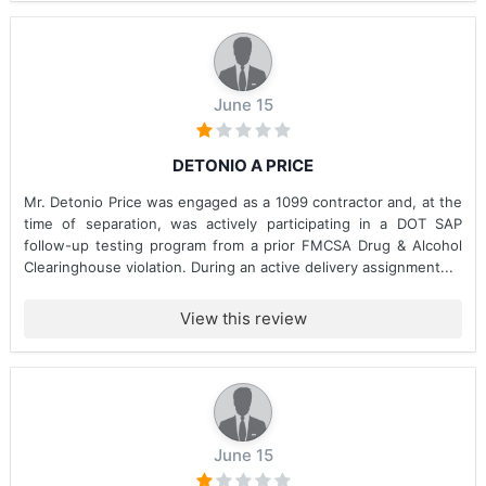
June 15
DETONIO A PRICE
Mr. Detonio Price was engaged as a 1099 contractor and, at the
time of separation, was actively participating in a DOT SAP
follow-up testing program from a prior FMCSA Drug & Alcohol
Clearinghouse violation. During an active delivery assignment...
View this review
June 15