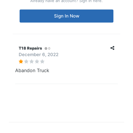
Already have an account? Sign in here.
Sign In Now
T18 Repairs
0
December 6, 2022
Abandon Truck