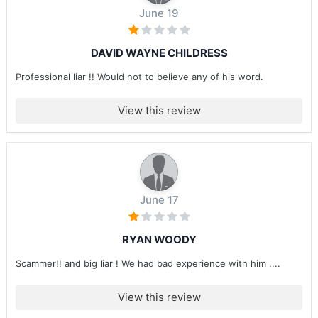
June 19
DAVID WAYNE CHILDRESS
Professional liar !! Would not to believe any of his word.
View this review
June 17
RYAN WOODY
Scammer!! and big liar ! We had bad experience with him ....
View this review