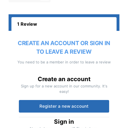
1 Review
CREATE AN ACCOUNT OR SIGN IN
TO LEAVE A REVIEW
You need to be a member in order to leave a review
Create an account
Sign up for a new account in our community. It's
easy!
Register a new account
Sign in