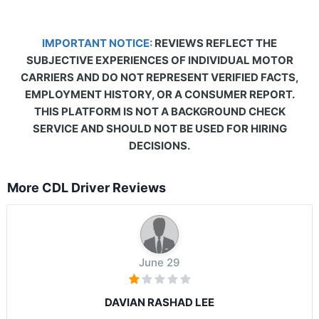
IMPORTANT NOTICE:
REVIEWS REFLECT THE
SUBJECTIVE EXPERIENCES OF INDIVIDUAL MOTOR
CARRIERS AND DO NOT REPRESENT VERIFIED FACTS,
EMPLOYMENT HISTORY, OR A CONSUMER REPORT.
THIS PLATFORM IS NOT A BACKGROUND CHECK
SERVICE AND SHOULD NOT BE USED FOR HIRING
DECISIONS.
More CDL Driver Reviews
June 29
DAVIAN RASHAD LEE