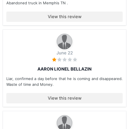
Abandoned truck in Memphis TN .
View this review
June 22
AARON LIONEL BELLAZIN
Liar, confirmed a day before that he is coming and disappeared.
Waste of time and Money.
View this review