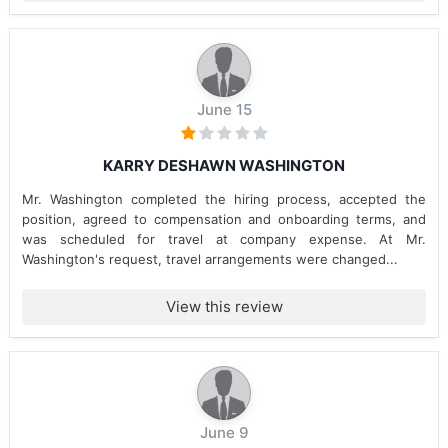
June 15
KARRY DESHAWN WASHINGTON
Mr. Washington completed the hiring process, accepted the
position, agreed to compensation and onboarding terms, and
was scheduled for travel at company expense. At Mr.
Washington's request, travel arrangements were changed...
View this review
June 9