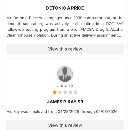
DETONIO A PRICE
Mr. Detonio Price was engaged as a 1099 contractor and, at the
time of separation, was actively participating in a DOT SAP
follow-up testing program from a prior FMCSA Drug & Alcohol
Clearinghouse violation. During an active delivery assignment...
View this review
June 15
JAMES P. RAY SR
Mr. Ray was employed from 04/28/2026 through 05/08/2026.
View this review