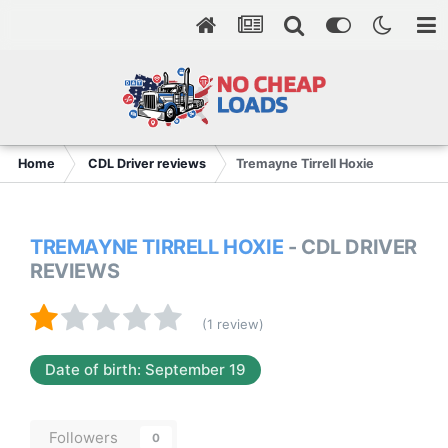
Home
CDL Driver reviews
Tremayne Tirrell Hoxie
TREMAYNE TIRRELL HOXIE
- CDL DRIVER
REVIEWS
(1 review)
Date of birth: September 19
Followers
0