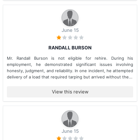
June 15
RANDALL BURSON
Mr. Randall Burson is not eligible for rehire. During his
employment, he demonstrated significant issues involving
honesty, judgment, and reliability. In one incident, he attempted
delivery of a load that required tarping but arrived without the...
View this review
June 15