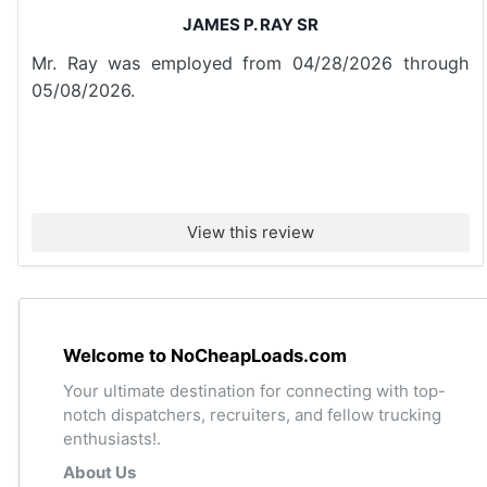
JAMES P. RAY SR
Mr. Ray was employed from 04/28/2026 through
05/08/2026.
View this review
Welcome to NoCheapLoads.com
Your ultimate destination for connecting with top-
notch dispatchers, recruiters, and fellow trucking
enthusiasts!.
About Us