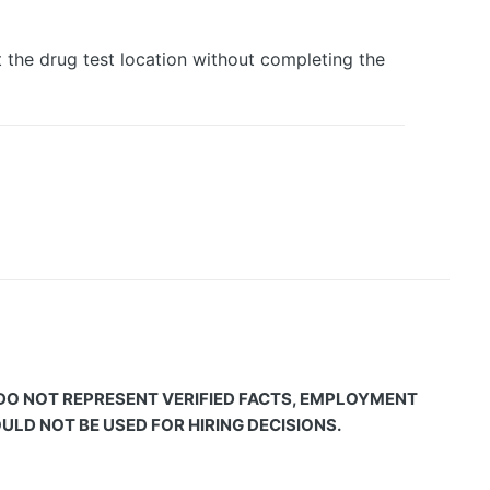
he drug test location without completing the
 DO NOT REPRESENT VERIFIED FACTS, EMPLOYMENT
LD NOT BE USED FOR HIRING DECISIONS.