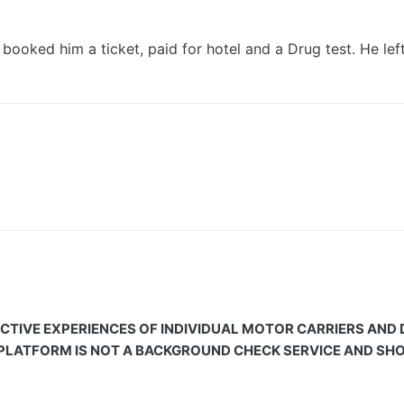
 him a ticket, paid for hotel and a Drug test. He left t
CTIVE EXPERIENCES OF INDIVIDUAL MOTOR CARRIERS AND
 PLATFORM IS NOT A BACKGROUND CHECK SERVICE AND SHOU