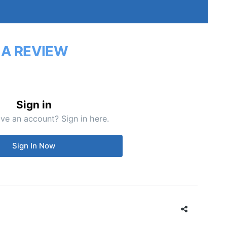
 A REVIEW
Sign in
ve an account? Sign in here.
Sign In Now