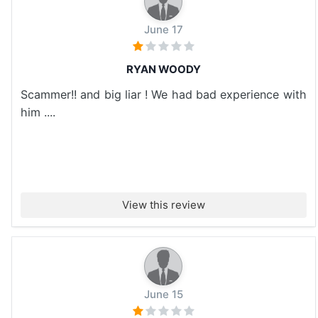
June 17
RYAN WOODY
Scammer!! and big liar ! We had bad experience with
him ....
View this review
June 15