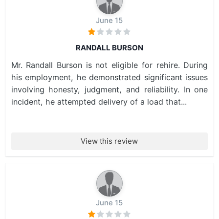
June 15
RANDALL BURSON
Mr. Randall Burson is not eligible for rehire. During
his employment, he demonstrated significant issues
involving honesty, judgment, and reliability. In one
incident, he attempted delivery of a load that...
View this review
June 15