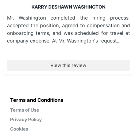
KARRY DESHAWN WASHINGTON
Mr. Washington completed the hiring process,
accepted the position, agreed to compensation and
onboarding terms, and was scheduled for travel at
company expense. At Mr. Washington's request...
View this review
Terms and Conditions
Terms of Use
Privacy Policy
Cookies