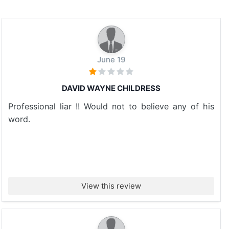
June 19
DAVID WAYNE CHILDRESS
Professional liar !! Would not to believe any of his
word.
View this review