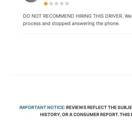
DO NOT RECOMMEND HIRING THIS DRIVER. We booked
process and stopped answering the phone.
IMPORTANT NOTICE:
REVIEWS REFLECT THE SUBJE
HISTORY, OR A CONSUMER REPORT. THIS