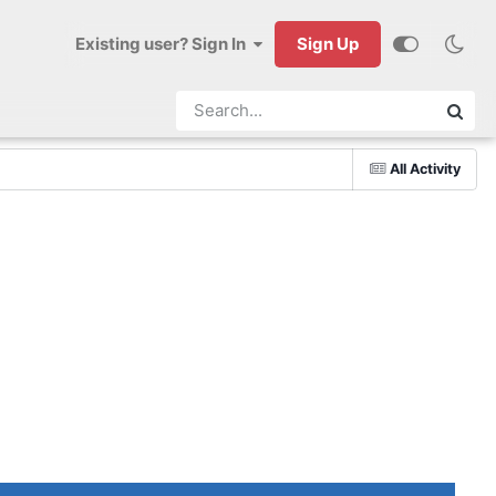
Existing user? Sign In
Sign Up
All Activity