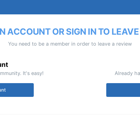
N ACCOUNT OR SIGN IN TO LEAVE
You need to be a member in order to leave a review
unt
mmunity. It's easy!
Already ha
unt