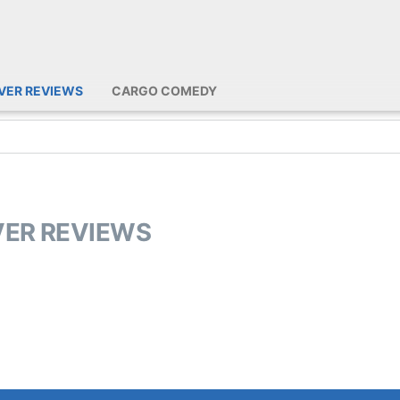
IVER REVIEWS
CARGO COMEDY
IVER REVIEWS