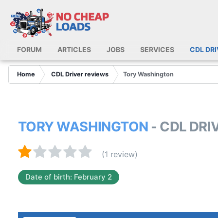
FORUM
ARTICLES
JOBS
SERVICES
CDL DR
Home
CDL Driver reviews
Tory Washington
TORY WASHINGTON
- CDL DR
(1 review)
Date of birth: February 2