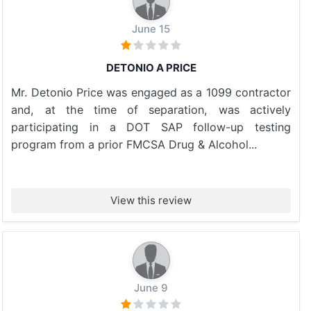
June 15
DETONIO A PRICE
Mr. Detonio Price was engaged as a 1099 contractor
and, at the time of separation, was actively
participating in a DOT SAP follow-up testing
program from a prior FMCSA Drug & Alcohol...
View this review
June 9