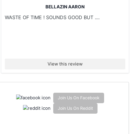
BELLAZIN AARON
WASTE OF TIME ! SOUNDS GOOD BUT ....
View this review
Join Us On Facebook
Join Us On Reddit