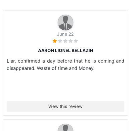
June 22
AARON LIONEL BELLAZIN
Liar, confirmed a day before that he is coming and
disappeared. Waste of time and Money.
View this review