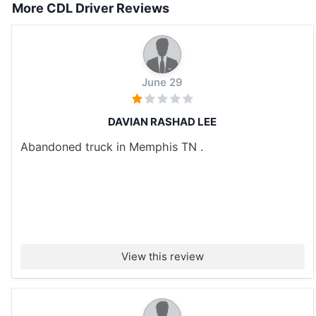
More CDL Driver Reviews
June 29
DAVIAN RASHAD LEE
Abandoned truck in Memphis TN .
View this review