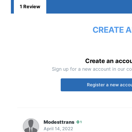
1 Review
CREATE A
Create an acco
Sign up for a new account in our co
Register a new acco
Modesttrans
1
April 14, 2022