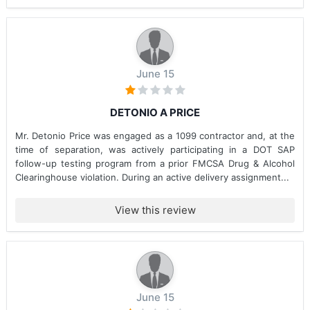
June 15
DETONIO A PRICE
Mr. Detonio Price was engaged as a 1099 contractor and, at the
time of separation, was actively participating in a DOT SAP
follow-up testing program from a prior FMCSA Drug & Alcohol
Clearinghouse violation. During an active delivery assignment...
View this review
June 15