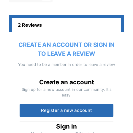
2 Reviews
CREATE AN ACCOUNT OR SIGN IN
TO LEAVE A REVIEW
You need to be a member in order to leave a review
Create an account
Sign up for a new account in our community. It's
easy!
Register a new account
Sign in