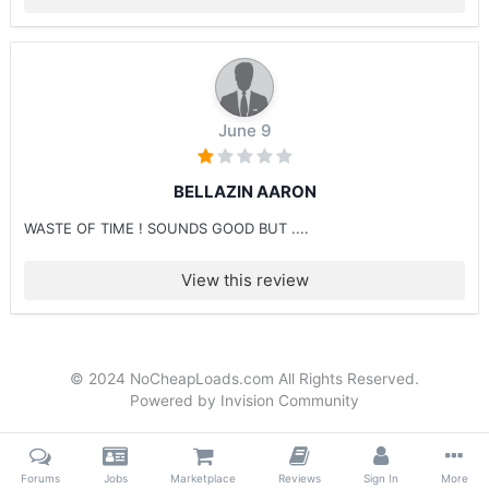
June 9
BELLAZIN AARON
WASTE OF TIME ! SOUNDS GOOD BUT ....
View this review
© 2024 NoCheapLoads.com All Rights Reserved.
Powered by Invision Community
Forums
Jobs
Marketplace
Reviews
Sign In
More