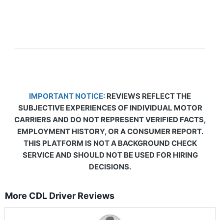
IMPORTANT NOTICE:
REVIEWS REFLECT THE
SUBJECTIVE EXPERIENCES OF INDIVIDUAL MOTOR
CARRIERS AND DO NOT REPRESENT VERIFIED FACTS,
EMPLOYMENT HISTORY, OR A CONSUMER REPORT.
THIS PLATFORM IS NOT A BACKGROUND CHECK
SERVICE AND SHOULD NOT BE USED FOR HIRING
DECISIONS.
More CDL Driver Reviews