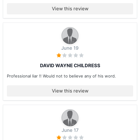
View this review
June 19
DAVID WAYNE CHILDRESS
Professional liar !! Would not to believe any of his word.
View this review
June 17