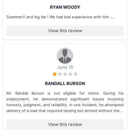
RYAN WOODY
Scammer!! and big liar ! We had bad experience with him ....
View this review
June 15
RANDALL BURSON
Mr. Randall Burson is not eligible for rehire. During his
employment, he demonstrated significant issues involving
honesty, judgment, and reliability. In one incident, he attempted
delivery of a load that required tarping but arrived without the...
View this review