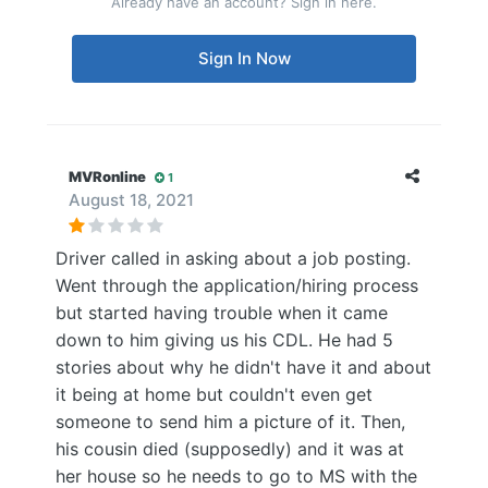
Already have an account? Sign in here.
Sign In Now
MVRonline
1
August 18, 2021
Driver called in asking about a job posting.
Went through the application/hiring process
but started having trouble when it came
down to him giving us his CDL. He had 5
stories about why he didn't have it and about
it being at home but couldn't even get
someone to send him a picture of it. Then,
his cousin died (supposedly) and it was at
her house so he needs to go to MS with the