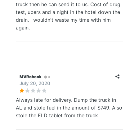
truck then he can send it to us. Cost of drug
test, ubers and a night in the hotel down the
drain. I wouldn't waste my time with him
again.
MVRcheck
0
July 20, 2020
Always late for delivery. Dump the truck in
AL and stole fuel in the amount of $749. Also
stole the ELD tablet from the truck.