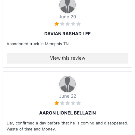
June 29
DAVIAN RASHAD LEE
Abandoned truck in Memphis TN .
View this review
June 22
AARON LIONEL BELLAZIN
Liar, confirmed a day before that he is coming and disappeared.
Waste of time and Money.