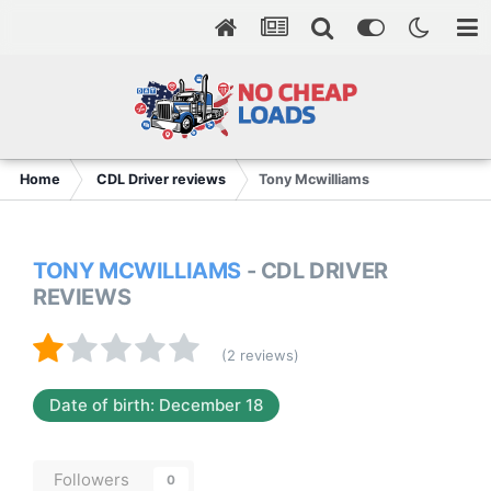
Home
CDL Driver reviews
Tony Mcwilliams
TONY MCWILLIAMS
- CDL DRIVER
REVIEWS
(2 reviews)
Date of birth: December 18
Followers
0