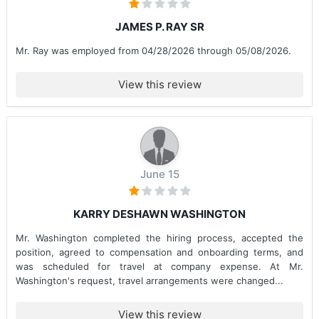
JAMES P. RAY SR
Mr. Ray was employed from 04/28/2026 through 05/08/2026.
View this review
June 15
KARRY DESHAWN WASHINGTON
Mr. Washington completed the hiring process, accepted the
position, agreed to compensation and onboarding terms, and
was scheduled for travel at company expense. At Mr.
Washington's request, travel arrangements were changed...
View this review