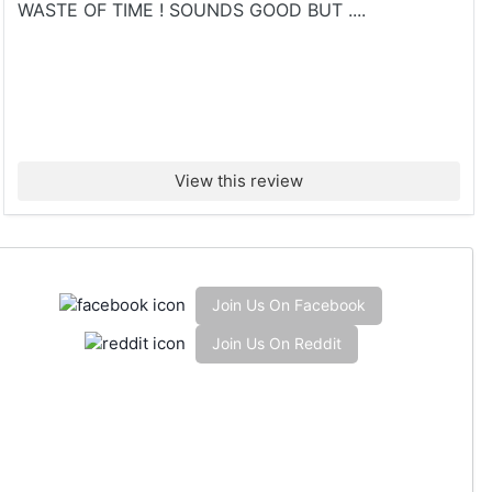
WASTE OF TIME ! SOUNDS GOOD BUT ....
View this review
Join Us On Facebook
Join Us On Reddit