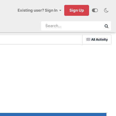
Existing user? Sign In
Sign Up
All Activity