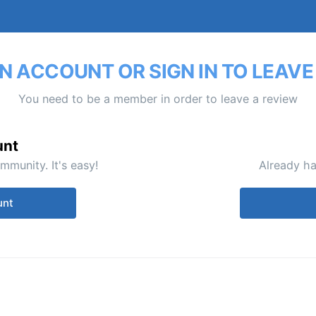
N ACCOUNT OR SIGN IN TO LEAVE
You need to be a member in order to leave a review
unt
mmunity. It's easy!
Already ha
unt