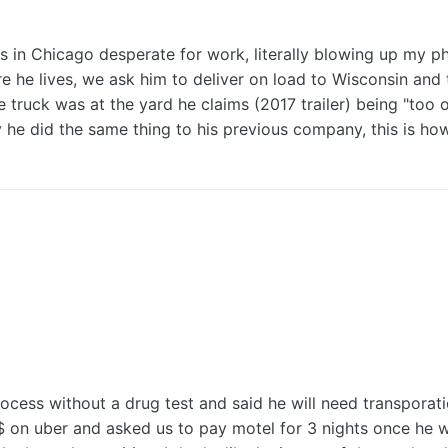
in Chicago desperate for work, literally blowing up my pho
ere he lives, we ask him to deliver on load to Wisconsin an
e truck was at the yard he claims (2017 trailer) being "too
likely he did the same thing to his previous company, this is
rocess without a drug test and said he will need transpora
$ on uber and asked us to pay motel for 3 nights once he w