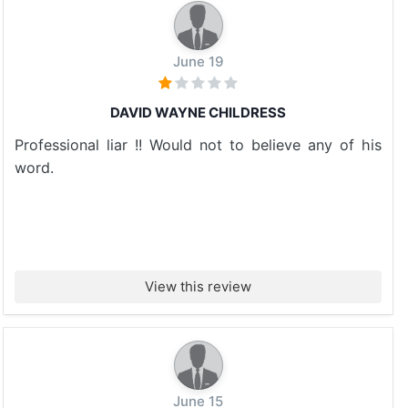
June 19
DAVID WAYNE CHILDRESS
Professional liar !! Would not to believe any of his
word.
View this review
June 15