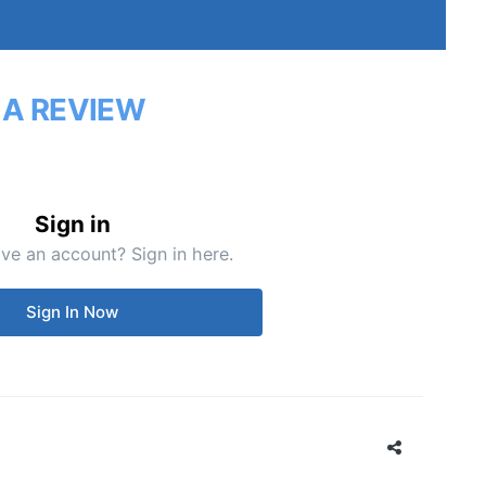
 A REVIEW
Sign in
ve an account? Sign in here.
Sign In Now