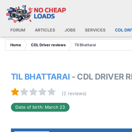
FORUM
ARTICLES
JOBS
SERVICES
CDL DR
Home
CDL Driver reviews
Til Bhattarai
TIL BHATTARAI
- CDL DRIVER 
(2 reviews)
Date of birth: March 23