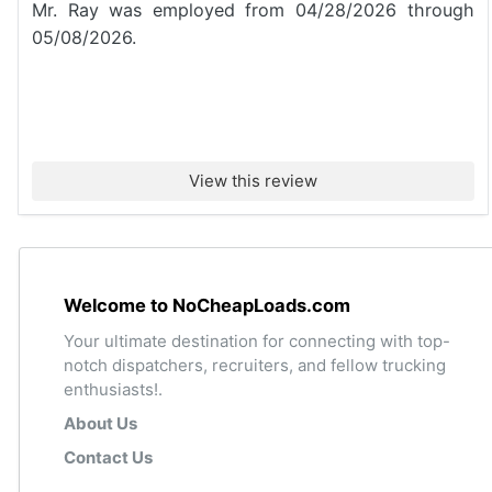
Mr. Ray was employed from 04/28/2026 through
05/08/2026.
View this review
Welcome to NoCheapLoads.com
Your ultimate destination for connecting with top-
notch dispatchers, recruiters, and fellow trucking
enthusiasts!.
About Us
Contact Us