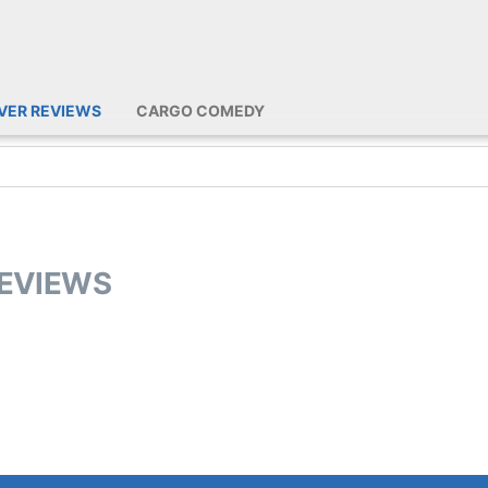
IVER REVIEWS
CARGO COMEDY
REVIEWS