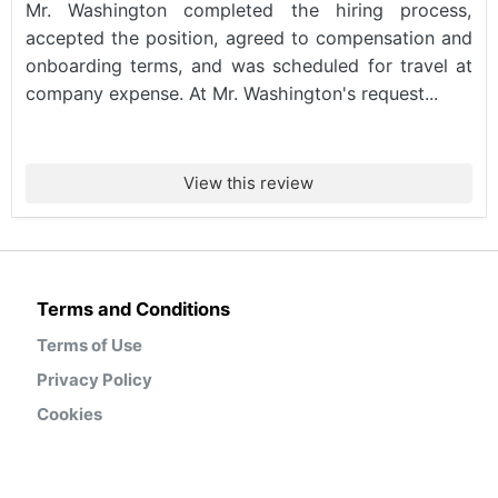
Mr. Washington completed the hiring process,
accepted the position, agreed to compensation and
onboarding terms, and was scheduled for travel at
company expense. At Mr. Washington's request...
View this review
Terms and Conditions
Terms of Use
Privacy Policy
Cookies