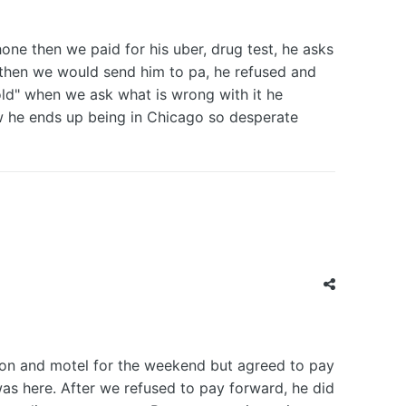
ne then we paid for his uber, drug test, he asks
d then we would send him to pa, he refused and
 old" when we ask what is wrong with it he
 how he ends up being in Chicago so desperate
tion and motel for the weekend but agreed to pay
as here. After we refused to pay forward, he did