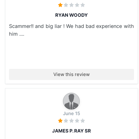
RYAN WOODY
Scammer!! and big liar ! We had bad experience with
him ....
View this review
June 15
JAMES P. RAY SR