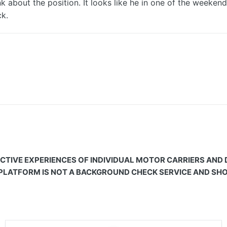
 about the position. It looks like he in one of the weeken
k.
CTIVE EXPERIENCES OF INDIVIDUAL MOTOR CARRIERS AND
 PLATFORM IS NOT A BACKGROUND CHECK SERVICE AND SHOU