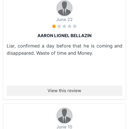
June 22
AARON LIONEL BELLAZIN
Liar, confirmed a day before that he is coming and
disappeared. Waste of time and Money.
View this review
June 15