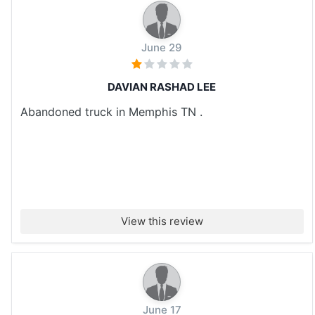
June 29
DAVIAN RASHAD LEE
Abandoned truck in Memphis TN .
View this review
June 17