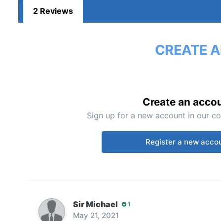
2 Reviews
CREATE A
Create an acco
Sign up for a new account in our co
Register a new acco
Sir Michael
1
May 21, 2021