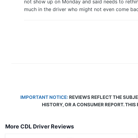
not show up on Monday and said needs to rethink
much in the driver who might not even come bac
IMPORTANT NOTICE:
REVIEWS REFLECT THE SUBJE
HISTORY, OR A CONSUMER REPORT. THIS
More CDL Driver Reviews