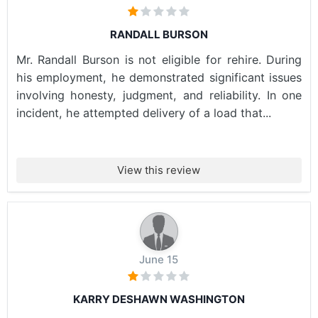
RANDALL BURSON
Mr. Randall Burson is not eligible for rehire. During
his employment, he demonstrated significant issues
involving honesty, judgment, and reliability. In one
incident, he attempted delivery of a load that...
View this review
June 15
KARRY DESHAWN WASHINGTON