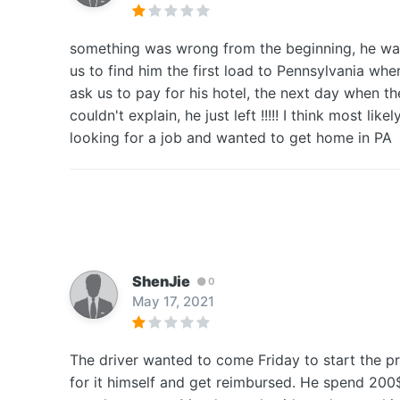
something was wrong from the beginning, he was 
us to find him the first load to Pennsylvania wh
ask us to pay for his hotel, the next day when th
couldn't explain, he just left !!!!! I think most 
looking for a job and wanted to get home in PA
ShenJie
0
May 17, 2021
The driver wanted to come Friday to start the p
for it himself and get reimbursed. He spend 200