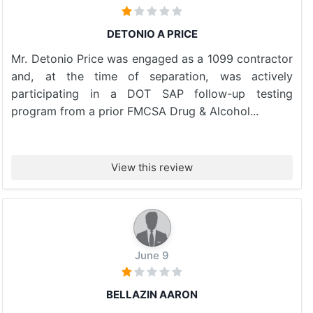
DETONIO A PRICE
Mr. Detonio Price was engaged as a 1099 contractor
and, at the time of separation, was actively
participating in a DOT SAP follow-up testing
program from a prior FMCSA Drug & Alcohol...
View this review
June 9
BELLAZIN AARON