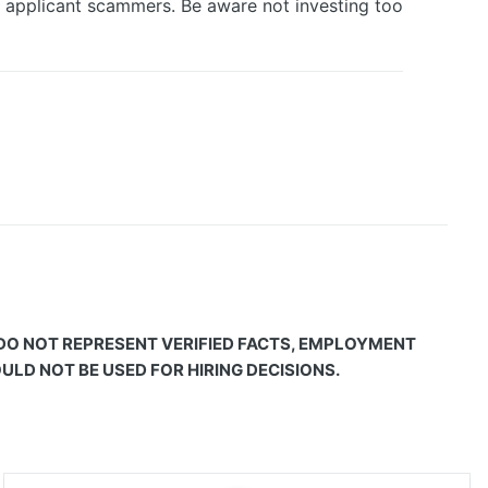
d applicant scammers. Be aware not investing too
 DO NOT REPRESENT VERIFIED FACTS, EMPLOYMENT
LD NOT BE USED FOR HIRING DECISIONS.