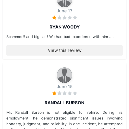
June 17
RYAN WOODY
Scammer!! and big liar ! We had bad experience with him ....
View this review
June 15
RANDALL BURSON
Mr. Randall Burson is not eligible for rehire. During his
employment, he demonstrated significant issues involving
honesty, judgment, and reliability. In one incident, he attempted