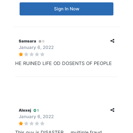
Sign In Now
Samsara
0
January 6, 2022
HE RUINED LIFE OD DOSENTS OF PEOPLE
Alexej
1
January 6, 2022
This guy is DISASTER......multiple fraud