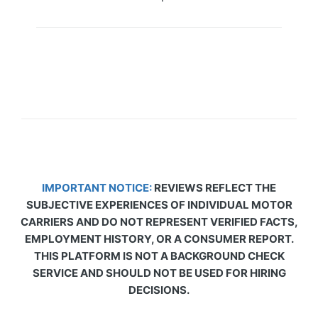
IMPORTANT NOTICE:
REVIEWS REFLECT THE
SUBJECTIVE EXPERIENCES OF INDIVIDUAL MOTOR
CARRIERS AND DO NOT REPRESENT VERIFIED FACTS,
EMPLOYMENT HISTORY, OR A CONSUMER REPORT.
THIS PLATFORM IS NOT A BACKGROUND CHECK
SERVICE AND SHOULD NOT BE USED FOR HIRING
DECISIONS.