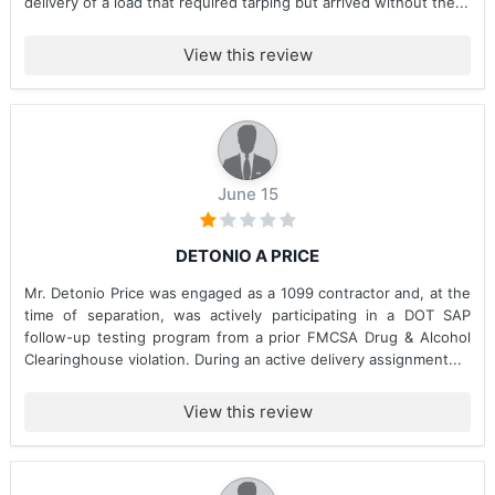
delivery of a load that required tarping but arrived without the...
View this review
June 15
DETONIO A PRICE
Mr. Detonio Price was engaged as a 1099 contractor and, at the
time of separation, was actively participating in a DOT SAP
follow-up testing program from a prior FMCSA Drug & Alcohol
Clearinghouse violation. During an active delivery assignment...
View this review