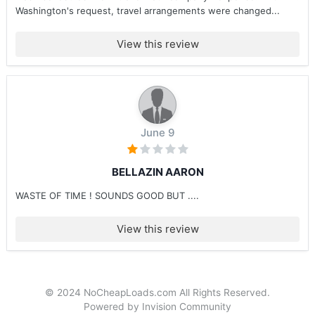
Washington's request, travel arrangements were changed...
View this review
June 9
BELLAZIN AARON
WASTE OF TIME ! SOUNDS GOOD BUT ....
View this review
© 2024 NoCheapLoads.com All Rights Reserved.
Powered by Invision Community