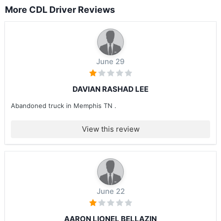
More CDL Driver Reviews
June 29
DAVIAN RASHAD LEE
Abandoned truck in Memphis TN .
View this review
June 22
AARON LIONEL BELLAZIN