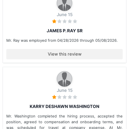
June 15
JAMES P. RAY SR
Mr. Ray was employed from 04/28/2026 through 05/08/2026.
View this review
June 15
KARRY DESHAWN WASHINGTON
Mr. Washington completed the hiring process, accepted the
position, agreed to compensation and onboarding terms, and
was scheduled for travel at company expense. At Mr.