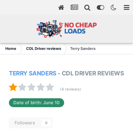
Home
CDL Driver reviews
Terry Sanders
TERRY SANDERS
- CDL DRIVER REVIEWS
(4 reviews)
Date of birth: June 10
Followers
0