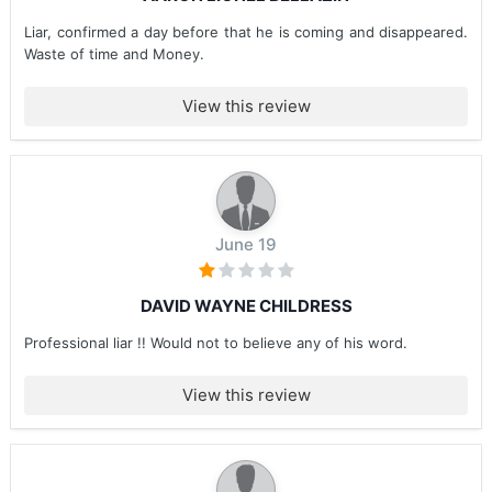
Liar, confirmed a day before that he is coming and disappeared.
Waste of time and Money.
View this review
June 19
DAVID WAYNE CHILDRESS
Professional liar !! Would not to believe any of his word.
View this review