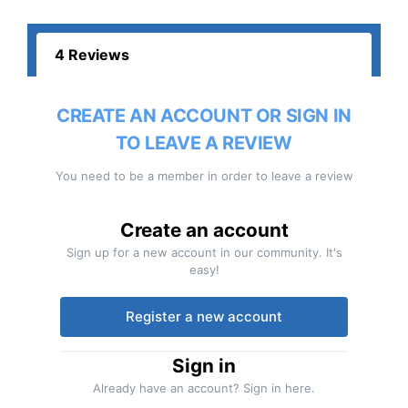
4 Reviews
CREATE AN ACCOUNT OR SIGN IN
TO LEAVE A REVIEW
You need to be a member in order to leave a review
Create an account
Sign up for a new account in our community. It's
easy!
Register a new account
Sign in
Already have an account? Sign in here.