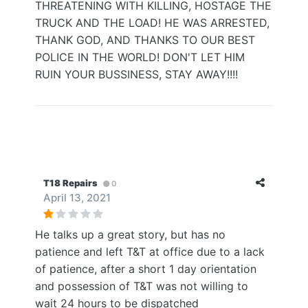
THREATENING WITH KILLING, HOSTAGE THE
TRUCK AND THE LOAD! HE WAS ARRESTED,
THANK GOD, AND THANKS TO OUR BEST
POLICE IN THE WORLD! DON'T LET HIM
RUIN YOUR BUSSINESS, STAY AWAY!!!!
T18 Repairs
0
April 13, 2021
He talks up a great story, but has no
patience and left T&T at office due to a lack
of patience, after a short 1 day orientation
and possession of T&T was not willing to
wait 24 hours to be dispatched