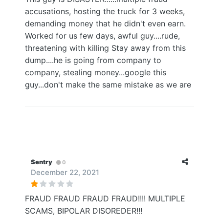
accusations, hosting the truck for 3 weeks,
demanding money that he didn't even earn.
Worked for us few days, awful guy....rude,
threatening with killing Stay away from this
dump....he is going from company to
company, stealing money...google this
guy...don't make the same mistake as we are
Sentry
0
December 22, 2021
FRAUD FRAUD FRAUD FRAUD!!!! MULTIPLE
SCAMS, BIPOLAR DISOREDER!!!