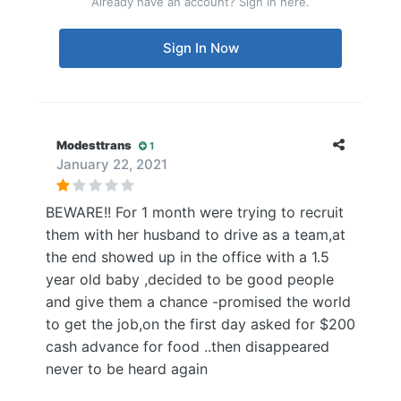
Already have an account? Sign in here.
Sign In Now
Modesttrans
1
January 22, 2021
BEWARE!! For 1 month were trying to recruit
them with her husband to drive as a team,at
the end showed up in the office with a 1.5
year old baby ,decided to be good people
and give them a chance -promised the world
to get the job,on the first day asked for $200
cash advance for food ..then disappeared
never to be heard again