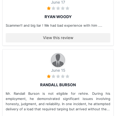
June 17
RYAN WOODY
Scammer!! and big liar ! We had bad experience with him ....
View this review
June 15
RANDALL BURSON
Mr. Randall Burson is not eligible for rehire. During his
employment, he demonstrated significant issues involving
honesty, judgment, and reliability. In one incident, he attempted
delivery of a load that required tarping but arrived without the...