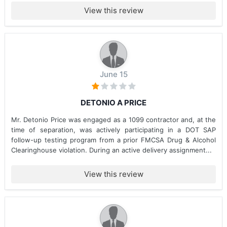
View this review
June 15
DETONIO A PRICE
Mr. Detonio Price was engaged as a 1099 contractor and, at the
time of separation, was actively participating in a DOT SAP
follow-up testing program from a prior FMCSA Drug & Alcohol
Clearinghouse violation. During an active delivery assignment...
View this review