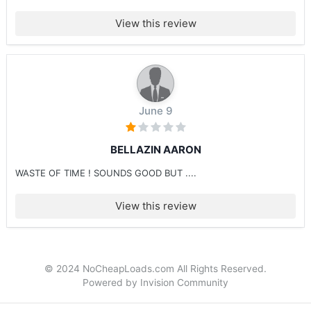
View this review
June 9
BELLAZIN AARON
WASTE OF TIME ! SOUNDS GOOD BUT ....
View this review
© 2024 NoCheapLoads.com All Rights Reserved.
Powered by Invision Community