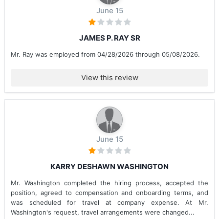
June 15
JAMES P. RAY SR
Mr. Ray was employed from 04/28/2026 through 05/08/2026.
View this review
June 15
KARRY DESHAWN WASHINGTON
Mr. Washington completed the hiring process, accepted the
position, agreed to compensation and onboarding terms, and
was scheduled for travel at company expense. At Mr.
Washington's request, travel arrangements were changed...