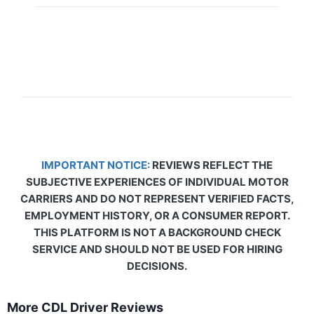
IMPORTANT NOTICE:
REVIEWS REFLECT THE
SUBJECTIVE EXPERIENCES OF INDIVIDUAL MOTOR
CARRIERS AND DO NOT REPRESENT VERIFIED FACTS,
EMPLOYMENT HISTORY, OR A CONSUMER REPORT.
THIS PLATFORM IS NOT A BACKGROUND CHECK
SERVICE AND SHOULD NOT BE USED FOR HIRING
DECISIONS.
More CDL Driver Reviews