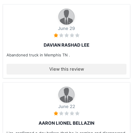
June 29
DAVIAN RASHAD LEE
Abandoned truck in Memphis TN .
View this review
June 22
AARON LIONEL BELLAZIN