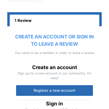
1 Review
CREATE AN ACCOUNT OR SIGN IN
TO LEAVE A REVIEW
You need to be a member in order to leave a review
Create an account
Sign up for a new account in our community. It's
easy!
Register a new account
Sign in