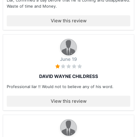
Liar, confirmed a day before that he is coming and disappeared.
Waste of time and Money.
View this review
June 19
DAVID WAYNE CHILDRESS
Professional liar !! Would not to believe any of his word.
View this review