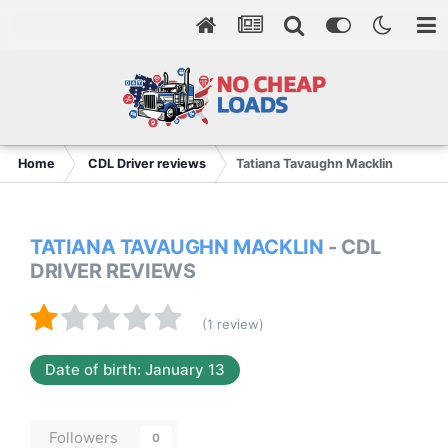
Home
CDL Driver reviews
Tatiana Tavaughn Macklin
TATIANA TAVAUGHN MACKLIN
- CDL
DRIVER REVIEWS
(1 review)
Date of birth: January 13
Followers
0