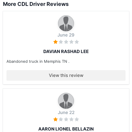
More CDL Driver Reviews
June 29
DAVIAN RASHAD LEE
Abandoned truck in Memphis TN .
View this review
June 22
AARON LIONEL BELLAZIN