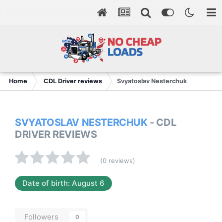
Home
CDL Driver reviews
Svyatoslav Nesterchuk
SVYATOSLAV NESTERCHUK
- CDL
DRIVER REVIEWS
(0 reviews)
Date of birth: August 6
Followers
0