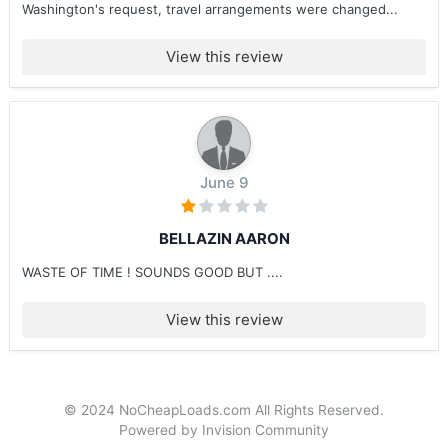
Washington's request, travel arrangements were changed...
View this review
June 9
BELLAZIN AARON
WASTE OF TIME ! SOUNDS GOOD BUT ....
View this review
© 2024 NoCheapLoads.com All Rights Reserved.
Powered by Invision Community