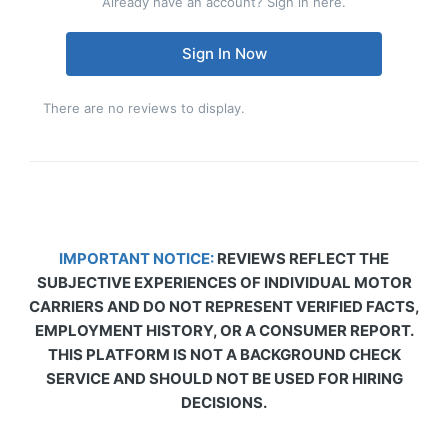
Already have an account? Sign in here.
Sign In Now
There are no reviews to display.
IMPORTANT NOTICE:
REVIEWS REFLECT THE
SUBJECTIVE EXPERIENCES OF INDIVIDUAL MOTOR
CARRIERS AND DO NOT REPRESENT VERIFIED FACTS,
EMPLOYMENT HISTORY, OR A CONSUMER REPORT.
THIS PLATFORM IS NOT A BACKGROUND CHECK
SERVICE AND SHOULD NOT BE USED FOR HIRING
DECISIONS.