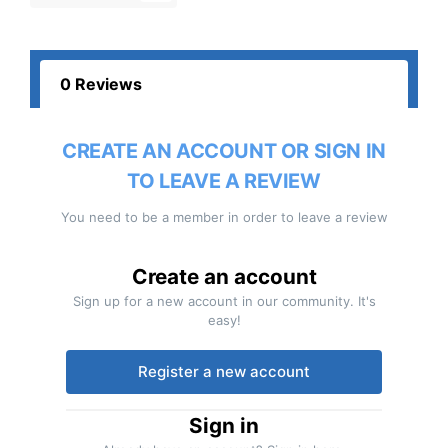
0 Reviews
CREATE AN ACCOUNT OR SIGN IN
TO LEAVE A REVIEW
You need to be a member in order to leave a review
Create an account
Sign up for a new account in our community. It's
easy!
Register a new account
Sign in