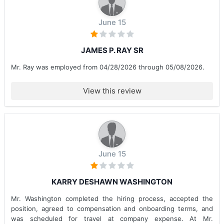
June 15
JAMES P. RAY SR
Mr. Ray was employed from 04/28/2026 through 05/08/2026.
View this review
June 15
KARRY DESHAWN WASHINGTON
Mr. Washington completed the hiring process, accepted the
position, agreed to compensation and onboarding terms, and
was scheduled for travel at company expense. At Mr.