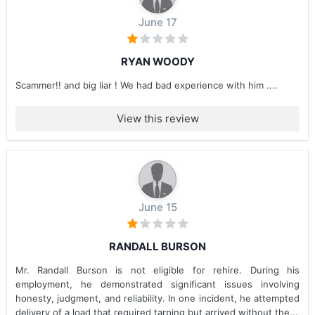
June 17
RYAN WOODY
Scammer!! and big liar ! We had bad experience with him ....
View this review
June 15
RANDALL BURSON
Mr. Randall Burson is not eligible for rehire. During his
employment, he demonstrated significant issues involving
honesty, judgment, and reliability. In one incident, he attempted
delivery of a load that required tarping but arrived without the...