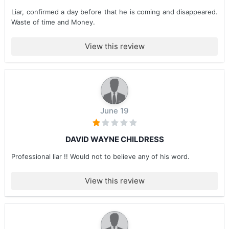
Liar, confirmed a day before that he is coming and disappeared.
Waste of time and Money.
View this review
June 19
DAVID WAYNE CHILDRESS
Professional liar !! Would not to believe any of his word.
View this review