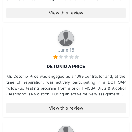
View this review
June 15
DETONIO A PRICE
Mr. Detonio Price was engaged as a 1099 contractor and, at the
time of separation, was actively participating in a DOT SAP
follow-up testing program from a prior FMCSA Drug & Alcohol
Clearinghouse violation. During an active delivery assignment...
View this review