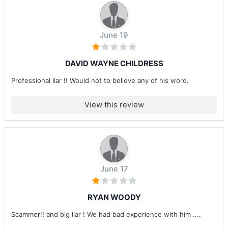
June 19
DAVID WAYNE CHILDRESS
Professional liar !! Would not to believe any of his word.
View this review
June 17
RYAN WOODY
Scammer!! and big liar ! We had bad experience with him ....