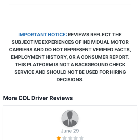
IMPORTANT NOTICE:
REVIEWS REFLECT THE
SUBJECTIVE EXPERIENCES OF INDIVIDUAL MOTOR
CARRIERS AND DO NOT REPRESENT VERIFIED FACTS,
EMPLOYMENT HISTORY, OR A CONSUMER REPORT.
THIS PLATFORM IS NOT A BACKGROUND CHECK
SERVICE AND SHOULD NOT BE USED FOR HIRING
DECISIONS.
More CDL Driver Reviews
June 29