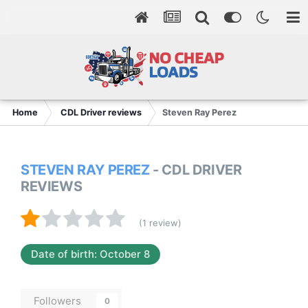
Home
CDL Driver reviews
Steven Ray Perez
STEVEN RAY PEREZ
- CDL DRIVER
REVIEWS
(1 review)
Date of birth: October 8
Followers
0