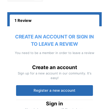
1 Review
CREATE AN ACCOUNT OR SIGN IN
TO LEAVE A REVIEW
You need to be a member in order to leave a review
Create an account
Sign up for a new account in our community. It's
easy!
Register a new account
Sign in