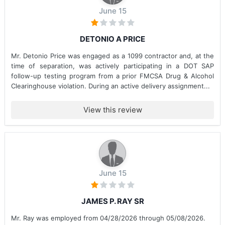
June 15
DETONIO A PRICE
Mr. Detonio Price was engaged as a 1099 contractor and, at the
time of separation, was actively participating in a DOT SAP
follow-up testing program from a prior FMCSA Drug & Alcohol
Clearinghouse violation. During an active delivery assignment...
View this review
June 15
JAMES P. RAY SR
Mr. Ray was employed from 04/28/2026 through 05/08/2026.