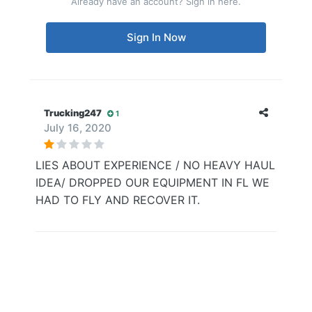
Already have an account? Sign in here.
Sign In Now
Trucking247
1
July 16, 2020
LIES ABOUT EXPERIENCE / NO HEAVY HAUL
IDEA/ DROPPED OUR EQUIPMENT IN FL WE
HAD TO FLY AND RECOVER IT.