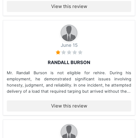
View this review
June 15
RANDALL BURSON
Mr. Randall Burson is not eligible for rehire. During his
employment, he demonstrated significant issues involving
honesty, judgment, and reliability. In one incident, he attempted
delivery of a load that required tarping but arrived without the...
View this review