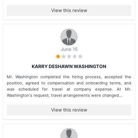
View this review
June 15
KARRY DESHAWN WASHINGTON
Mr. Washington completed the hiring process, accepted the
position, agreed to compensation and onboarding terms, and
was scheduled for travel at company expense. At Mr.
Washington's request, travel arrangements were changed...
View this review