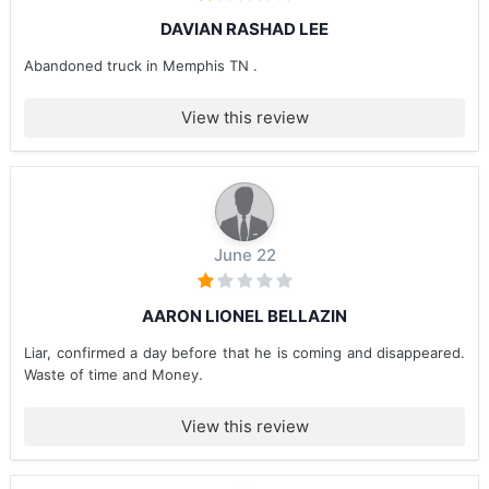
DAVIAN RASHAD LEE
Abandoned truck in Memphis TN .
View this review
June 22
AARON LIONEL BELLAZIN
Liar, confirmed a day before that he is coming and disappeared.
Waste of time and Money.
View this review