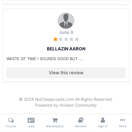
June 9
BELLAZIN AARON
WASTE OF TIME ! SOUNDS GOOD BUT ....
View this review
© 2024 NoCheapLoads.com All Rights Reserved.
Powered by Invision Community
Forums
Jobs
Marketplace
Reviews
Sign In
More