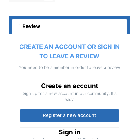
1 Review
CREATE AN ACCOUNT OR SIGN IN
TO LEAVE A REVIEW
You need to be a member in order to leave a review
Create an account
Sign up for a new account in our community. It's
easy!
Register a new account
Sign in