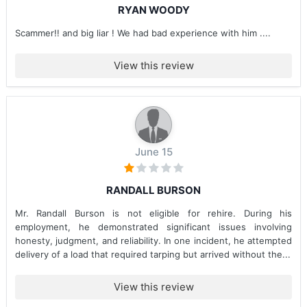
RYAN WOODY
Scammer!! and big liar ! We had bad experience with him ....
View this review
June 15
RANDALL BURSON
Mr. Randall Burson is not eligible for rehire. During his
employment, he demonstrated significant issues involving
honesty, judgment, and reliability. In one incident, he attempted
delivery of a load that required tarping but arrived without the...
View this review