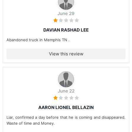
June 29
DAVIAN RASHAD LEE
Abandoned truck in Memphis TN .
View this review
June 22
AARON LIONEL BELLAZIN
Liar, confirmed a day before that he is coming and disappeared.
Waste of time and Money.