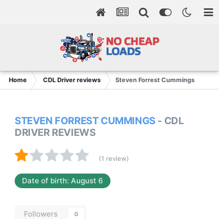
Home
CDL Driver reviews
Steven Forrest Cummings
STEVEN FORREST CUMMINGS
- CDL
DRIVER REVIEWS
(1 review)
Date of birth: August 6
Followers
0