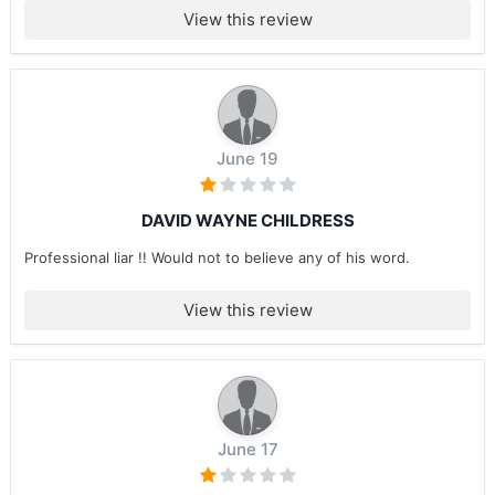
View this review
June 19
DAVID WAYNE CHILDRESS
Professional liar !! Would not to believe any of his word.
View this review
June 17