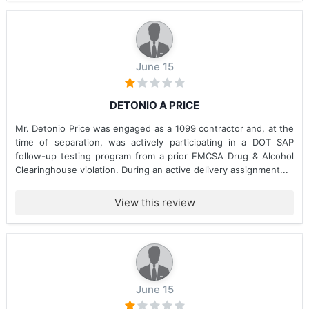
June 15
DETONIO A PRICE
Mr. Detonio Price was engaged as a 1099 contractor and, at the
time of separation, was actively participating in a DOT SAP
follow-up testing program from a prior FMCSA Drug & Alcohol
Clearinghouse violation. During an active delivery assignment...
View this review
June 15