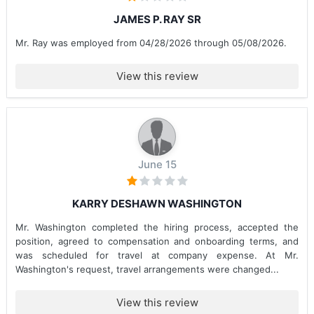
JAMES P. RAY SR
Mr. Ray was employed from 04/28/2026 through 05/08/2026.
View this review
June 15
KARRY DESHAWN WASHINGTON
Mr. Washington completed the hiring process, accepted the
position, agreed to compensation and onboarding terms, and
was scheduled for travel at company expense. At Mr.
Washington's request, travel arrangements were changed...
View this review