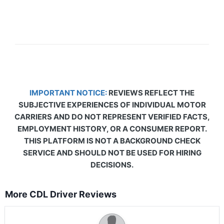
IMPORTANT NOTICE:
REVIEWS REFLECT THE
SUBJECTIVE EXPERIENCES OF INDIVIDUAL MOTOR
CARRIERS AND DO NOT REPRESENT VERIFIED FACTS,
EMPLOYMENT HISTORY, OR A CONSUMER REPORT.
THIS PLATFORM IS NOT A BACKGROUND CHECK
SERVICE AND SHOULD NOT BE USED FOR HIRING
DECISIONS.
More CDL Driver Reviews