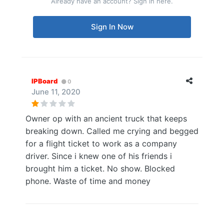
Already have an account? Sign in here.
Sign In Now
IPBoard
0
June 11, 2020
Owner op with an ancient truck that keeps
breaking down. Called me crying and begged
for a flight ticket to work as a company
driver. Since i knew one of his friends i
brought him a ticket. No show. Blocked
phone. Waste of time and money