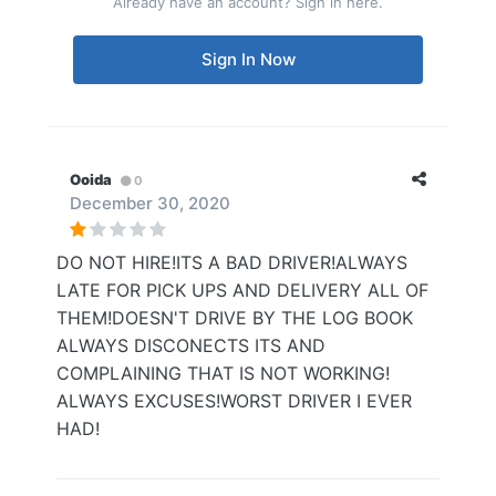
Already have an account? Sign in here.
Sign In Now
Ooida
0
December 30, 2020
DO NOT HIRE!ITS A BAD DRIVER!ALWAYS
LATE FOR PICK UPS AND DELIVERY ALL OF
THEM!DOESN'T DRIVE BY THE LOG BOOK
ALWAYS DISCONECTS ITS AND
COMPLAINING THAT IS NOT WORKING!
ALWAYS EXCUSES!WORST DRIVER I EVER
HAD!