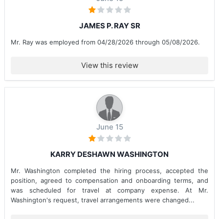
JAMES P. RAY SR
Mr. Ray was employed from 04/28/2026 through 05/08/2026.
View this review
June 15
KARRY DESHAWN WASHINGTON
Mr. Washington completed the hiring process, accepted the
position, agreed to compensation and onboarding terms, and
was scheduled for travel at company expense. At Mr.
Washington's request, travel arrangements were changed...