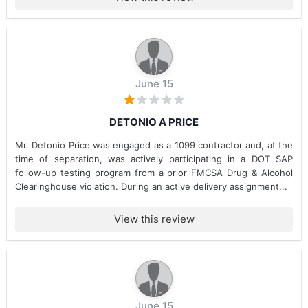
June 15
DETONIO A PRICE
Mr. Detonio Price was engaged as a 1099 contractor and, at the
time of separation, was actively participating in a DOT SAP
follow-up testing program from a prior FMCSA Drug & Alcohol
Clearinghouse violation. During an active delivery assignment...
View this review
June 15