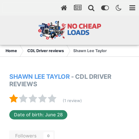
Home
CDL Driver reviews
Shawn Lee Taylor
SHAWN LEE TAYLOR
- CDL DRIVER
REVIEWS
(1 review)
Date of birth: June 28
Followers
0