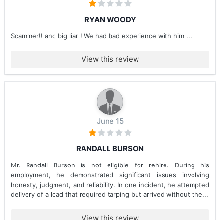
RYAN WOODY
Scammer!! and big liar ! We had bad experience with him ....
View this review
June 15
RANDALL BURSON
Mr. Randall Burson is not eligible for rehire. During his
employment, he demonstrated significant issues involving
honesty, judgment, and reliability. In one incident, he attempted
delivery of a load that required tarping but arrived without the...
View this review