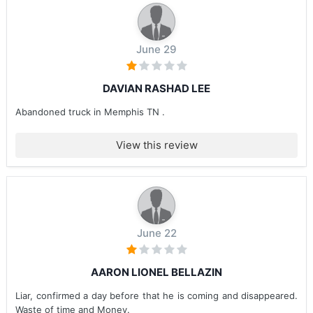
June 29
DAVIAN RASHAD LEE
Abandoned truck in Memphis TN .
View this review
June 22
AARON LIONEL BELLAZIN
Liar, confirmed a day before that he is coming and disappeared.
Waste of time and Money.