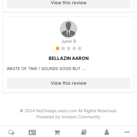
View this review
June 9
BELLAZIN AARON
WASTE OF TIME ! SOUNDS GOOD BUT ....
View this review
© 2024 NoCheapLoads.com All Rights Reserved.
Powered by Invision Community