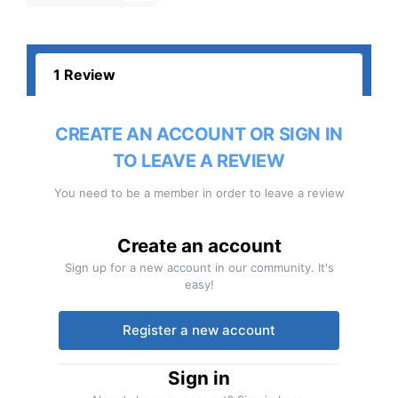
1 Review
CREATE AN ACCOUNT OR SIGN IN
TO LEAVE A REVIEW
You need to be a member in order to leave a review
Create an account
Sign up for a new account in our community. It's
easy!
Register a new account
Sign in