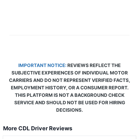
IMPORTANT NOTICE:
REVIEWS REFLECT THE
SUBJECTIVE EXPERIENCES OF INDIVIDUAL MOTOR
CARRIERS AND DO NOT REPRESENT VERIFIED FACTS,
EMPLOYMENT HISTORY, OR A CONSUMER REPORT.
THIS PLATFORM IS NOT A BACKGROUND CHECK
SERVICE AND SHOULD NOT BE USED FOR HIRING
DECISIONS.
More CDL Driver Reviews