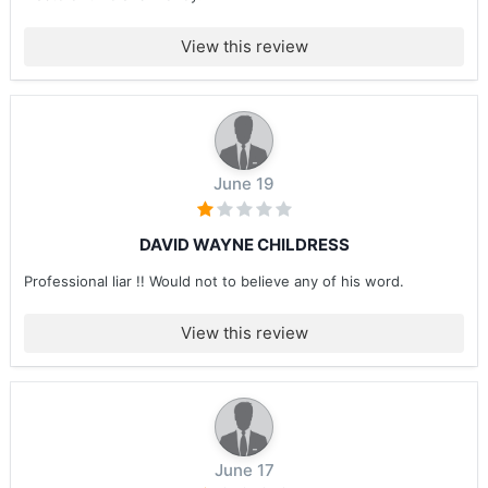
View this review
June 19
DAVID WAYNE CHILDRESS
Professional liar !! Would not to believe any of his word.
View this review
June 17