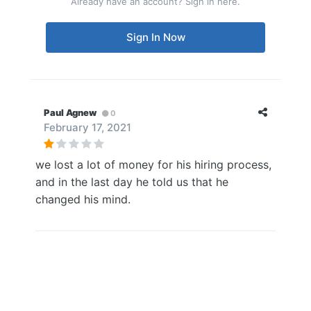
Already have an account? Sign in here.
Sign In Now
Paul Agnew
0
February 17, 2021
we lost a lot of money for his hiring process,
and in the last day he told us that he
changed his mind.