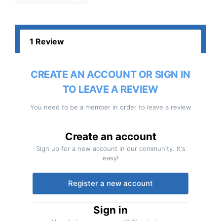
1 Review
CREATE AN ACCOUNT OR SIGN IN
TO LEAVE A REVIEW
You need to be a member in order to leave a review
Create an account
Sign up for a new account in our community. It's
easy!
Register a new account
Sign in