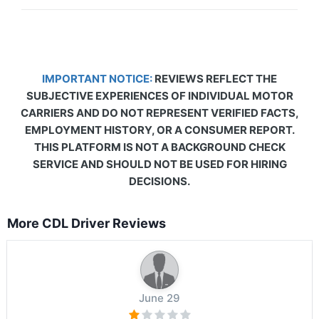
IMPORTANT NOTICE:
REVIEWS REFLECT THE
SUBJECTIVE EXPERIENCES OF INDIVIDUAL MOTOR
CARRIERS AND DO NOT REPRESENT VERIFIED FACTS,
EMPLOYMENT HISTORY, OR A CONSUMER REPORT.
THIS PLATFORM IS NOT A BACKGROUND CHECK
SERVICE AND SHOULD NOT BE USED FOR HIRING
DECISIONS.
More CDL Driver Reviews
June 29