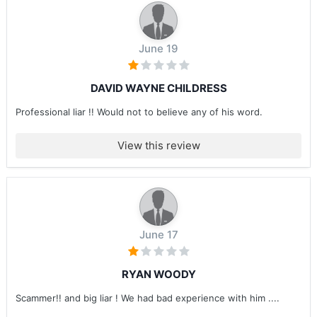
June 19
DAVID WAYNE CHILDRESS
Professional liar !! Would not to believe any of his word.
View this review
June 17
RYAN WOODY
Scammer!! and big liar ! We had bad experience with him ....