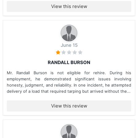
View this review
June 15
RANDALL BURSON
Mr. Randall Burson is not eligible for rehire. During his
employment, he demonstrated significant issues involving
honesty, judgment, and reliability. In one incident, he attempted
delivery of a load that required tarping but arrived without the...
View this review