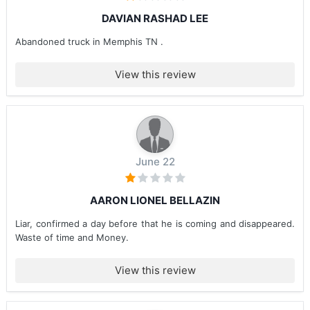
DAVIAN RASHAD LEE
Abandoned truck in Memphis TN .
View this review
June 22
AARON LIONEL BELLAZIN
Liar, confirmed a day before that he is coming and disappeared.
Waste of time and Money.
View this review