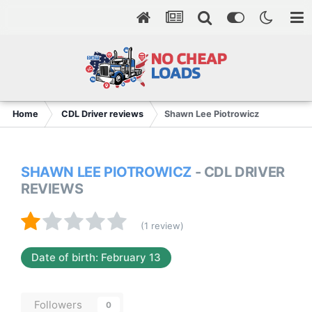
Home
CDL Driver reviews
Shawn Lee Piotrowicz
SHAWN LEE PIOTROWICZ
- CDL DRIVER
REVIEWS
(1 review)
Date of birth: February 13
Followers
0