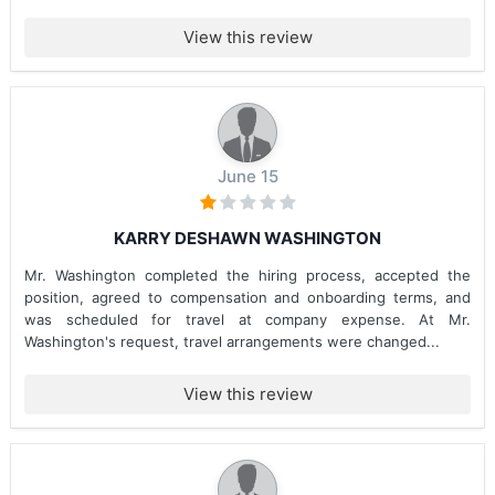
View this review
June 15
KARRY DESHAWN WASHINGTON
Mr. Washington completed the hiring process, accepted the
position, agreed to compensation and onboarding terms, and
was scheduled for travel at company expense. At Mr.
Washington's request, travel arrangements were changed...
View this review