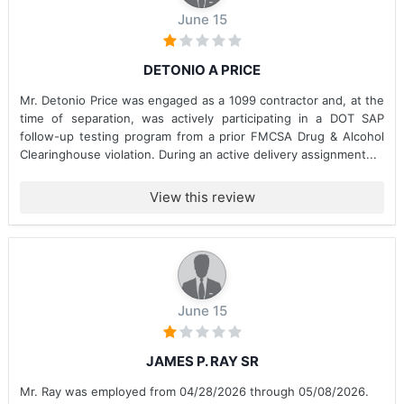
June 15
DETONIO A PRICE
Mr. Detonio Price was engaged as a 1099 contractor and, at the
time of separation, was actively participating in a DOT SAP
follow-up testing program from a prior FMCSA Drug & Alcohol
Clearinghouse violation. During an active delivery assignment...
View this review
June 15
JAMES P. RAY SR
Mr. Ray was employed from 04/28/2026 through 05/08/2026.