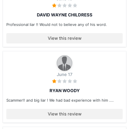
DAVID WAYNE CHILDRESS
Professional liar !! Would not to believe any of his word.
View this review
June 17
RYAN WOODY
Scammer!! and big liar ! We had bad experience with him ....
View this review