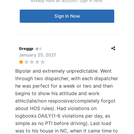
Already have an account? Sign in here.
Sign In Now
Greggp
0
January 25, 2021
Bipolar and extremely unpredictable. Went
through two dispatcher, with each dispatcher
he was perfect for a week or two and then
begins to show his attitude and work
ethic(late/non responsive/completely forgot
about HOS rules). Had violations on
logbooks DAILY(1-6 violations per day, as
simple as no PTI before driving). Last load
was to his house in NC, when it came time to