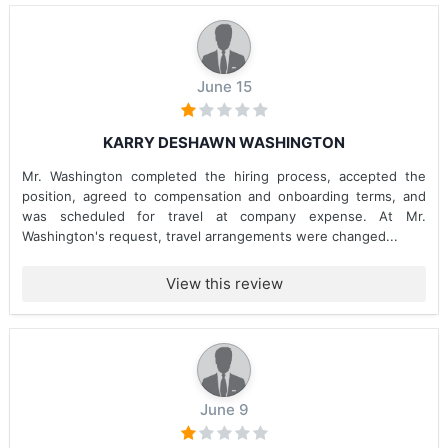
June 15
KARRY DESHAWN WASHINGTON
Mr. Washington completed the hiring process, accepted the
position, agreed to compensation and onboarding terms, and
was scheduled for travel at company expense. At Mr.
Washington's request, travel arrangements were changed...
View this review
June 9