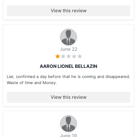
View this review
June 22
AARON LIONEL BELLAZIN
Liar, confirmed a day before that he is coming and disappeared.
Waste of time and Money.
View this review
June 19