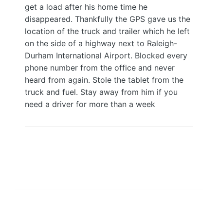
get a load after his home time he
disappeared. Thankfully the GPS gave us the
location of the truck and trailer which he left
on the side of a highway next to Raleigh-
Durham International Airport. Blocked every
phone number from the office and never
heard from again. Stole the tablet from the
truck and fuel. Stay away from him if you
need a driver for more than a week