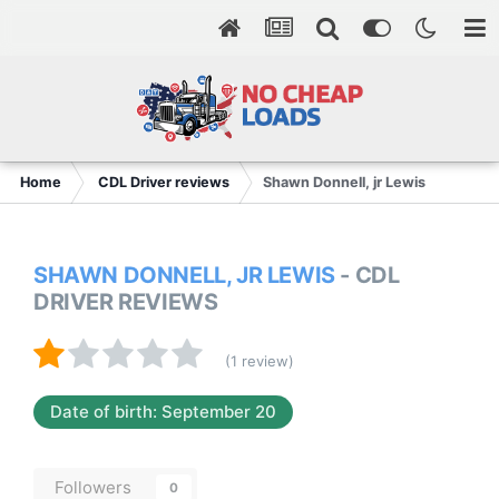
Home
CDL Driver reviews
Shawn Donnell, jr Lewis
SHAWN DONNELL, JR LEWIS
- CDL
DRIVER REVIEWS
(1 review)
Date of birth: September 20
Followers
0