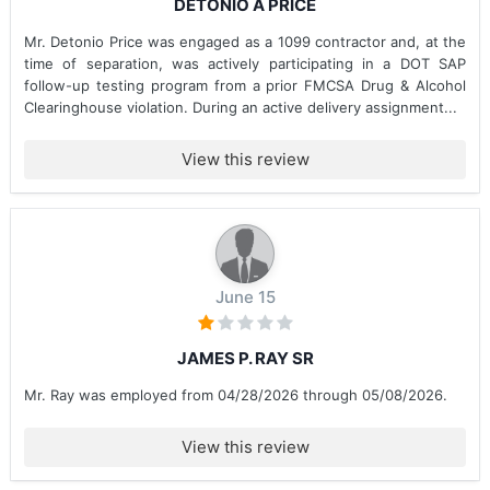
DETONIO A PRICE
Mr. Detonio Price was engaged as a 1099 contractor and, at the
time of separation, was actively participating in a DOT SAP
follow-up testing program from a prior FMCSA Drug & Alcohol
Clearinghouse violation. During an active delivery assignment...
View this review
June 15
JAMES P. RAY SR
Mr. Ray was employed from 04/28/2026 through 05/08/2026.
View this review