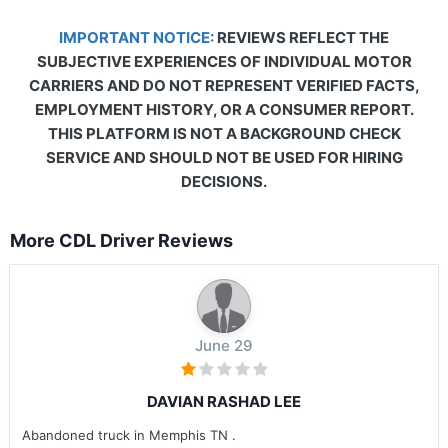
IMPORTANT NOTICE:
REVIEWS REFLECT THE
SUBJECTIVE EXPERIENCES OF INDIVIDUAL MOTOR
CARRIERS AND DO NOT REPRESENT VERIFIED FACTS,
EMPLOYMENT HISTORY, OR A CONSUMER REPORT.
THIS PLATFORM IS NOT A BACKGROUND CHECK
SERVICE AND SHOULD NOT BE USED FOR HIRING
DECISIONS.
More CDL Driver Reviews
June 29
DAVIAN RASHAD LEE
Abandoned truck in Memphis TN .