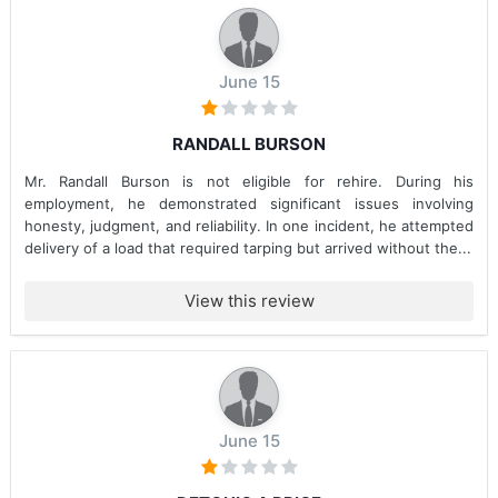
June 15
RANDALL BURSON
Mr. Randall Burson is not eligible for rehire. During his
employment, he demonstrated significant issues involving
honesty, judgment, and reliability. In one incident, he attempted
delivery of a load that required tarping but arrived without the...
View this review
June 15