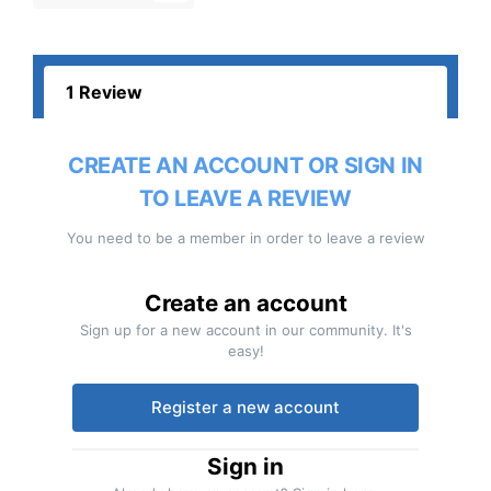
1 Review
CREATE AN ACCOUNT OR SIGN IN
TO LEAVE A REVIEW
You need to be a member in order to leave a review
Create an account
Sign up for a new account in our community. It's
easy!
Register a new account
Sign in