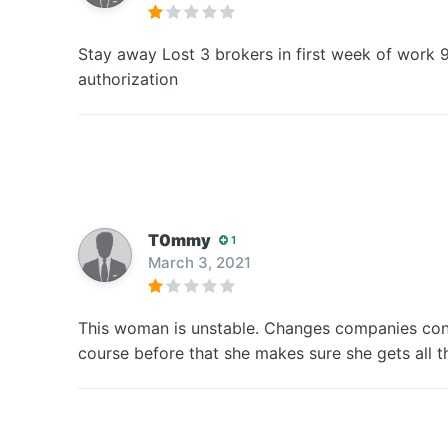
Stay away Lost 3 brokers in first week of work 
authorization
T0mmy
1
March 3, 2021
This woman is unstable. Changes companies cons
course before that she makes sure she gets all 