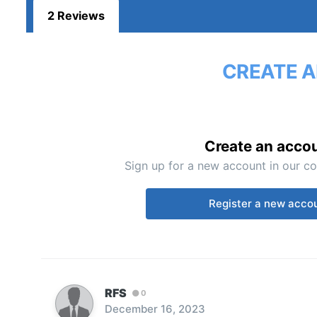
2 Reviews
CREATE A
Create an acco
Sign up for a new account in our co
Register a new acco
RFS
0
December 16, 2023