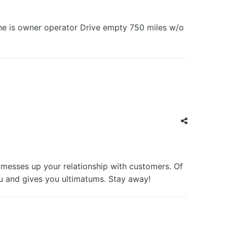
she is owner operator Drive empty 750 miles w/o
messes up your relationship with customers. Of
u and gives you ultimatums. Stay away!