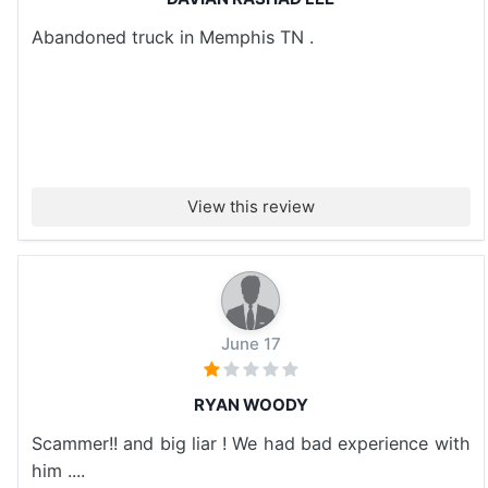
Abandoned truck in Memphis TN .
View this review
June 17
RYAN WOODY
Scammer!! and big liar ! We had bad experience with
him ....