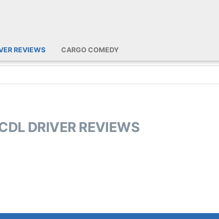
IVER REVIEWS
CARGO COMEDY
 CDL DRIVER REVIEWS