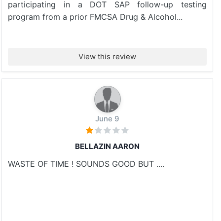
participating in a DOT SAP follow-up testing
program from a prior FMCSA Drug & Alcohol...
View this review
June 9
BELLAZIN AARON
WASTE OF TIME ! SOUNDS GOOD BUT ....