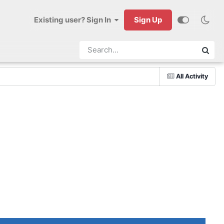
Existing user? Sign In
Sign Up
All Activity