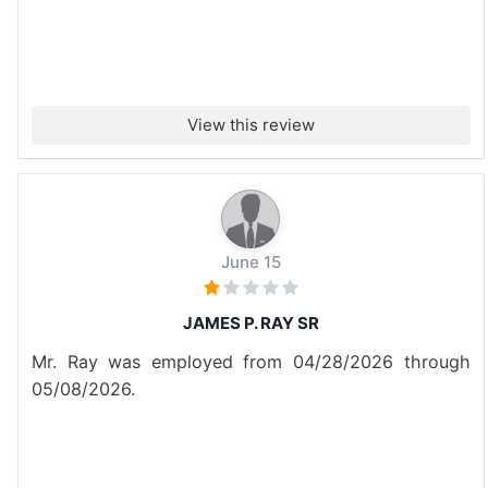
View this review
June 15
JAMES P. RAY SR
Mr. Ray was employed from 04/28/2026 through
05/08/2026.