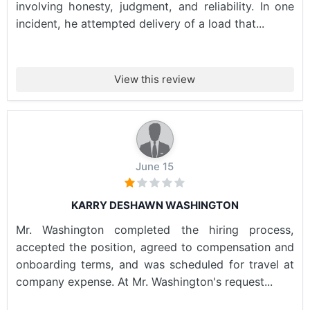
involving honesty, judgment, and reliability. In one
incident, he attempted delivery of a load that...
View this review
June 15
KARRY DESHAWN WASHINGTON
Mr. Washington completed the hiring process,
accepted the position, agreed to compensation and
onboarding terms, and was scheduled for travel at
company expense. At Mr. Washington's request...