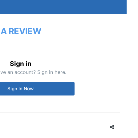
 A REVIEW
Sign in
ve an account? Sign in here.
Sign In Now