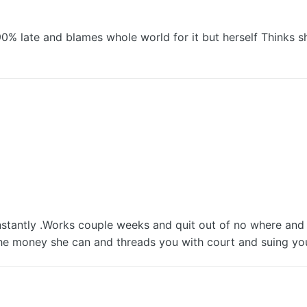
90% late and blames whole world for it but herself Thinks 
tantly .Works couple weeks and quit out of no where and 
the money she can and threads you with court and suing yo