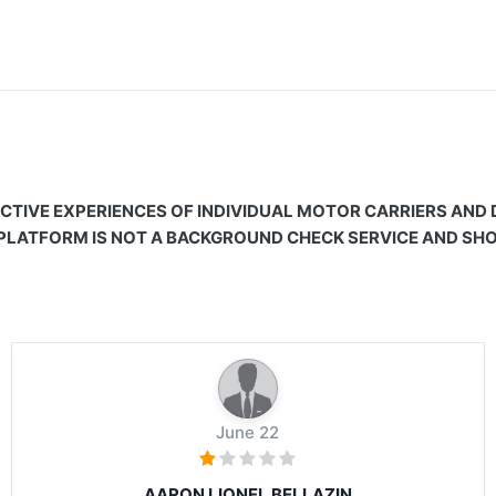
CTIVE EXPERIENCES OF INDIVIDUAL MOTOR CARRIERS AND
 PLATFORM IS NOT A BACKGROUND CHECK SERVICE AND SHOU
June 22
AARON LIONEL BELLAZIN