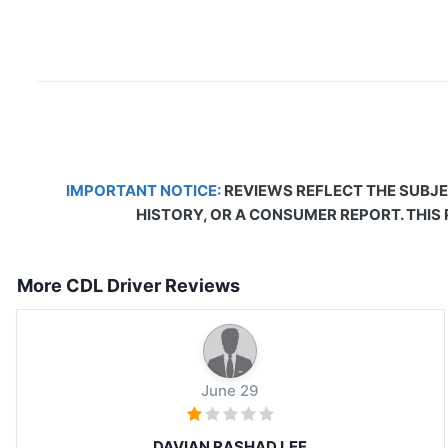
IMPORTANT NOTICE:
REVIEWS REFLECT THE SUBJE
HISTORY, OR A CONSUMER REPORT. THIS
More CDL Driver Reviews
June 29
DAVIAN RASHAD LEE