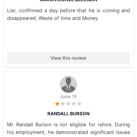
Liar, confirmed a day before that he is coming and
disappeared. Waste of time and Money.
View this review
June 15
RANDALL BURSON
Mr. Randall Burson is not eligible for rehire. During
his employment, he demonstrated significant issues