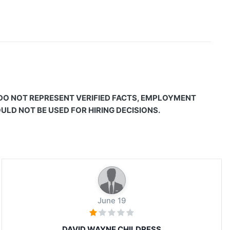
 DO NOT REPRESENT VERIFIED FACTS, EMPLOYMENT
LD NOT BE USED FOR HIRING DECISIONS.
June 19
DAVID WAYNE CHILDRESS