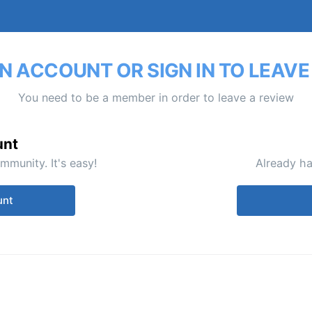
N ACCOUNT OR SIGN IN TO LEAVE
You need to be a member in order to leave a review
unt
mmunity. It's easy!
Already ha
unt