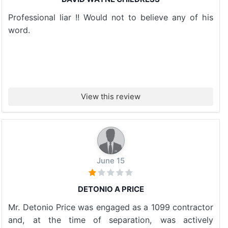
Professional liar !! Would not to believe any of his
word.
View this review
June 15
DETONIO A PRICE
Mr. Detonio Price was engaged as a 1099 contractor
and, at the time of separation, was actively