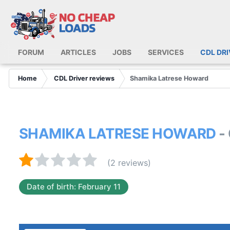
FORUM
ARTICLES
JOBS
SERVICES
CDL DR
Home
CDL Driver reviews
Shamika Latrese Howard
SHAMIKA LATRESE HOWARD
-
(2 reviews)
Date of birth: February 11