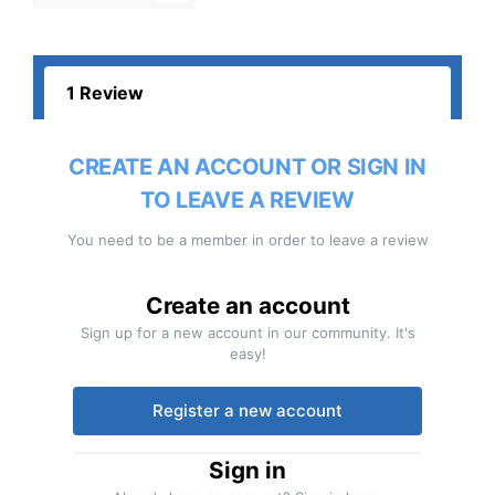
1 Review
CREATE AN ACCOUNT OR SIGN IN
TO LEAVE A REVIEW
You need to be a member in order to leave a review
Create an account
Sign up for a new account in our community. It's
easy!
Register a new account
Sign in