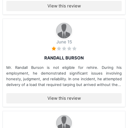
View this review
June 15
RANDALL BURSON
Mr. Randall Burson is not eligible for rehire. During his
employment, he demonstrated significant issues involving
honesty, judgment, and reliability. In one incident, he attempted
delivery of a load that required tarping but arrived without the...
View this review