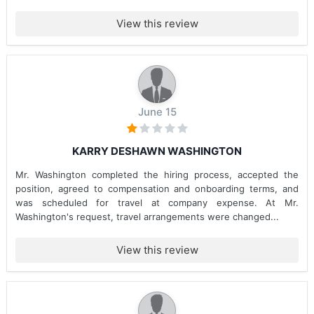
View this review
June 15
KARRY DESHAWN WASHINGTON
Mr. Washington completed the hiring process, accepted the
position, agreed to compensation and onboarding terms, and
was scheduled for travel at company expense. At Mr.
Washington's request, travel arrangements were changed...
View this review