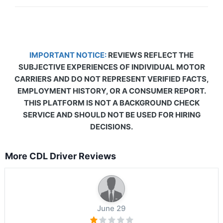
IMPORTANT NOTICE:
REVIEWS REFLECT THE
SUBJECTIVE EXPERIENCES OF INDIVIDUAL MOTOR
CARRIERS AND DO NOT REPRESENT VERIFIED FACTS,
EMPLOYMENT HISTORY, OR A CONSUMER REPORT.
THIS PLATFORM IS NOT A BACKGROUND CHECK
SERVICE AND SHOULD NOT BE USED FOR HIRING
DECISIONS.
More CDL Driver Reviews
June 29