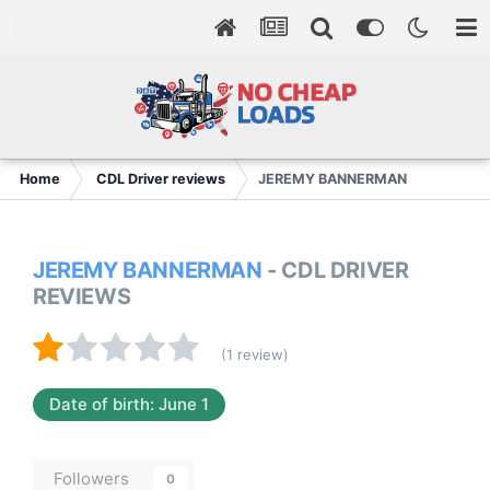
Home
CDL Driver reviews
JEREMY BANNERMAN
JEREMY BANNERMAN
- CDL DRIVER
REVIEWS
(1 review)
Date of birth: June 1
Followers
0