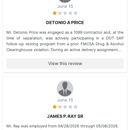
June 15
DETONIO A PRICE
Mr. Detonio Price was engaged as a 1099 contractor and, at the
time of separation, was actively participating in a DOT SAP
follow-up testing program from a prior FMCSA Drug & Alcohol
Clearinghouse violation. During an active delivery assignment...
View this review
June 15
JAMES P. RAY SR
Mr. Ray was employed from 04/28/2026 through 05/08/2026.