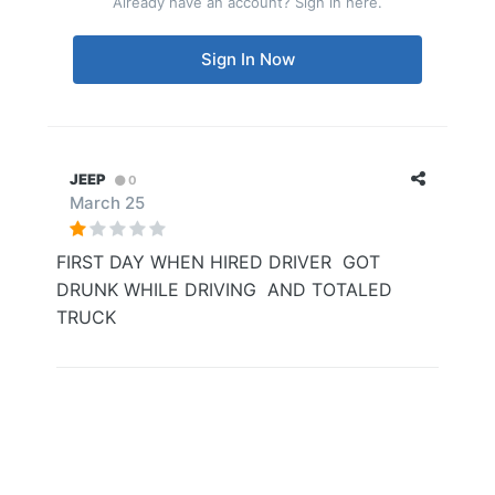
Already have an account? Sign in here.
Sign In Now
JEEP
0
March 25
FIRST DAY WHEN HIRED DRIVER GOT
DRUNK WHILE DRIVING AND TOTALED
TRUCK