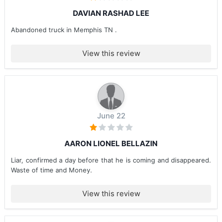
DAVIAN RASHAD LEE
Abandoned truck in Memphis TN .
View this review
June 22
AARON LIONEL BELLAZIN
Liar, confirmed a day before that he is coming and disappeared.
Waste of time and Money.
View this review