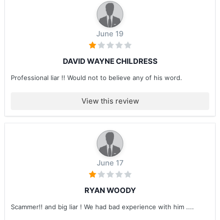
June 19
DAVID WAYNE CHILDRESS
Professional liar !! Would not to believe any of his word.
View this review
June 17
RYAN WOODY
Scammer!! and big liar ! We had bad experience with him ....