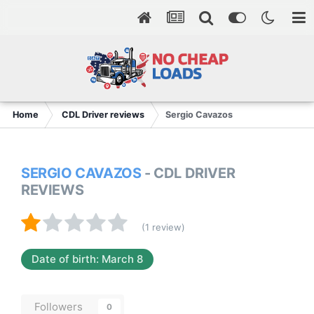
Home
CDL Driver reviews
Sergio Cavazos
SERGIO CAVAZOS
- CDL DRIVER
REVIEWS
(1 review)
Date of birth: March 8
Followers
0