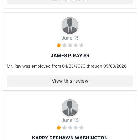
June 15
JAMES P. RAY SR
Mr. Ray was employed from 04/28/2026 through 05/08/2026.
View this review
June 15
KARRY DESHAWN WASHINGTON