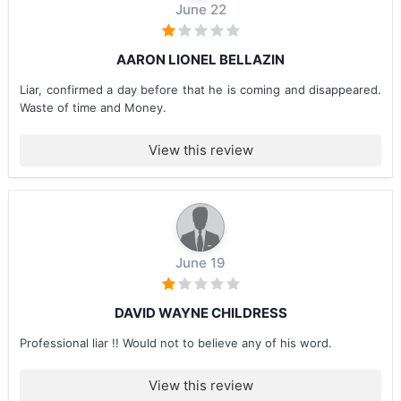
June 22
AARON LIONEL BELLAZIN
Liar, confirmed a day before that he is coming and disappeared.
Waste of time and Money.
View this review
June 19
DAVID WAYNE CHILDRESS
Professional liar !! Would not to believe any of his word.
View this review