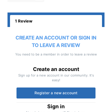
1 Review
CREATE AN ACCOUNT OR SIGN IN
TO LEAVE A REVIEW
You need to be a member in order to leave a review
Create an account
Sign up for a new account in our community. It's
easy!
Register a new account
Sign in