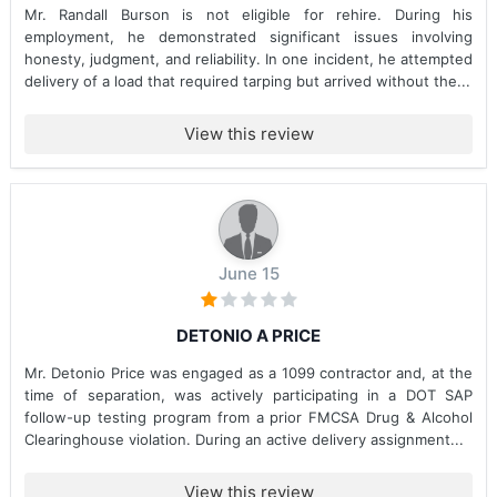
Mr. Randall Burson is not eligible for rehire. During his
employment, he demonstrated significant issues involving
honesty, judgment, and reliability. In one incident, he attempted
delivery of a load that required tarping but arrived without the...
View this review
June 15
DETONIO A PRICE
Mr. Detonio Price was engaged as a 1099 contractor and, at the
time of separation, was actively participating in a DOT SAP
follow-up testing program from a prior FMCSA Drug & Alcohol
Clearinghouse violation. During an active delivery assignment...
View this review