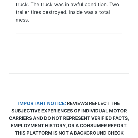
truck. The truck was in awful condition. Two
trailer tires destroyed. Inside was a total
mess.
IMPORTANT NOTICE:
REVIEWS REFLECT THE
SUBJECTIVE EXPERIENCES OF INDIVIDUAL MOTOR
CARRIERS AND DO NOT REPRESENT VERIFIED FACTS,
EMPLOYMENT HISTORY, OR A CONSUMER REPORT.
THIS PLATFORM IS NOT A BACKGROUND CHECK