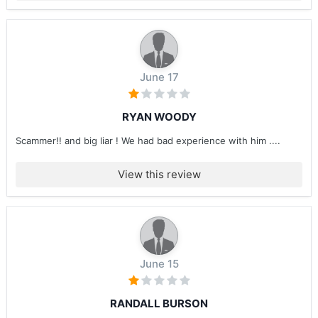
June 17
RYAN WOODY
Scammer!! and big liar ! We had bad experience with him ....
View this review
June 15
RANDALL BURSON