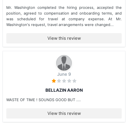
Mr. Washington completed the hiring process, accepted the
position, agreed to compensation and onboarding terms, and
was scheduled for travel at company expense. At Mr.
Washington's request, travel arrangements were changed...
View this review
June 9
BELLAZIN AARON
WASTE OF TIME ! SOUNDS GOOD BUT ....
View this review