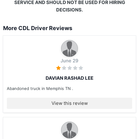
SERVICE AND SHOULD NOT BE USED FOR HIRING
DECISIONS.
More CDL Driver Reviews
June 29
DAVIAN RASHAD LEE
Abandoned truck in Memphis TN .
View this review