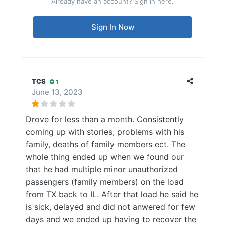
Already have an account? Sign in here.
Sign In Now
TCS
1
June 13, 2023
Drove for less than a month. Consistently
coming up with stories, problems with his
family, deaths of family members ect. The
whole thing ended up when we found our
that he had multiple minor unauthorized
passengers (family members) on the load
from TX back to IL. After that load he said he
is sick, delayed and did not anwered for few
days and we ended up having to recover the