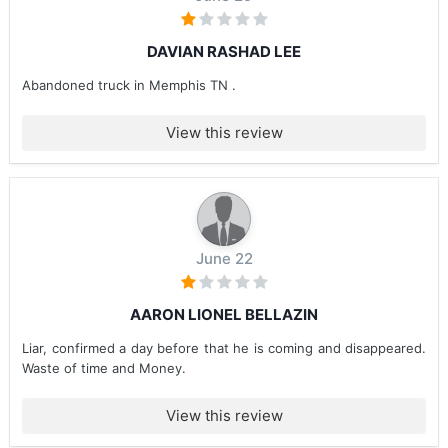
DAVIAN RASHAD LEE
Abandoned truck in Memphis TN .
View this review
June 22
AARON LIONEL BELLAZIN
Liar, confirmed a day before that he is coming and disappeared.
Waste of time and Money.
View this review