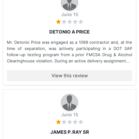
June 15
DETONIO A PRICE
Mr. Detonio Price was engaged as a 1099 contractor and, at the
time of separation, was actively participating in a DOT SAP
follow-up testing program from a prior FMCSA Drug & Alcohol
Clearinghouse violation. During an active delivery assignment...
View this review
June 15
JAMES P. RAY SR