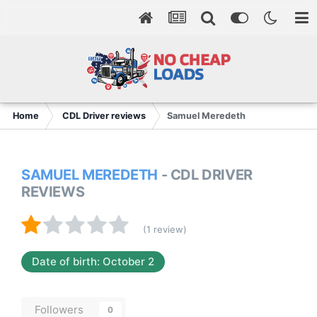
Home
CDL Driver reviews
Samuel Meredeth
SAMUEL MEREDETH
- CDL DRIVER
REVIEWS
(1 review)
Date of birth: October 2
Followers
0