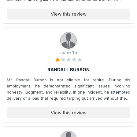
View this review
June 15
RANDALL BURSON
Mr. Randall Burson is not eligible for rehire. During his
employment, he demonstrated significant issues involving
honesty, judgment, and reliability. In one incident, he attempted
delivery of a load that required tarping but arrived without the...
View this review