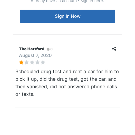
Already have an account? Sign in here.
Sign In Now
The Hartford
0
August 7, 2020
Scheduled drug test and rent a car for him to
pick it up, did the drug test, got the car, and
then vanished, did not answered phone calls
or texts.