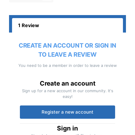
1 Review
CREATE AN ACCOUNT OR SIGN IN
TO LEAVE A REVIEW
You need to be a member in order to leave a review
Create an account
Sign up for a new account in our community. It's
easy!
Register a new account
Sign in