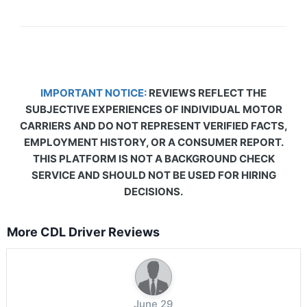
IMPORTANT NOTICE:
REVIEWS REFLECT THE
SUBJECTIVE EXPERIENCES OF INDIVIDUAL MOTOR
CARRIERS AND DO NOT REPRESENT VERIFIED FACTS,
EMPLOYMENT HISTORY, OR A CONSUMER REPORT.
THIS PLATFORM IS NOT A BACKGROUND CHECK
SERVICE AND SHOULD NOT BE USED FOR HIRING
DECISIONS.
More CDL Driver Reviews
June 29