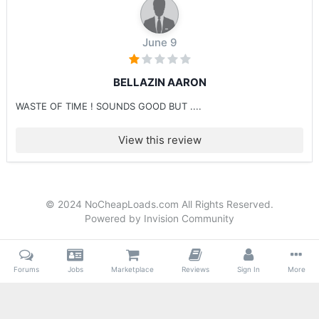
June 9
BELLAZIN AARON
WASTE OF TIME ! SOUNDS GOOD BUT ....
View this review
© 2024 NoCheapLoads.com All Rights Reserved.
Powered by Invision Community
Forums
Jobs
Marketplace
Reviews
Sign In
More