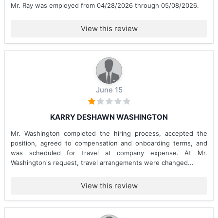
Mr. Ray was employed from 04/28/2026 through 05/08/2026.
View this review
June 15
KARRY DESHAWN WASHINGTON
Mr. Washington completed the hiring process, accepted the
position, agreed to compensation and onboarding terms, and
was scheduled for travel at company expense. At Mr.
Washington's request, travel arrangements were changed...
View this review