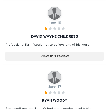
June 19
DAVID WAYNE CHILDRESS
Professional liar !! Would not to believe any of his word.
View this review
June 17
RYAN WOODY
Scammer!! and big liar ! We had bad experience with him ....