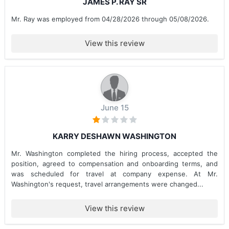
JAMES P. RAY SR
Mr. Ray was employed from 04/28/2026 through 05/08/2026.
View this review
June 15
KARRY DESHAWN WASHINGTON
Mr. Washington completed the hiring process, accepted the
position, agreed to compensation and onboarding terms, and
was scheduled for travel at company expense. At Mr.
Washington's request, travel arrangements were changed...
View this review