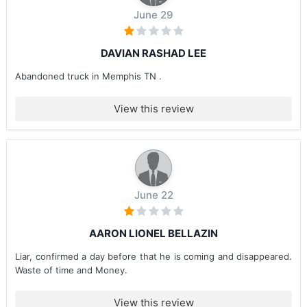
June 29
DAVIAN RASHAD LEE
Abandoned truck in Memphis TN .
View this review
June 22
AARON LIONEL BELLAZIN
Liar, confirmed a day before that he is coming and disappeared.
Waste of time and Money.
View this review