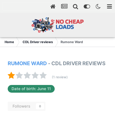
Home
CDL Driver reviews
Rumone Ward
RUMONE WARD
- CDL DRIVER REVIEWS
(1 review)
Date of birth: June 11
Followers
0