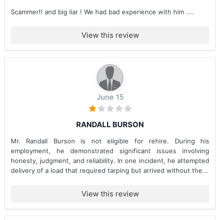
Scammer!! and big liar ! We had bad experience with him ....
View this review
June 15
RANDALL BURSON
Mr. Randall Burson is not eligible for rehire. During his
employment, he demonstrated significant issues involving
honesty, judgment, and reliability. In one incident, he attempted
delivery of a load that required tarping but arrived without the...
View this review