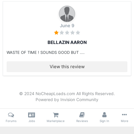
June 9
BELLAZIN AARON
WASTE OF TIME ! SOUNDS GOOD BUT ....
View this review
© 2024 NoCheapLoads.com All Rights Reserved.
Powered by Invision Community
Forums
Jobs
Marketplace
Reviews
Sign In
More