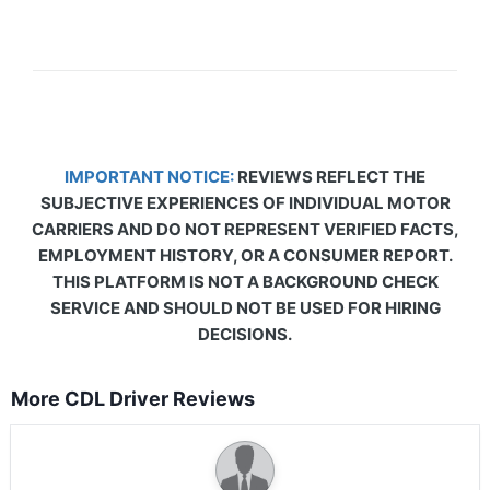
IMPORTANT NOTICE:
REVIEWS REFLECT THE
SUBJECTIVE EXPERIENCES OF INDIVIDUAL MOTOR
CARRIERS AND DO NOT REPRESENT VERIFIED FACTS,
EMPLOYMENT HISTORY, OR A CONSUMER REPORT.
THIS PLATFORM IS NOT A BACKGROUND CHECK
SERVICE AND SHOULD NOT BE USED FOR HIRING
DECISIONS.
More CDL Driver Reviews