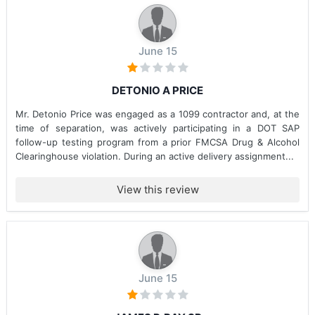
June 15
DETONIO A PRICE
Mr. Detonio Price was engaged as a 1099 contractor and, at the
time of separation, was actively participating in a DOT SAP
follow-up testing program from a prior FMCSA Drug & Alcohol
Clearinghouse violation. During an active delivery assignment...
View this review
June 15