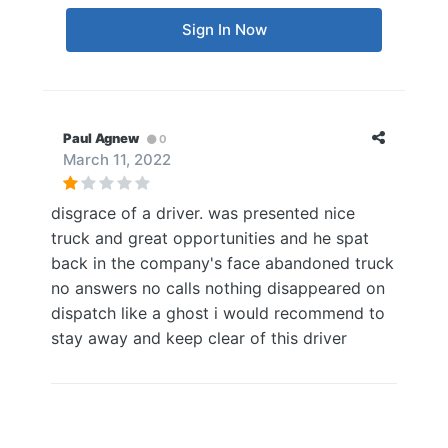
Sign In Now
Paul Agnew
0
March 11, 2022
disgrace of a driver. was presented nice
truck and great opportunities and he spat
back in the company's face abandoned truck
no answers no calls nothing disappeared on
dispatch like a ghost i would recommend to
stay away and keep clear of this driver