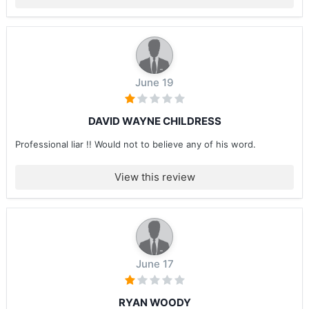
June 19
DAVID WAYNE CHILDRESS
Professional liar !! Would not to believe any of his word.
View this review
June 17
RYAN WOODY