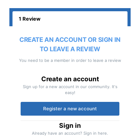
1 Review
CREATE AN ACCOUNT OR SIGN IN
TO LEAVE A REVIEW
You need to be a member in order to leave a review
Create an account
Sign up for a new account in our community. It's
easy!
Register a new account
Sign in
Already have an account? Sign in here.