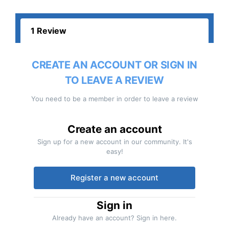
1 Review
CREATE AN ACCOUNT OR SIGN IN
TO LEAVE A REVIEW
You need to be a member in order to leave a review
Create an account
Sign up for a new account in our community. It's
easy!
Register a new account
Sign in
Already have an account? Sign in here.