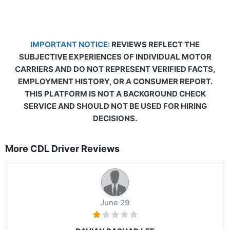
IMPORTANT NOTICE:
REVIEWS REFLECT THE
SUBJECTIVE EXPERIENCES OF INDIVIDUAL MOTOR
CARRIERS AND DO NOT REPRESENT VERIFIED FACTS,
EMPLOYMENT HISTORY, OR A CONSUMER REPORT.
THIS PLATFORM IS NOT A BACKGROUND CHECK
SERVICE AND SHOULD NOT BE USED FOR HIRING
DECISIONS.
More CDL Driver Reviews
June 29