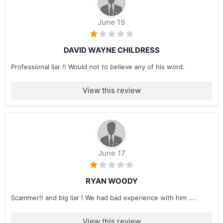
June 19
DAVID WAYNE CHILDRESS
Professional liar !! Would not to believe any of his word.
View this review
June 17
RYAN WOODY
Scammer!! and big liar ! We had bad experience with him ....
View this review