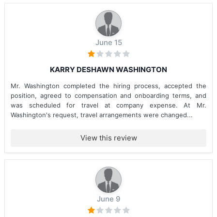
June 15
KARRY DESHAWN WASHINGTON
Mr. Washington completed the hiring process, accepted the
position, agreed to compensation and onboarding terms, and
was scheduled for travel at company expense. At Mr.
Washington's request, travel arrangements were changed...
View this review
June 9