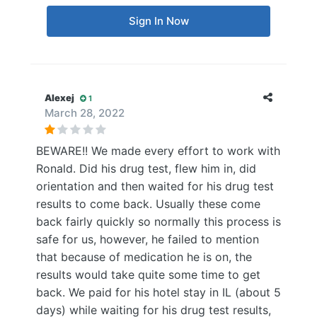
Sign In Now
Alexej
1
March 28, 2022
BEWARE!! We made every effort to work with
Ronald. Did his drug test, flew him in, did
orientation and then waited for his drug test
results to come back. Usually these come
back fairly quickly so normally this process is
safe for us, however, he failed to mention
that because of medication he is on, the
results would take quite some time to get
back. We paid for his hotel stay in IL (about 5
days) while waiting for his drug test results,