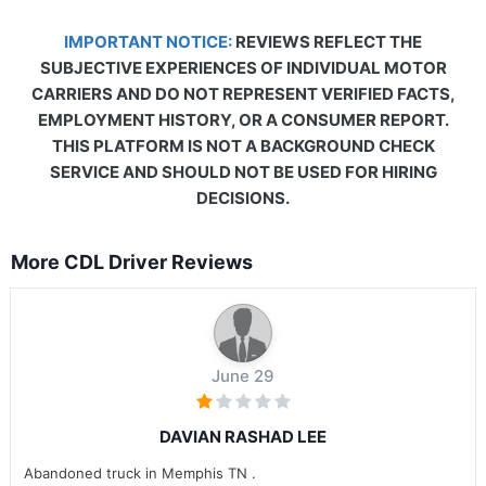
IMPORTANT NOTICE:
REVIEWS REFLECT THE
SUBJECTIVE EXPERIENCES OF INDIVIDUAL MOTOR
CARRIERS AND DO NOT REPRESENT VERIFIED FACTS,
EMPLOYMENT HISTORY, OR A CONSUMER REPORT.
THIS PLATFORM IS NOT A BACKGROUND CHECK
SERVICE AND SHOULD NOT BE USED FOR HIRING
DECISIONS.
More CDL Driver Reviews
June 29
DAVIAN RASHAD LEE
Abandoned truck in Memphis TN .