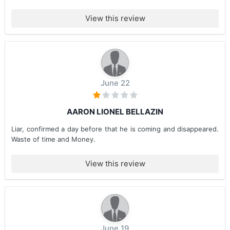
View this review
June 22
AARON LIONEL BELLAZIN
Liar, confirmed a day before that he is coming and disappeared.
Waste of time and Money.
View this review
June 19