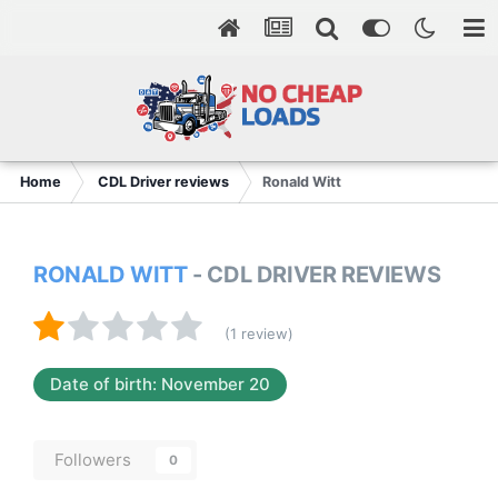
Home
CDL Driver reviews
Ronald Witt
RONALD WITT
- CDL DRIVER REVIEWS
(1 review)
Date of birth: November 20
Followers
0