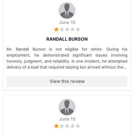
June 15
RANDALL BURSON
Mr. Randall Burson is not eligible for rehire. During his
employment, he demonstrated significant issues involving
honesty, judgment, and reliability. In one incident, he attempted
delivery of a load that required tarping but arrived without the...
View this review
June 15