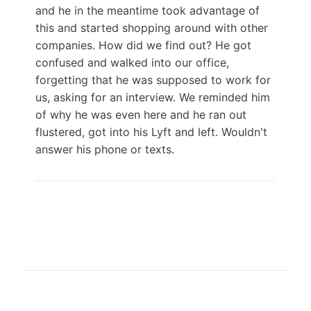
and he in the meantime took advantage of
this and started shopping around with other
companies. How did we find out? He got
confused and walked into our office,
forgetting that he was supposed to work for
us, asking for an interview. We reminded him
of why he was even here and he ran out
flustered, got into his Lyft and left. Wouldn't
answer his phone or texts.