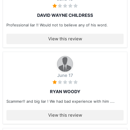
DAVID WAYNE CHILDRESS
Professional liar !! Would not to believe any of his word.
View this review
June 17
RYAN WOODY
Scammer!! and big liar ! We had bad experience with him ....
View this review