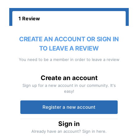
1 Review
CREATE AN ACCOUNT OR SIGN IN
TO LEAVE A REVIEW
You need to be a member in order to leave a review
Create an account
Sign up for a new account in our community. It's
easy!
Register a new account
Sign in
Already have an account? Sign in here.