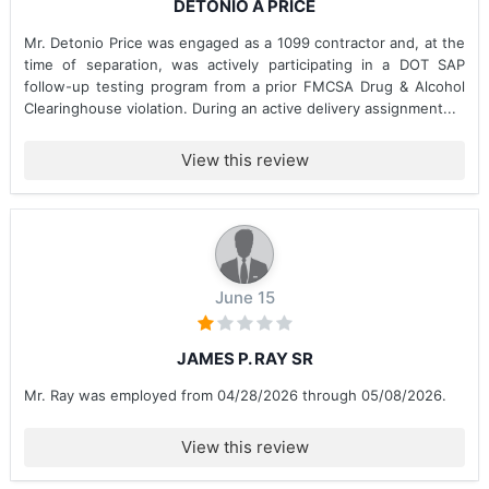
DETONIO A PRICE
Mr. Detonio Price was engaged as a 1099 contractor and, at the
time of separation, was actively participating in a DOT SAP
follow-up testing program from a prior FMCSA Drug & Alcohol
Clearinghouse violation. During an active delivery assignment...
View this review
June 15
JAMES P. RAY SR
Mr. Ray was employed from 04/28/2026 through 05/08/2026.
View this review