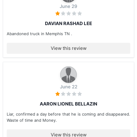
June 29
DAVIAN RASHAD LEE
Abandoned truck in Memphis TN .
View this review
June 22
AARON LIONEL BELLAZIN
Liar, confirmed a day before that he is coming and disappeared.
Waste of time and Money.
View this review