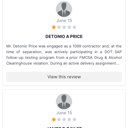
June 15
DETONIO A PRICE
Mr. Detonio Price was engaged as a 1099 contractor and, at the
time of separation, was actively participating in a DOT SAP
follow-up testing program from a prior FMCSA Drug & Alcohol
Clearinghouse violation. During an active delivery assignment...
View this review
June 15