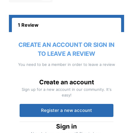
1 Review
CREATE AN ACCOUNT OR SIGN IN
TO LEAVE A REVIEW
You need to be a member in order to leave a review
Create an account
Sign up for a new account in our community. It's
easy!
Register a new account
Sign in