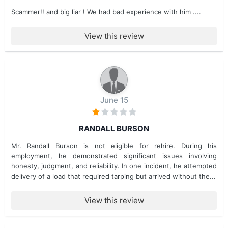
Scammer!! and big liar ! We had bad experience with him ....
View this review
June 15
RANDALL BURSON
Mr. Randall Burson is not eligible for rehire. During his
employment, he demonstrated significant issues involving
honesty, judgment, and reliability. In one incident, he attempted
delivery of a load that required tarping but arrived without the...
View this review