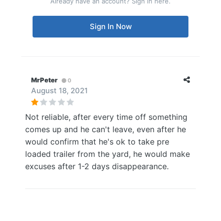
Already have an account? Sign in here.
Sign In Now
MrPeter
0
August 18, 2021
Not reliable, after every time off something
comes up and he can't leave, even after he
would confirm that he's ok to take pre
loaded trailer from the yard, he would make
excuses after 1-2 days disappearance.