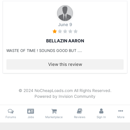
June 9
BELLAZIN AARON
WASTE OF TIME ! SOUNDS GOOD BUT ....
View this review
© 2024 NoCheapLoads.com All Rights Reserved.
Powered by Invision Community
Forums
Jobs
Marketplace
Reviews
Sign In
More