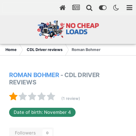
Home
CDL Driver reviews
Roman Bohmer
ROMAN BOHMER
- CDL DRIVER
REVIEWS
(1 review)
Date of birth: November 4
Followers
0