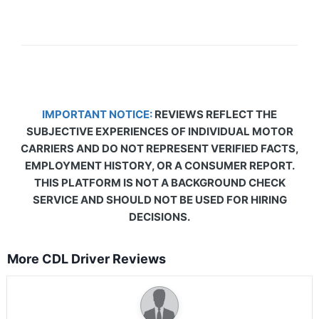
IMPORTANT NOTICE:
REVIEWS REFLECT THE
SUBJECTIVE EXPERIENCES OF INDIVIDUAL MOTOR
CARRIERS AND DO NOT REPRESENT VERIFIED FACTS,
EMPLOYMENT HISTORY, OR A CONSUMER REPORT.
THIS PLATFORM IS NOT A BACKGROUND CHECK
SERVICE AND SHOULD NOT BE USED FOR HIRING
DECISIONS.
More CDL Driver Reviews