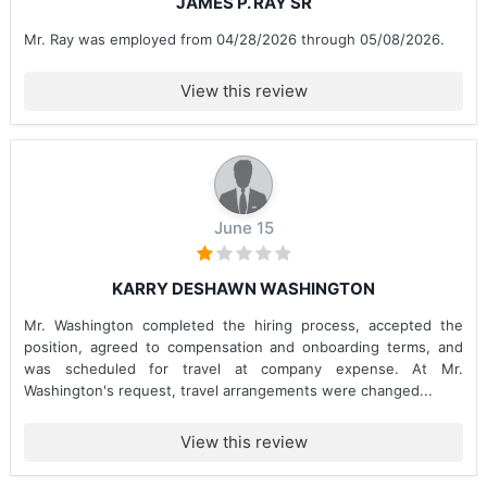
JAMES P. RAY SR
Mr. Ray was employed from 04/28/2026 through 05/08/2026.
View this review
June 15
KARRY DESHAWN WASHINGTON
Mr. Washington completed the hiring process, accepted the
position, agreed to compensation and onboarding terms, and
was scheduled for travel at company expense. At Mr.
Washington's request, travel arrangements were changed...
View this review