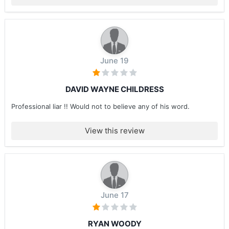
June 19
DAVID WAYNE CHILDRESS
Professional liar !! Would not to believe any of his word.
View this review
June 17
RYAN WOODY