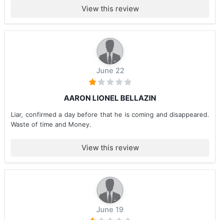
View this review
June 22
AARON LIONEL BELLAZIN
Liar, confirmed a day before that he is coming and disappeared.
Waste of time and Money.
View this review
June 19