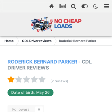
Home
CDL Driver reviews
Roderick Bernard Parker
RODERICK BERNARD PARKER
- CDL
DRIVER REVIEWS
(2 reviews)
Date of birth: May 26
Followers
0