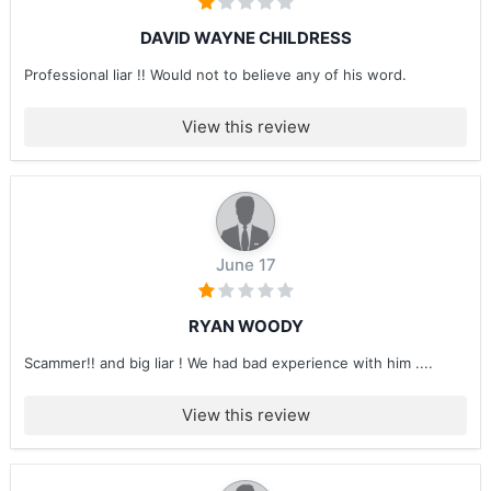
DAVID WAYNE CHILDRESS
Professional liar !! Would not to believe any of his word.
View this review
June 17
RYAN WOODY
Scammer!! and big liar ! We had bad experience with him ....
View this review