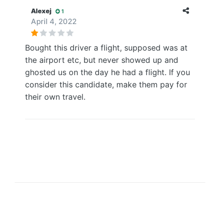
Alexej
1
April 4, 2022
Bought this driver a flight, supposed was at
the airport etc, but never showed up and
ghosted us on the day he had a flight. If you
consider this candidate, make them pay for
their own travel.