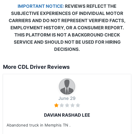
IMPORTANT NOTICE:
REVIEWS REFLECT THE
SUBJECTIVE EXPERIENCES OF INDIVIDUAL MOTOR
CARRIERS AND DO NOT REPRESENT VERIFIED FACTS,
EMPLOYMENT HISTORY, OR A CONSUMER REPORT.
THIS PLATFORM IS NOT A BACKGROUND CHECK
SERVICE AND SHOULD NOT BE USED FOR HIRING
DECISIONS.
More CDL Driver Reviews
June 29
DAVIAN RASHAD LEE
Abandoned truck in Memphis TN .