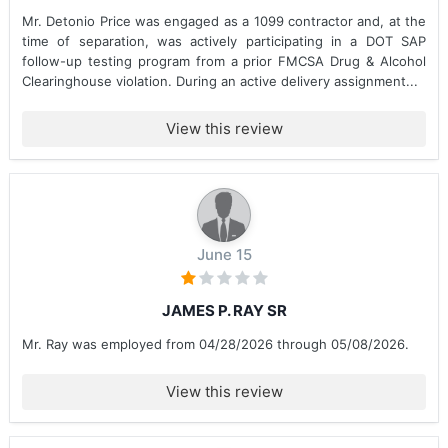
Mr. Detonio Price was engaged as a 1099 contractor and, at the
time of separation, was actively participating in a DOT SAP
follow-up testing program from a prior FMCSA Drug & Alcohol
Clearinghouse violation. During an active delivery assignment...
View this review
June 15
JAMES P. RAY SR
Mr. Ray was employed from 04/28/2026 through 05/08/2026.
View this review