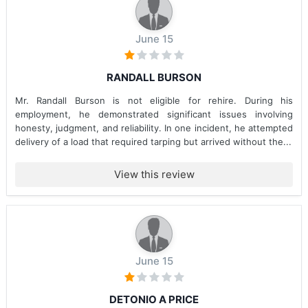
June 15
RANDALL BURSON
Mr. Randall Burson is not eligible for rehire. During his
employment, he demonstrated significant issues involving
honesty, judgment, and reliability. In one incident, he attempted
delivery of a load that required tarping but arrived without the...
View this review
June 15
DETONIO A PRICE