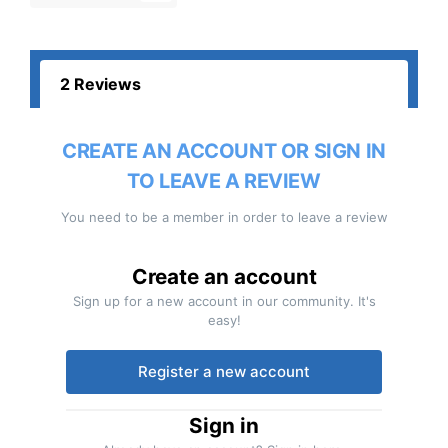
2 Reviews
CREATE AN ACCOUNT OR SIGN IN
TO LEAVE A REVIEW
You need to be a member in order to leave a review
Create an account
Sign up for a new account in our community. It's
easy!
Register a new account
Sign in