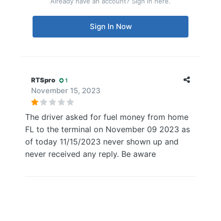
Already have an account? Sign in here.
Sign In Now
RTSpro
1
November 15, 2023
The driver asked for fuel money from home
FL to the terminal on November 09 2023 as
of today 11/15/2023 never shown up and
never received any reply. Be aware