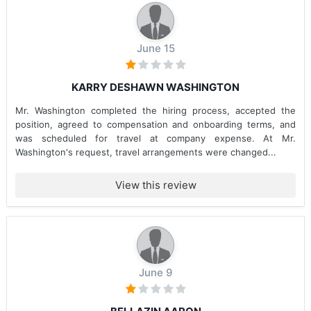
June 15
KARRY DESHAWN WASHINGTON
Mr. Washington completed the hiring process, accepted the
position, agreed to compensation and onboarding terms, and
was scheduled for travel at company expense. At Mr.
Washington's request, travel arrangements were changed...
View this review
June 9