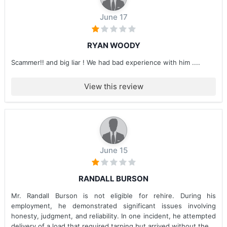
June 17
RYAN WOODY
Scammer!! and big liar ! We had bad experience with him ....
View this review
June 15
RANDALL BURSON
Mr. Randall Burson is not eligible for rehire. During his
employment, he demonstrated significant issues involving
honesty, judgment, and reliability. In one incident, he attempted
delivery of a load that required tarping but arrived without the...