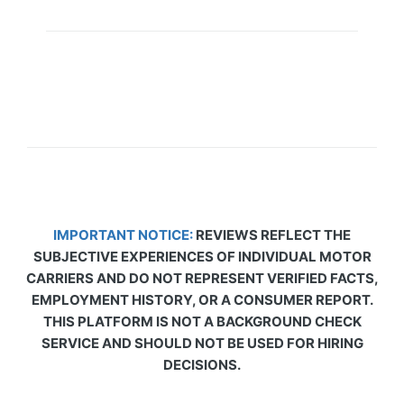
IMPORTANT NOTICE:
REVIEWS REFLECT THE
SUBJECTIVE EXPERIENCES OF INDIVIDUAL MOTOR
CARRIERS AND DO NOT REPRESENT VERIFIED FACTS,
EMPLOYMENT HISTORY, OR A CONSUMER REPORT.
THIS PLATFORM IS NOT A BACKGROUND CHECK
SERVICE AND SHOULD NOT BE USED FOR HIRING
DECISIONS.