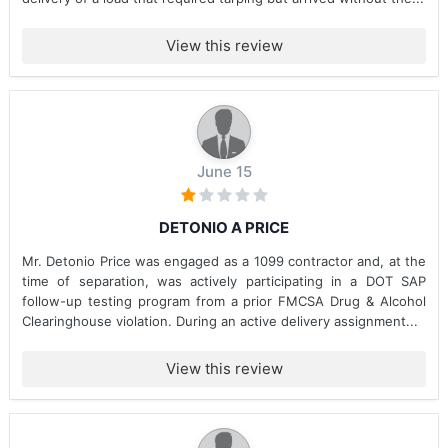
View this review
June 15
DETONIO A PRICE
Mr. Detonio Price was engaged as a 1099 contractor and, at the
time of separation, was actively participating in a DOT SAP
follow-up testing program from a prior FMCSA Drug & Alcohol
Clearinghouse violation. During an active delivery assignment...
View this review