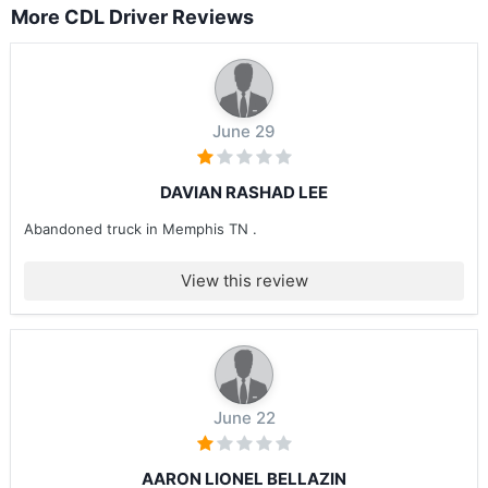
More CDL Driver Reviews
June 29
DAVIAN RASHAD LEE
Abandoned truck in Memphis TN .
View this review
June 22
AARON LIONEL BELLAZIN