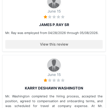
June 15
JAMES P. RAY SR
Mr. Ray was employed from 04/28/2026 through 05/08/2026.
View this review
June 15
KARRY DESHAWN WASHINGTON
Mr. Washington completed the hiring process, accepted the
position, agreed to compensation and onboarding terms, and
was scheduled for travel at company expense. At Mr.