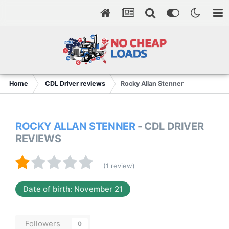
Home
CDL Driver reviews
Rocky Allan Stenner
ROCKY ALLAN STENNER
- CDL DRIVER
REVIEWS
(1 review)
Date of birth: November 21
Followers
0