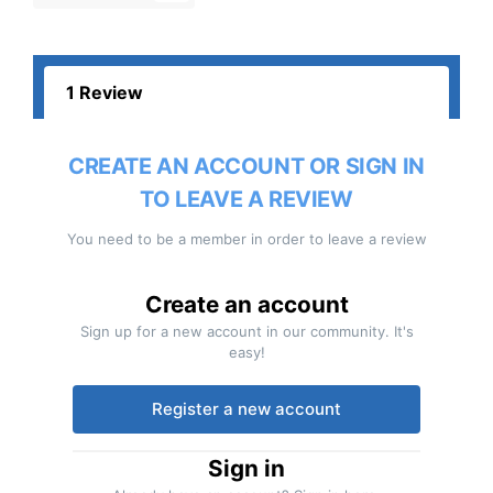
1 Review
CREATE AN ACCOUNT OR SIGN IN
TO LEAVE A REVIEW
You need to be a member in order to leave a review
Create an account
Sign up for a new account in our community. It's
easy!
Register a new account
Sign in