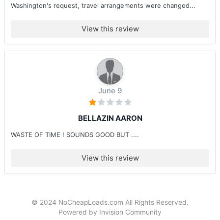
Washington's request, travel arrangements were changed...
View this review
June 9
BELLAZIN AARON
WASTE OF TIME ! SOUNDS GOOD BUT ....
View this review
© 2024 NoCheapLoads.com All Rights Reserved.
Powered by Invision Community