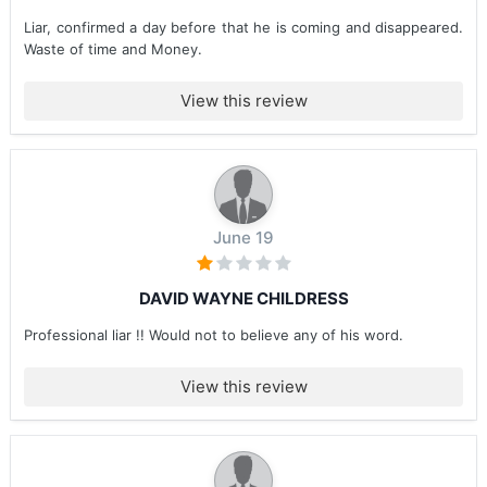
Liar, confirmed a day before that he is coming and disappeared.
Waste of time and Money.
View this review
June 19
DAVID WAYNE CHILDRESS
Professional liar !! Would not to believe any of his word.
View this review