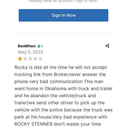
Already have an account? Sign in here.
Sign In Now
BenWhen
1
May 5, 2022
Rocky is late all the time he will not accept
trucking link from Broker,never answer the
phone very bad communication This man
went home in Oklahoma with truck and trailer
and he abandon the vehicle(truck and
trailer)we send other driver to pick up the
vehicle with the police because the truck was
park at his house.Very bad experience with
ROCKY STENNER don't waste your time