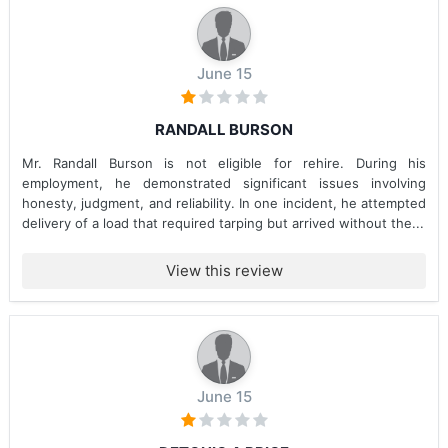
June 15
RANDALL BURSON
Mr. Randall Burson is not eligible for rehire. During his
employment, he demonstrated significant issues involving
honesty, judgment, and reliability. In one incident, he attempted
delivery of a load that required tarping but arrived without the...
View this review
June 15