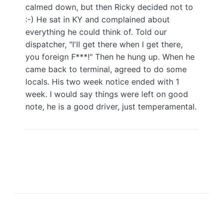
calmed down, but then Ricky decided not to
:-) He sat in KY and complained about
everything he could think of. Told our
dispatcher, "I'll get there when I get there,
you foreign F***!" Then he hung up. When he
came back to terminal, agreed to do some
locals. His two week notice ended with 1
week. I would say things were left on good
note, he is a good driver, just temperamental.