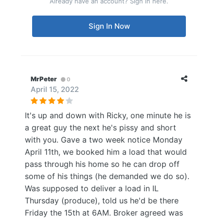
Already have an account? Sign in here.
Sign In Now
MrPeter
0
April 15, 2022
It's up and down with Ricky, one minute he is
a great guy the next he's pissy and short
with you. Gave a two week notice Monday
April 11th, we booked him a load that would
pass through his home so he can drop off
some of his things (he demanded we do so).
Was supposed to deliver a load in IL
Thursday (produce), told us he'd be there
Friday the 15th at 6AM. Broker agreed was