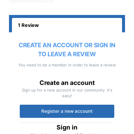
1 Review
CREATE AN ACCOUNT OR SIGN IN
TO LEAVE A REVIEW
You need to be a member in order to leave a review
Create an account
Sign up for a new account in our community. It's
easy!
Register a new account
Sign in