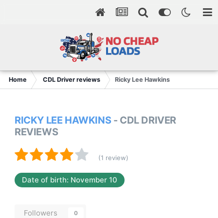
Home
CDL Driver reviews
Ricky Lee Hawkins
RICKY LEE HAWKINS
- CDL DRIVER
REVIEWS
(1 review)
Date of birth: November 10
Followers
0