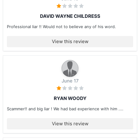
DAVID WAYNE CHILDRESS
Professional liar !! Would not to believe any of his word.
View this review
June 17
RYAN WOODY
Scammer!! and big liar ! We had bad experience with him ....
View this review