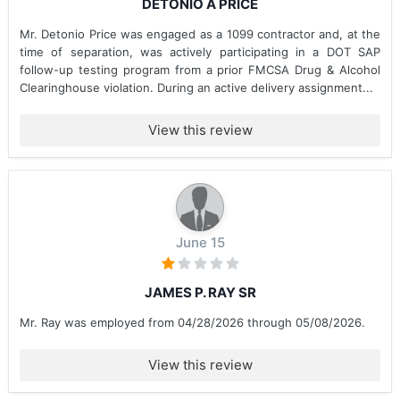
DETONIO A PRICE
Mr. Detonio Price was engaged as a 1099 contractor and, at the
time of separation, was actively participating in a DOT SAP
follow-up testing program from a prior FMCSA Drug & Alcohol
Clearinghouse violation. During an active delivery assignment...
View this review
June 15
JAMES P. RAY SR
Mr. Ray was employed from 04/28/2026 through 05/08/2026.
View this review