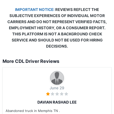
IMPORTANT NOTICE:
REVIEWS REFLECT THE
SUBJECTIVE EXPERIENCES OF INDIVIDUAL MOTOR
CARRIERS AND DO NOT REPRESENT VERIFIED FACTS,
EMPLOYMENT HISTORY, OR A CONSUMER REPORT.
THIS PLATFORM IS NOT A BACKGROUND CHECK
SERVICE AND SHOULD NOT BE USED FOR HIRING
DECISIONS.
More CDL Driver Reviews
June 29
DAVIAN RASHAD LEE
Abandoned truck in Memphis TN .