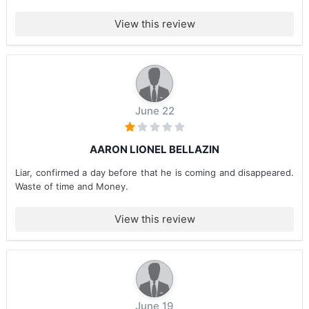
View this review
June 22
AARON LIONEL BELLAZIN
Liar, confirmed a day before that he is coming and disappeared.
Waste of time and Money.
View this review
June 19