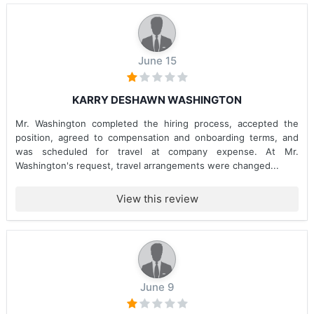
June 15
KARRY DESHAWN WASHINGTON
Mr. Washington completed the hiring process, accepted the
position, agreed to compensation and onboarding terms, and
was scheduled for travel at company expense. At Mr.
Washington's request, travel arrangements were changed...
View this review
June 9