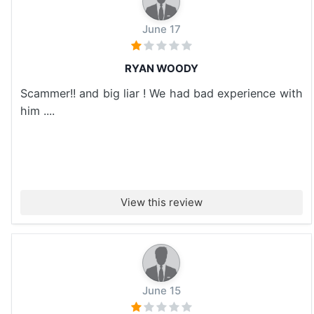
June 17
RYAN WOODY
Scammer!! and big liar ! We had bad experience with
him ....
View this review
June 15