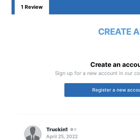
1 Review
CREATE A
Create an acco
Sign up for a new account in our co
Register a new acco
Truckin1
0
April 25, 2022