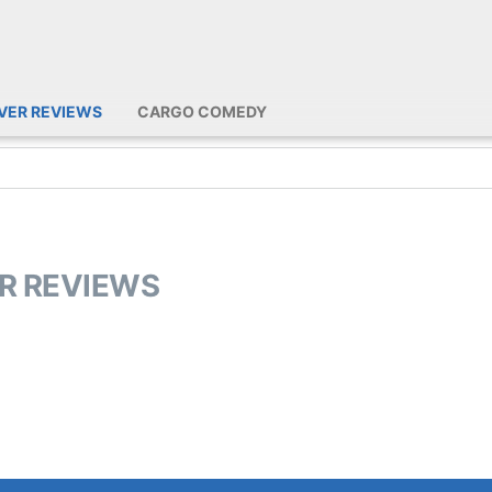
IVER REVIEWS
CARGO COMEDY
ER REVIEWS