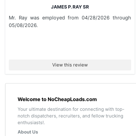
JAMES P. RAY SR
Mr. Ray was employed from 04/28/2026 through
05/08/2026.
View this review
Welcome to NoCheapLoads.com
Your ultimate destination for connecting with top-
notch dispatchers, recruiters, and fellow trucking
enthusiasts!.
About Us