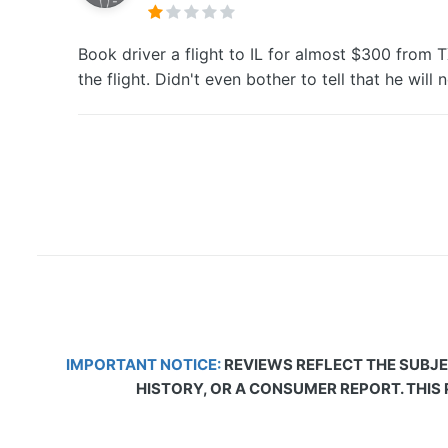
Book driver a flight to IL for almost $300 from 
the flight. Didn't even bother to tell that he wil
IMPORTANT NOTICE:
REVIEWS REFLECT THE SUBJE
HISTORY, OR A CONSUMER REPORT. THIS