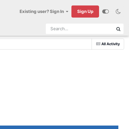
Existing user? Sign In
Sign Up
All Activity