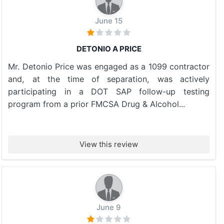
June 15
DETONIO A PRICE
Mr. Detonio Price was engaged as a 1099 contractor
and, at the time of separation, was actively
participating in a DOT SAP follow-up testing
program from a prior FMCSA Drug & Alcohol...
View this review
June 9