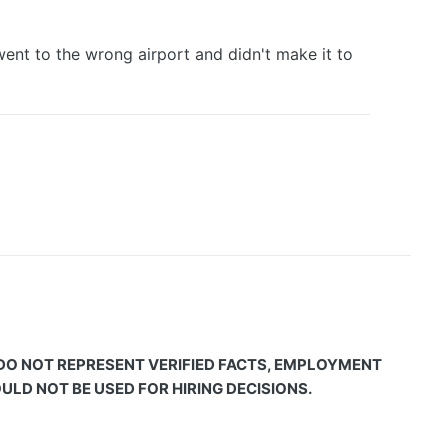
went to the wrong airport and didn't make it to
 DO NOT REPRESENT VERIFIED FACTS, EMPLOYMENT
LD NOT BE USED FOR HIRING DECISIONS.