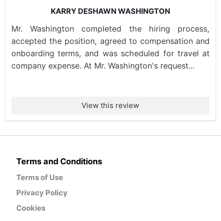
KARRY DESHAWN WASHINGTON
Mr. Washington completed the hiring process,
accepted the position, agreed to compensation and
onboarding terms, and was scheduled for travel at
company expense. At Mr. Washington's request...
View this review
Terms and Conditions
Terms of Use
Privacy Policy
Cookies