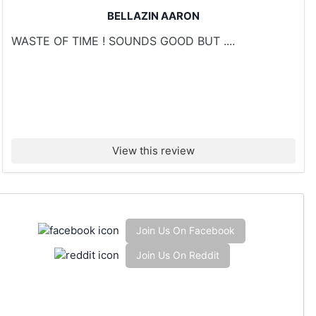
BELLAZIN AARON
WASTE OF TIME ! SOUNDS GOOD BUT ....
View this review
Join Us On Facebook
Join Us On Reddit