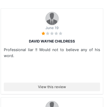
June 19
DAVID WAYNE CHILDRESS
Professional liar !! Would not to believe any of his
word.
View this review