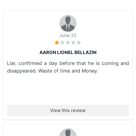
June 22
AARON LIONEL BELLAZIN
Liar, confirmed a day before that he is coming and
disappeared. Waste of time and Money.
View this review