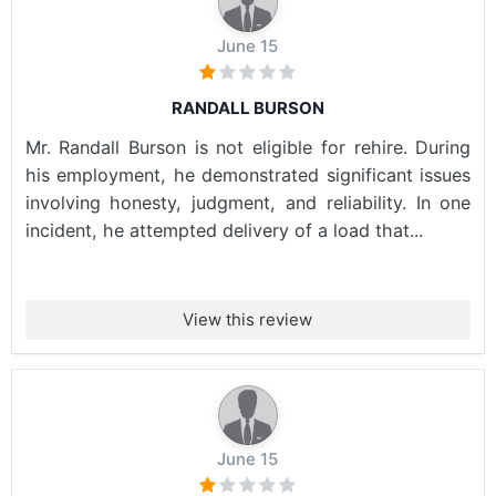
June 15
RANDALL BURSON
Mr. Randall Burson is not eligible for rehire. During
his employment, he demonstrated significant issues
involving honesty, judgment, and reliability. In one
incident, he attempted delivery of a load that...
View this review
June 15