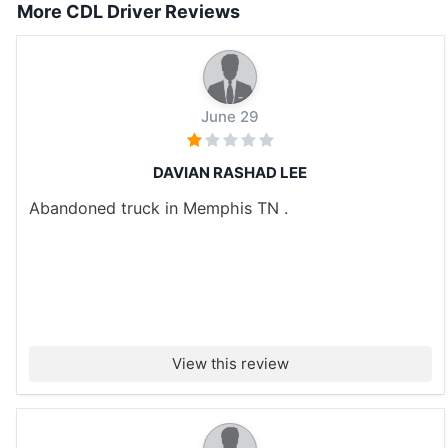
More CDL Driver Reviews
June 29
DAVIAN RASHAD LEE
Abandoned truck in Memphis TN .
View this review