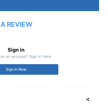
 A REVIEW
Sign in
ve an account? Sign in here.
Sign In Now