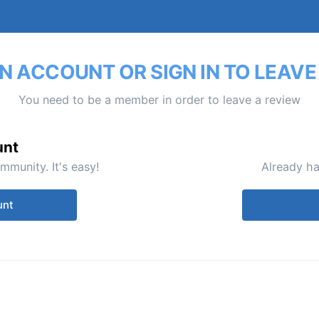
N ACCOUNT OR SIGN IN TO LEAVE
You need to be a member in order to leave a review
unt
mmunity. It's easy!
Already ha
unt