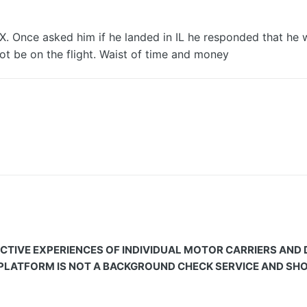
TX. Once asked him if he landed in IL he responded that he 
l not be on the flight. Waist of time and money
CTIVE EXPERIENCES OF INDIVIDUAL MOTOR CARRIERS AND
 PLATFORM IS NOT A BACKGROUND CHECK SERVICE AND SHOU