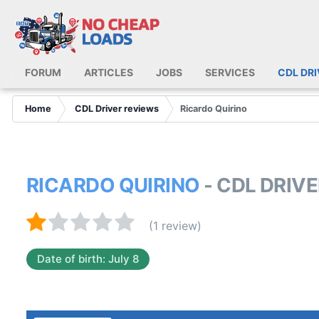
FORUM
ARTICLES
JOBS
SERVICES
CDL DR
Home
CDL Driver reviews
Ricardo Quirino
RICARDO QUIRINO
- CDL DRIV
(1 review)
Date of birth: July 8