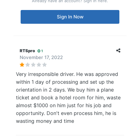
Already have an account? Sign in here.
Sign In Now
RTSpro
1
November 17, 2022
Very irresponsible driver. He was approved
within 1 day of processing and set up the
orientation in 2 days. We buy him a plane
ticket and book a hotel room for him, waste
almost $1000 on him just for his job and
opportunity. Don't even process him, he is
wasting money and time