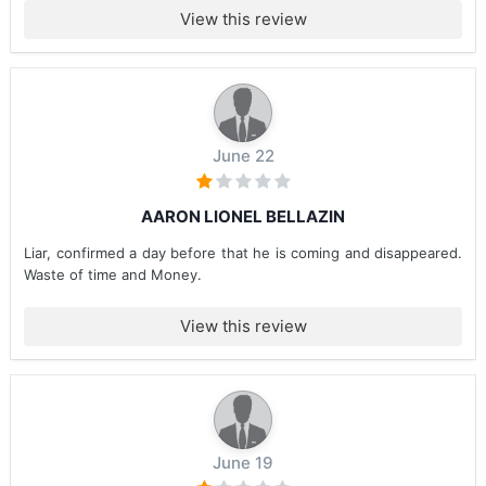
View this review
June 22
AARON LIONEL BELLAZIN
Liar, confirmed a day before that he is coming and disappeared.
Waste of time and Money.
View this review
June 19