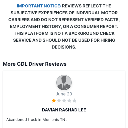
IMPORTANT NOTICE:
REVIEWS REFLECT THE
SUBJECTIVE EXPERIENCES OF INDIVIDUAL MOTOR
CARRIERS AND DO NOT REPRESENT VERIFIED FACTS,
EMPLOYMENT HISTORY, OR A CONSUMER REPORT.
THIS PLATFORM IS NOT A BACKGROUND CHECK
SERVICE AND SHOULD NOT BE USED FOR HIRING
DECISIONS.
More CDL Driver Reviews
June 29
DAVIAN RASHAD LEE
Abandoned truck in Memphis TN .