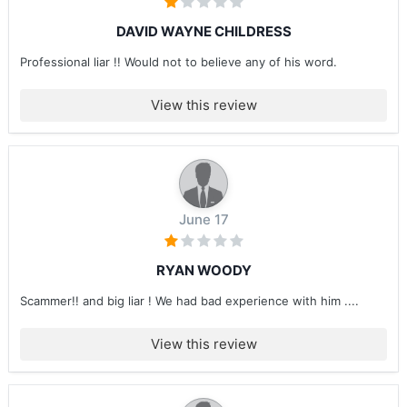
DAVID WAYNE CHILDRESS
Professional liar !! Would not to believe any of his word.
View this review
June 17
RYAN WOODY
Scammer!! and big liar ! We had bad experience with him ....
View this review