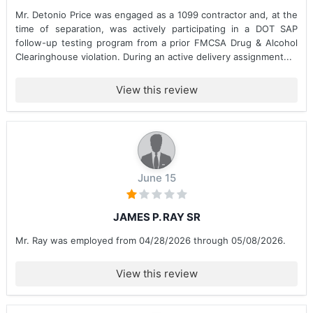
Mr. Detonio Price was engaged as a 1099 contractor and, at the
time of separation, was actively participating in a DOT SAP
follow-up testing program from a prior FMCSA Drug & Alcohol
Clearinghouse violation. During an active delivery assignment...
View this review
June 15
JAMES P. RAY SR
Mr. Ray was employed from 04/28/2026 through 05/08/2026.
View this review