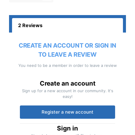
2 Reviews
CREATE AN ACCOUNT OR SIGN IN
TO LEAVE A REVIEW
You need to be a member in order to leave a review
Create an account
Sign up for a new account in our community. It's
easy!
Register a new account
Sign in