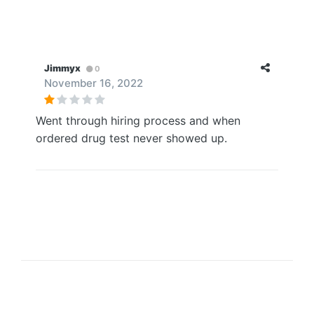
Jimmyx
0
November 16, 2022
Went through hiring process and when
ordered drug test never showed up.