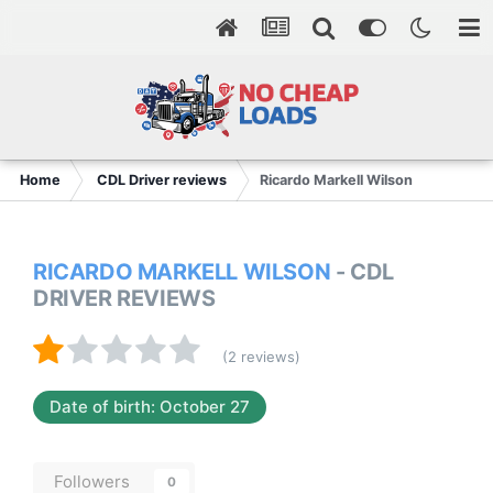
Home
CDL Driver reviews
Ricardo Markell Wilson
RICARDO MARKELL WILSON
- CDL
DRIVER REVIEWS
(2 reviews)
Date of birth: October 27
Followers
0