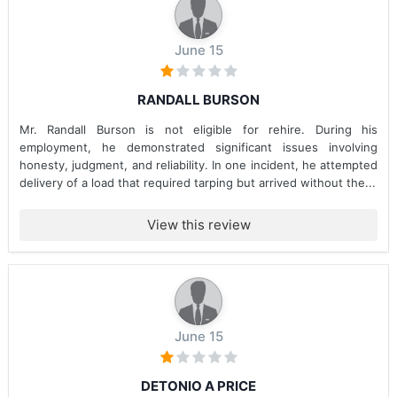
June 15
RANDALL BURSON
Mr. Randall Burson is not eligible for rehire. During his
employment, he demonstrated significant issues involving
honesty, judgment, and reliability. In one incident, he attempted
delivery of a load that required tarping but arrived without the...
View this review
June 15
DETONIO A PRICE