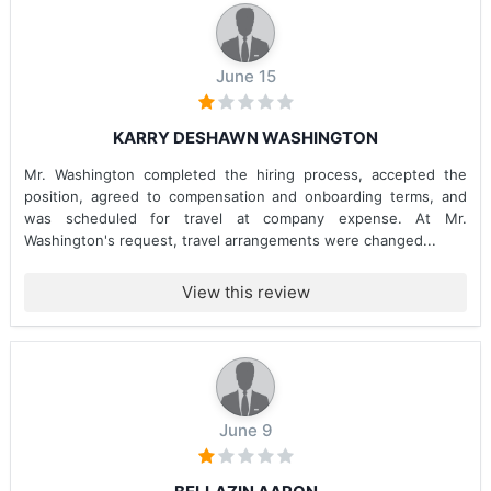
June 15
KARRY DESHAWN WASHINGTON
Mr. Washington completed the hiring process, accepted the
position, agreed to compensation and onboarding terms, and
was scheduled for travel at company expense. At Mr.
Washington's request, travel arrangements were changed...
View this review
June 9