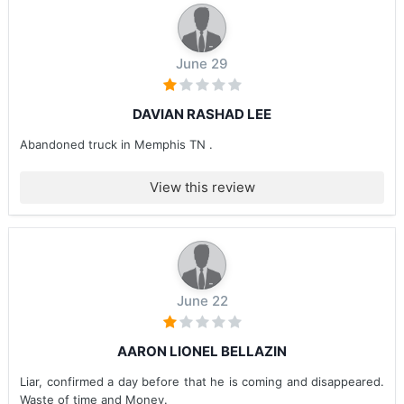
June 29
DAVIAN RASHAD LEE
Abandoned truck in Memphis TN .
View this review
June 22
AARON LIONEL BELLAZIN
Liar, confirmed a day before that he is coming and disappeared.
Waste of time and Money.