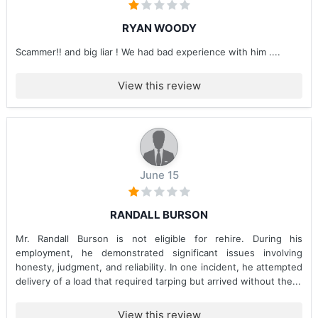
RYAN WOODY
Scammer!! and big liar ! We had bad experience with him ....
View this review
June 15
RANDALL BURSON
Mr. Randall Burson is not eligible for rehire. During his
employment, he demonstrated significant issues involving
honesty, judgment, and reliability. In one incident, he attempted
delivery of a load that required tarping but arrived without the...
View this review