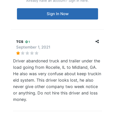
Already have an account? Sign in here.
Sign In Now
TCS
1
September 1, 2021
Driver abandoned truck and trailer under the
load going from Rocelle, IL to Midland, GA.
He also was very confuse about keep truckin
eld system. This driver looks lost, he also
never give other company two week notice
or anything. Do not hire this driver and loss
money.