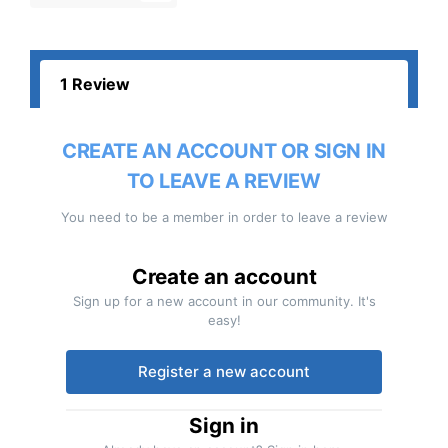
1 Review
CREATE AN ACCOUNT OR SIGN IN
TO LEAVE A REVIEW
You need to be a member in order to leave a review
Create an account
Sign up for a new account in our community. It's
easy!
Register a new account
Sign in