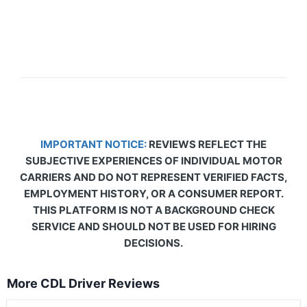
IMPORTANT NOTICE:
REVIEWS REFLECT THE
SUBJECTIVE EXPERIENCES OF INDIVIDUAL MOTOR
CARRIERS AND DO NOT REPRESENT VERIFIED FACTS,
EMPLOYMENT HISTORY, OR A CONSUMER REPORT.
THIS PLATFORM IS NOT A BACKGROUND CHECK
SERVICE AND SHOULD NOT BE USED FOR HIRING
DECISIONS.
More CDL Driver Reviews