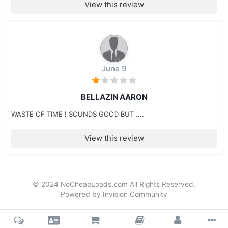
View this review
June 9
BELLAZIN AARON
WASTE OF TIME ! SOUNDS GOOD BUT ....
View this review
© 2024 NoCheapLoads.com All Rights Reserved.
Powered by Invision Community