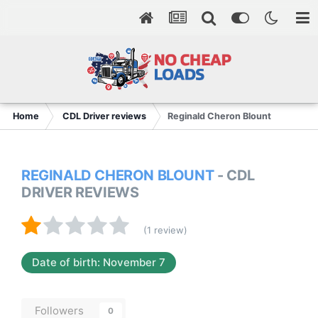
Home
CDL Driver reviews
Reginald Cheron Blount
REGINALD CHERON BLOUNT
- CDL
DRIVER REVIEWS
(1 review)
Date of birth: November 7
Followers
0