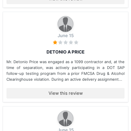
June 15
DETONIO A PRICE
Mr. Detonio Price was engaged as a 1099 contractor and, at the
time of separation, was actively participating in a DOT SAP
follow-up testing program from a prior FMCSA Drug & Alcohol
Clearinghouse violation. During an active delivery assignment...
View this review
June 15