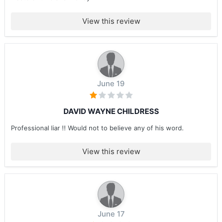
View this review
June 19
DAVID WAYNE CHILDRESS
Professional liar !! Would not to believe any of his word.
View this review
June 17