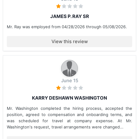
JAMES P. RAY SR
Mr. Ray was employed from 04/28/2026 through 05/08/2026.
View this review
June 15
KARRY DESHAWN WASHINGTON
Mr. Washington completed the hiring process, accepted the
position, agreed to compensation and onboarding terms, and
was scheduled for travel at company expense. At Mr.
Washington's request, travel arrangements were changed...