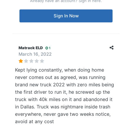
Already have an account? Sign in here.
Sign In Now
Matrack ELD
1
March 16, 2022
Kept lying constantly, when doing home
never comes out as agreed, was running
brand new truck 2022 with zero miles being
the first driver to run it, he screwed up the
truck with 40k miles on it and abandoned it
in Dallas. Truck was nightmare inside trash
everywhere, never gave two weeks notice,
avoid at any cost