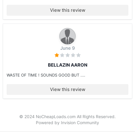
View this review
June 9
BELLAZIN AARON
WASTE OF TIME ! SOUNDS GOOD BUT ....
View this review
© 2024 NoCheapLoads.com All Rights Reserved.
Powered by Invision Community