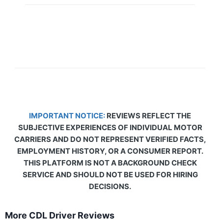
IMPORTANT NOTICE:
REVIEWS REFLECT THE
SUBJECTIVE EXPERIENCES OF INDIVIDUAL MOTOR
CARRIERS AND DO NOT REPRESENT VERIFIED FACTS,
EMPLOYMENT HISTORY, OR A CONSUMER REPORT.
THIS PLATFORM IS NOT A BACKGROUND CHECK
SERVICE AND SHOULD NOT BE USED FOR HIRING
DECISIONS.
More CDL Driver Reviews