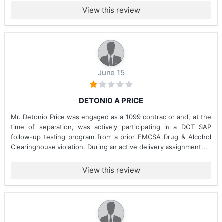
View this review
June 15
DETONIO A PRICE
Mr. Detonio Price was engaged as a 1099 contractor and, at the
time of separation, was actively participating in a DOT SAP
follow-up testing program from a prior FMCSA Drug & Alcohol
Clearinghouse violation. During an active delivery assignment...
View this review