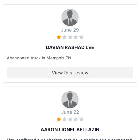
June 29
DAVIAN RASHAD LEE
Abandoned truck in Memphis TN .
View this review
June 22
AARON LIONEL BELLAZIN