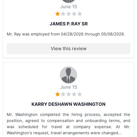
June 15
JAMES P. RAY SR
Mr. Ray was employed from 04/28/2026 through 05/08/2026.
View this review
June 15
KARRY DESHAWN WASHINGTON
Mr. Washington completed the hiring process, accepted the
position, agreed to compensation and onboarding terms, and
was scheduled for travel at company expense. At Mr.
Washington's request, travel arrangements were changed...