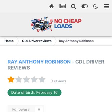
Home
CDL Driver reviews
Ray Anthony Robinson
RAY ANTHONY ROBINSON
- CDL DRIVER
REVIEWS
(1 review)
Date of birth: February 16
Followers
0