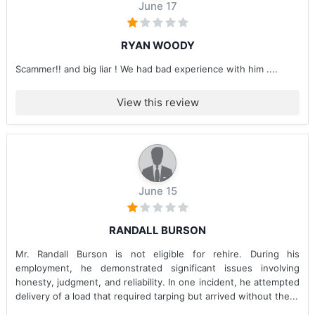
June 17
RYAN WOODY
Scammer!! and big liar ! We had bad experience with him ....
View this review
June 15
RANDALL BURSON
Mr. Randall Burson is not eligible for rehire. During his
employment, he demonstrated significant issues involving
honesty, judgment, and reliability. In one incident, he attempted
delivery of a load that required tarping but arrived without the...