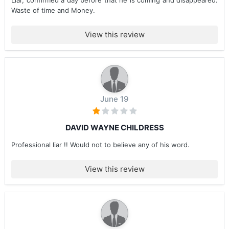
Liar, confirmed a day before that he is coming and disappeared.
Waste of time and Money.
View this review
June 19
DAVID WAYNE CHILDRESS
Professional liar !! Would not to believe any of his word.
View this review