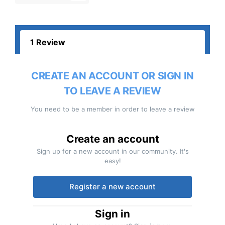
1 Review
CREATE AN ACCOUNT OR SIGN IN
TO LEAVE A REVIEW
You need to be a member in order to leave a review
Create an account
Sign up for a new account in our community. It's
easy!
Register a new account
Sign in