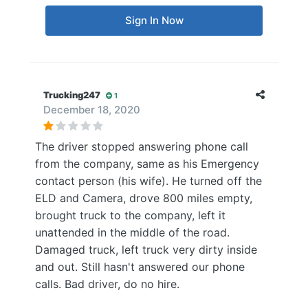
Sign In Now
Trucking247
1
December 18, 2020
The driver stopped answering phone call
from the company, same as his Emergency
contact person (his wife). He turned off the
ELD and Camera, drove 800 miles empty,
brought truck to the company, left it
unattended in the middle of the road.
Damaged truck, left truck very dirty inside
and out. Still hasn't answered our phone
calls. Bad driver, do no hire.