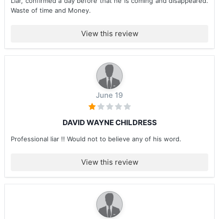
Liar, confirmed a day before that he is coming and disappeared.
Waste of time and Money.
View this review
June 19
DAVID WAYNE CHILDRESS
Professional liar !! Would not to believe any of his word.
View this review