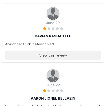
June 29
DAVIAN RASHAD LEE
Abandoned truck in Memphis TN .
View this review
June 22
AARON LIONEL BELLAZIN