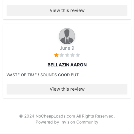
View this review
June 9
BELLAZIN AARON
WASTE OF TIME ! SOUNDS GOOD BUT ....
View this review
© 2024 NoCheapLoads.com All Rights Reserved.
Powered by Invision Community