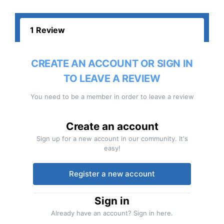
1 Review
CREATE AN ACCOUNT OR SIGN IN
TO LEAVE A REVIEW
You need to be a member in order to leave a review
Create an account
Sign up for a new account in our community. It's
easy!
Register a new account
Sign in
Already have an account? Sign in here.