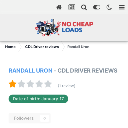
Home
CDL Driver reviews
Randall Uron
RANDALL URON
- CDL DRIVER REVIEWS
(1 review)
Date of birth: January 17
Followers
0