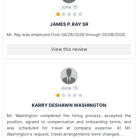
June 15
JAMES P. RAY SR
Mr. Ray was employed from 04/28/2026 through 05/08/2026.
View this review
June 15
KARRY DESHAWN WASHINGTON
Mr. Washington completed the hiring process, accepted the
position, agreed to compensation and onboarding terms, and
was scheduled for travel at company expense. At Mr.
Washington's request, travel arrangements were changed...