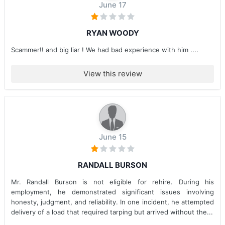
June 17
RYAN WOODY
Scammer!! and big liar ! We had bad experience with him ....
View this review
June 15
RANDALL BURSON
Mr. Randall Burson is not eligible for rehire. During his
employment, he demonstrated significant issues involving
honesty, judgment, and reliability. In one incident, he attempted
delivery of a load that required tarping but arrived without the...