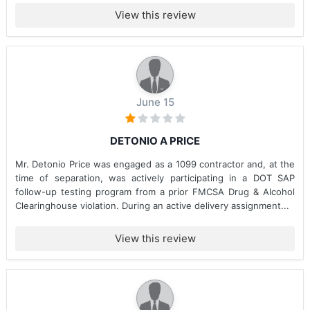
View this review
June 15
DETONIO A PRICE
Mr. Detonio Price was engaged as a 1099 contractor and, at the
time of separation, was actively participating in a DOT SAP
follow-up testing program from a prior FMCSA Drug & Alcohol
Clearinghouse violation. During an active delivery assignment...
View this review