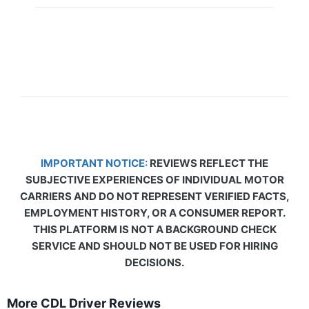
IMPORTANT NOTICE:
REVIEWS REFLECT THE
SUBJECTIVE EXPERIENCES OF INDIVIDUAL MOTOR
CARRIERS AND DO NOT REPRESENT VERIFIED FACTS,
EMPLOYMENT HISTORY, OR A CONSUMER REPORT.
THIS PLATFORM IS NOT A BACKGROUND CHECK
SERVICE AND SHOULD NOT BE USED FOR HIRING
DECISIONS.
More CDL Driver Reviews