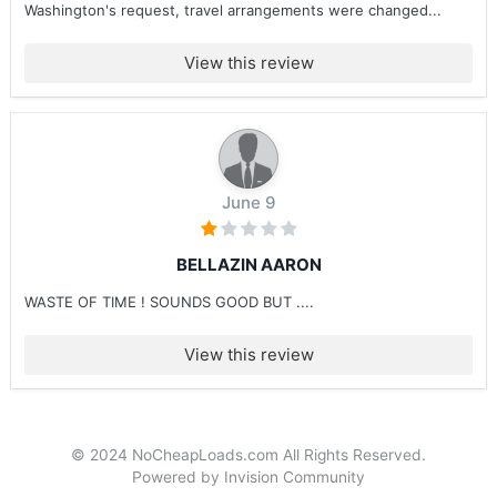
Washington's request, travel arrangements were changed...
View this review
June 9
BELLAZIN AARON
WASTE OF TIME ! SOUNDS GOOD BUT ....
View this review
© 2024 NoCheapLoads.com All Rights Reserved.
Powered by Invision Community