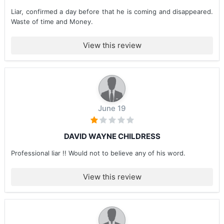
Liar, confirmed a day before that he is coming and disappeared.
Waste of time and Money.
View this review
June 19
DAVID WAYNE CHILDRESS
Professional liar !! Would not to believe any of his word.
View this review