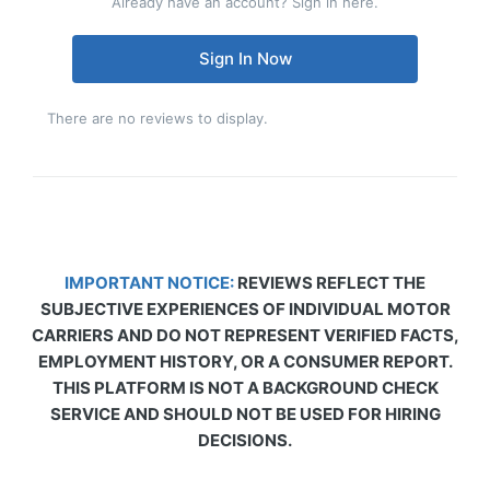
Already have an account? Sign in here.
Sign In Now
There are no reviews to display.
IMPORTANT NOTICE:
REVIEWS REFLECT THE
SUBJECTIVE EXPERIENCES OF INDIVIDUAL MOTOR
CARRIERS AND DO NOT REPRESENT VERIFIED FACTS,
EMPLOYMENT HISTORY, OR A CONSUMER REPORT.
THIS PLATFORM IS NOT A BACKGROUND CHECK
SERVICE AND SHOULD NOT BE USED FOR HIRING
DECISIONS.