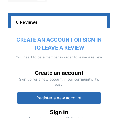
0 Reviews
CREATE AN ACCOUNT OR SIGN IN
TO LEAVE A REVIEW
You need to be a member in order to leave a review
Create an account
Sign up for a new account in our community. It's
easy!
Register a new account
Sign in