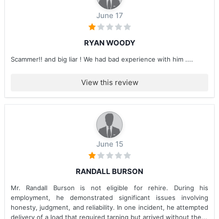
June 17
RYAN WOODY
Scammer!! and big liar ! We had bad experience with him ....
View this review
June 15
RANDALL BURSON
Mr. Randall Burson is not eligible for rehire. During his
employment, he demonstrated significant issues involving
honesty, judgment, and reliability. In one incident, he attempted
delivery of a load that required tarping but arrived without the...