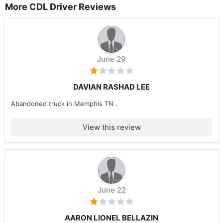
More CDL Driver Reviews
June 29
DAVIAN RASHAD LEE
Abandoned truck in Memphis TN .
View this review
June 22
AARON LIONEL BELLAZIN