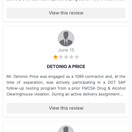
View this review
June 15
DETONIO A PRICE
Mr. Detonio Price was engaged as a 1099 contractor and, at the
time of separation, was actively participating in a DOT SAP
follow-up testing program from a prior FMCSA Drug & Alcohol
Clearinghouse violation. During an active delivery assignment...
View this review