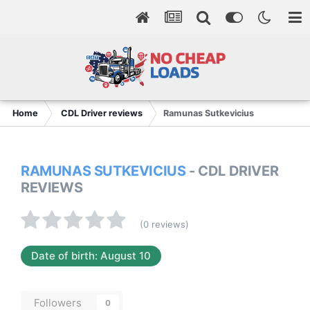
Home
CDL Driver reviews
Ramunas Sutkevicius
RAMUNAS SUTKEVICIUS
- CDL DRIVER
REVIEWS
(0 reviews)
Date of birth: August 10
Followers
0