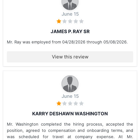
June 15
JAMES P. RAY SR
Mr. Ray was employed from 04/28/2026 through 05/08/2026.
View this review
June 15
KARRY DESHAWN WASHINGTON
Mr. Washington completed the hiring process, accepted the
position, agreed to compensation and onboarding terms, and
was scheduled for travel at company expense. At Mr.