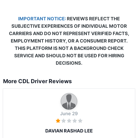
IMPORTANT NOTICE:
REVIEWS REFLECT THE
SUBJECTIVE EXPERIENCES OF INDIVIDUAL MOTOR
CARRIERS AND DO NOT REPRESENT VERIFIED FACTS,
EMPLOYMENT HISTORY, OR A CONSUMER REPORT.
THIS PLATFORM IS NOT A BACKGROUND CHECK
SERVICE AND SHOULD NOT BE USED FOR HIRING
DECISIONS.
More CDL Driver Reviews
June 29
DAVIAN RASHAD LEE