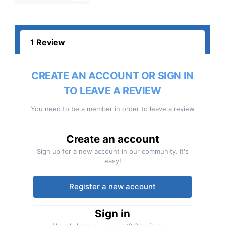
1 Review
CREATE AN ACCOUNT OR SIGN IN
TO LEAVE A REVIEW
You need to be a member in order to leave a review
Create an account
Sign up for a new account in our community. It's
easy!
Register a new account
Sign in