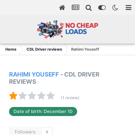
Home
CDL Driver reviews
Rahimi Youseff
RAHIMI YOUSEFF
- CDL DRIVER
REVIEWS
(1 review)
Date of birth: December 10
Followers
0