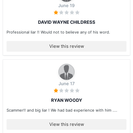
June 19
DAVID WAYNE CHILDRESS
Professional liar !! Would not to believe any of his word.
View this review
June 17
RYAN WOODY
Scammer!! and big liar ! We had bad experience with him ....
View this review