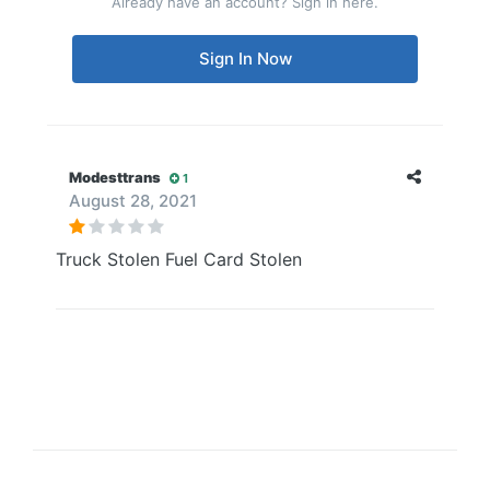
Already have an account? Sign in here.
Sign In Now
Modesttrans
1
August 28, 2021
Truck Stolen Fuel Card Stolen