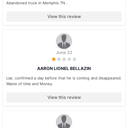
Abandoned truck in Memphis TN .
View this review
June 22
AARON LIONEL BELLAZIN
Liar, confirmed a day before that he is coming and disappeared.
Waste of time and Money.
View this review