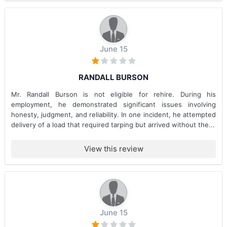
June 15
RANDALL BURSON
Mr. Randall Burson is not eligible for rehire. During his
employment, he demonstrated significant issues involving
honesty, judgment, and reliability. In one incident, he attempted
delivery of a load that required tarping but arrived without the...
View this review
June 15