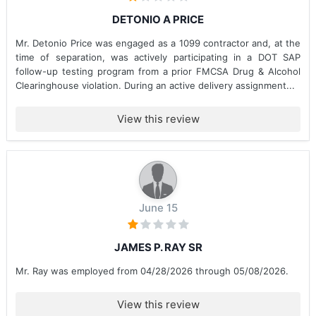
DETONIO A PRICE
Mr. Detonio Price was engaged as a 1099 contractor and, at the
time of separation, was actively participating in a DOT SAP
follow-up testing program from a prior FMCSA Drug & Alcohol
Clearinghouse violation. During an active delivery assignment...
View this review
June 15
JAMES P. RAY SR
Mr. Ray was employed from 04/28/2026 through 05/08/2026.
View this review