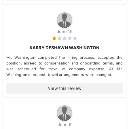
June 15
KARRY DESHAWN WASHINGTON
Mr. Washington completed the hiring process, accepted the
position, agreed to compensation and onboarding terms, and
was scheduled for travel at company expense. At Mr.
Washington's request, travel arrangements were changed...
View this review
June 9