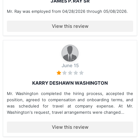
JAMES P. RAY SR
Mr. Ray was employed from 04/28/2026 through 05/08/2026.
View this review
June 15
KARRY DESHAWN WASHINGTON
Mr. Washington completed the hiring process, accepted the
position, agreed to compensation and onboarding terms, and
was scheduled for travel at company expense. At Mr.
Washington's request, travel arrangements were changed...
View this review