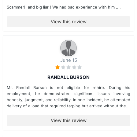
Scammer!! and big liar ! We had bad experience with him ....
View this review
June 15
RANDALL BURSON
Mr. Randall Burson is not eligible for rehire. During his
employment, he demonstrated significant issues involving
honesty, judgment, and reliability. In one incident, he attempted
delivery of a load that required tarping but arrived without the...
View this review