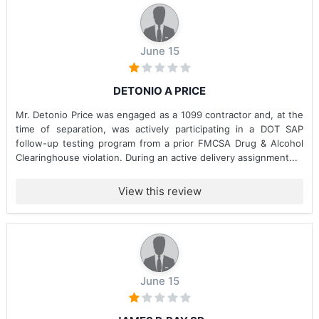
June 15
DETONIO A PRICE
Mr. Detonio Price was engaged as a 1099 contractor and, at the
time of separation, was actively participating in a DOT SAP
follow-up testing program from a prior FMCSA Drug & Alcohol
Clearinghouse violation. During an active delivery assignment...
View this review
June 15