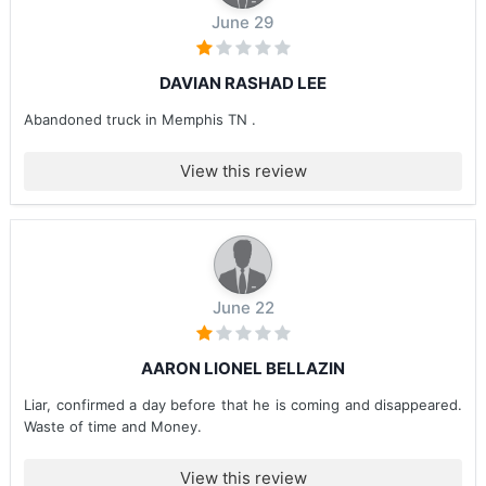
June 29
DAVIAN RASHAD LEE
Abandoned truck in Memphis TN .
View this review
June 22
AARON LIONEL BELLAZIN
Liar, confirmed a day before that he is coming and disappeared.
Waste of time and Money.
View this review