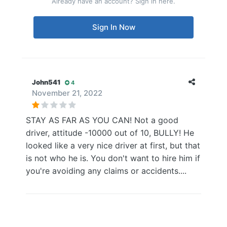
Already have an account? Sign in here.
Sign In Now
John541
4
November 21, 2022
STAY AS FAR AS YOU CAN! Not a good
driver, attitude -10000 out of 10, BULLY! He
looked like a very nice driver at first, but that
is not who he is. You don't want to hire him if
you're avoiding any claims or accidents....