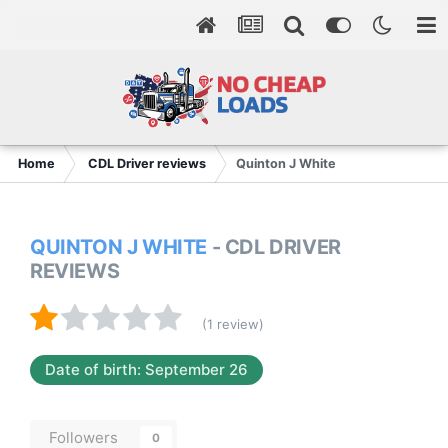
Home
CDL Driver reviews
Quinton J White
QUINTON J WHITE
- CDL DRIVER
REVIEWS
(1 review)
Date of birth: September 26
Followers
0