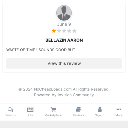
June 9
BELLAZIN AARON
WASTE OF TIME ! SOUNDS GOOD BUT ....
View this review
© 2024 NoCheapLoads.com All Rights Reserved.
Powered by Invision Community
Forums
Jobs
Marketplace
Reviews
Sign In
More