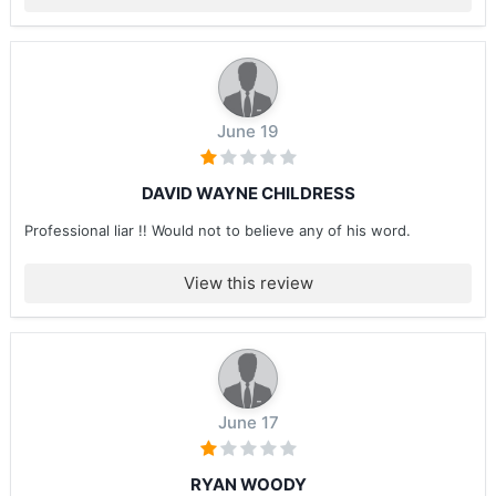
June 19
DAVID WAYNE CHILDRESS
Professional liar !! Would not to believe any of his word.
View this review
June 17
RYAN WOODY