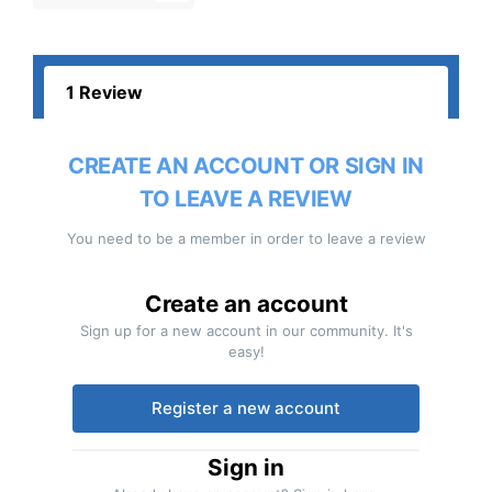
1 Review
CREATE AN ACCOUNT OR SIGN IN
TO LEAVE A REVIEW
You need to be a member in order to leave a review
Create an account
Sign up for a new account in our community. It's
easy!
Register a new account
Sign in