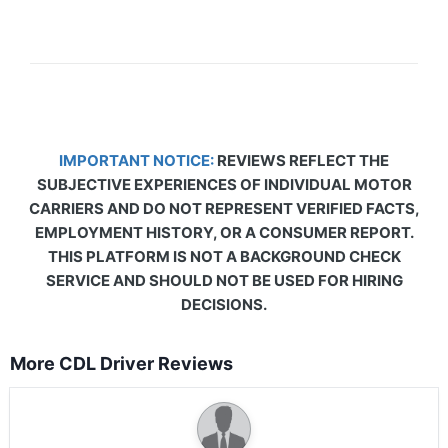
IMPORTANT NOTICE:
REVIEWS REFLECT THE
SUBJECTIVE EXPERIENCES OF INDIVIDUAL MOTOR
CARRIERS AND DO NOT REPRESENT VERIFIED FACTS,
EMPLOYMENT HISTORY, OR A CONSUMER REPORT.
THIS PLATFORM IS NOT A BACKGROUND CHECK
SERVICE AND SHOULD NOT BE USED FOR HIRING
DECISIONS.
More CDL Driver Reviews