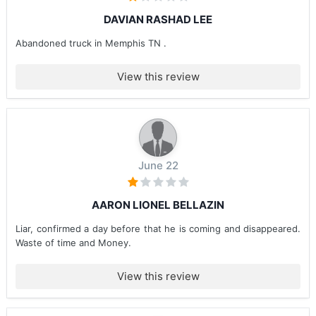
DAVIAN RASHAD LEE
Abandoned truck in Memphis TN .
View this review
June 22
AARON LIONEL BELLAZIN
Liar, confirmed a day before that he is coming and disappeared.
Waste of time and Money.
View this review