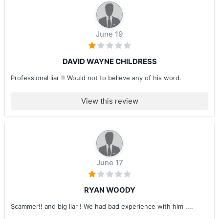
June 19
DAVID WAYNE CHILDRESS
Professional liar !! Would not to believe any of his word.
View this review
June 17
RYAN WOODY
Scammer!! and big liar ! We had bad experience with him ....