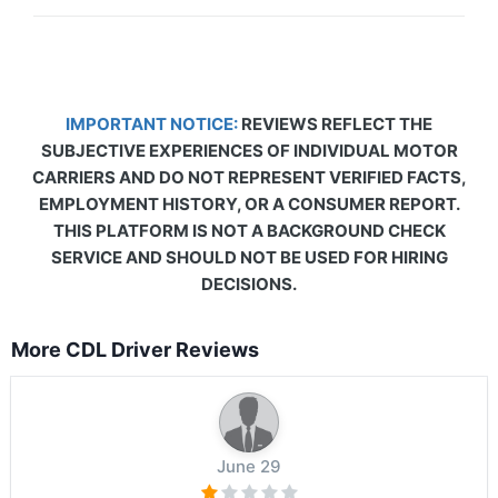
IMPORTANT NOTICE:
REVIEWS REFLECT THE
SUBJECTIVE EXPERIENCES OF INDIVIDUAL MOTOR
CARRIERS AND DO NOT REPRESENT VERIFIED FACTS,
EMPLOYMENT HISTORY, OR A CONSUMER REPORT.
THIS PLATFORM IS NOT A BACKGROUND CHECK
SERVICE AND SHOULD NOT BE USED FOR HIRING
DECISIONS.
More CDL Driver Reviews
June 29