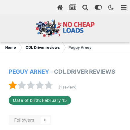
Home
CDL Driver reviews
Peguy Arney
PEGUY ARNEY
- CDL DRIVER REVIEWS
(1 review)
Date of birth: February 15
Followers
0