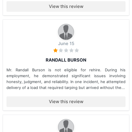
View this review
June 15
RANDALL BURSON
Mr. Randall Burson is not eligible for rehire. During his
employment, he demonstrated significant issues involving
honesty, judgment, and reliability. In one incident, he attempted
delivery of a load that required tarping but arrived without the...
View this review