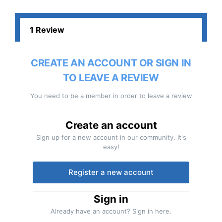
1 Review
CREATE AN ACCOUNT OR SIGN IN
TO LEAVE A REVIEW
You need to be a member in order to leave a review
Create an account
Sign up for a new account in our community. It's
easy!
Register a new account
Sign in
Already have an account? Sign in here.