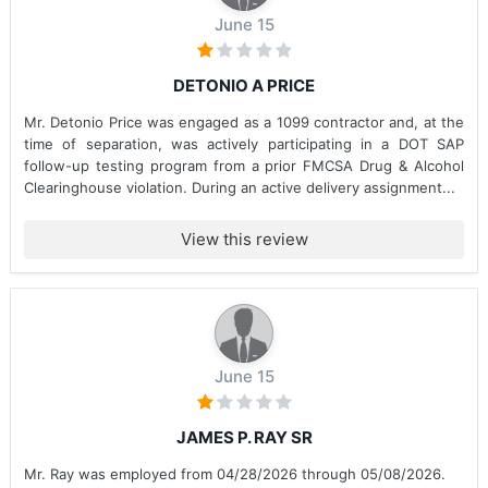
June 15
DETONIO A PRICE
Mr. Detonio Price was engaged as a 1099 contractor and, at the
time of separation, was actively participating in a DOT SAP
follow-up testing program from a prior FMCSA Drug & Alcohol
Clearinghouse violation. During an active delivery assignment...
View this review
June 15
JAMES P. RAY SR
Mr. Ray was employed from 04/28/2026 through 05/08/2026.