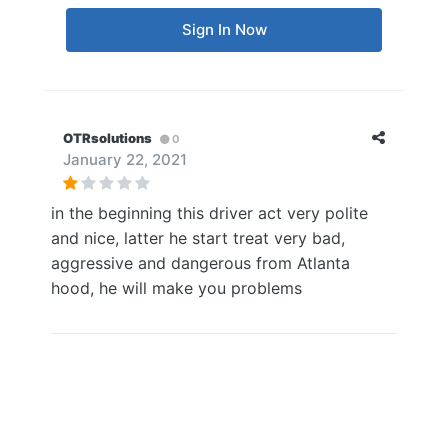
Sign In Now
OTRsolutions
0
January 22, 2021
in the beginning this driver act very polite
and nice, latter he start treat very bad,
aggressive and dangerous from Atlanta
hood, he will make you problems