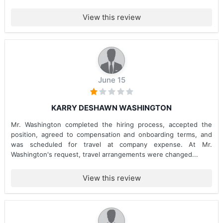
View this review
June 15
KARRY DESHAWN WASHINGTON
Mr. Washington completed the hiring process, accepted the
position, agreed to compensation and onboarding terms, and
was scheduled for travel at company expense. At Mr.
Washington's request, travel arrangements were changed...
View this review